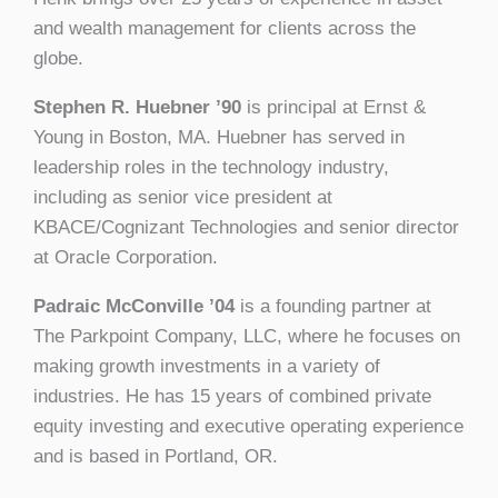
and wealth management for clients across the
globe.
Stephen R. Huebner ’90
is principal at Ernst &
Young in Boston, MA. Huebner has served in
leadership roles in the technology industry,
including as senior vice president at
KBACE/Cognizant Technologies and senior director
at Oracle Corporation.
Padraic McConville ’04
is a founding partner at
The Parkpoint Company, LLC, where he focuses on
making growth investments in a variety of
industries. He has 15 years of combined private
equity investing and executive operating experience
and is based in Portland, OR.