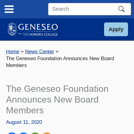
Skip
to
Search
content
this
site
Apply
Home
News Center
The Geneseo Foundation Announces New Board
Members
The Geneseo Foundation
Announces New Board
Members
August 11, 2020