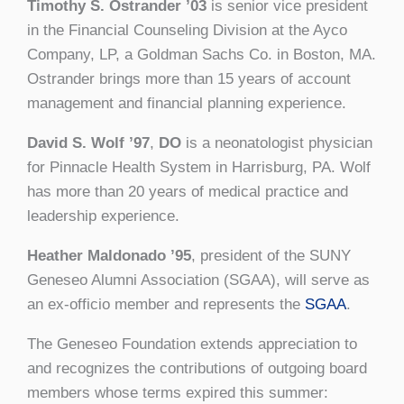
Timothy S. Ostrander ’03
is senior vice president
in the Financial Counseling Division at the Ayco
Company, LP, a Goldman Sachs Co. in Boston, MA.
Ostrander brings more than 15 years of account
management and financial planning experience.
David S. Wolf ’97
,
DO
is a neonatologist physician
for Pinnacle Health System in Harrisburg, PA. Wolf
has more than 20 years of medical practice and
leadership experience.
Heather Maldonado ’95
, president of the SUNY
Geneseo Alumni Association (SGAA), will serve as
an ex-officio member and represents the
SGAA
.
The Geneseo Foundation extends appreciation to
and recognizes the contributions of outgoing board
members whose terms expired this summer: