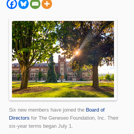
Six new members have joined the
Board of
Directors
for The Geneseo Foundation, Inc. Their
six-year terms began July 1.