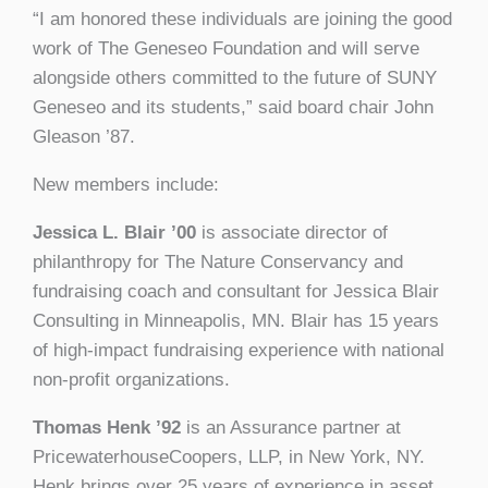
“I am honored these individuals are joining the good
work of The Geneseo Foundation and will serve
alongside others committed to the future of SUNY
Geneseo and its students,” said board chair John
Gleason ’87.
New members include:
Jessica L. Blair ’00
is associate director of
philanthropy for The Nature Conservancy and
fundraising coach and consultant for Jessica Blair
Consulting in Minneapolis, MN. Blair has 15 years
of high-impact fundraising experience with national
non-profit organizations.
Thomas Henk ’92
is an Assurance partner at
PricewaterhouseCoopers, LLP, in New York, NY.
Henk brings over 25 years of experience in asset