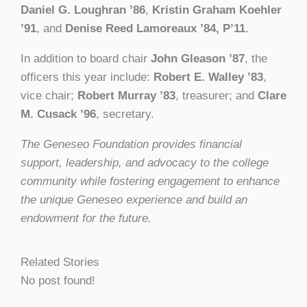
Daniel G. Loughran ’86
,
Kristin Graham Koehler
’91
, and
Denise Reed Lamoreaux ’84, P’11
.
In addition to board chair
John Gleason ’87
, the
officers this year include:
Robert E. Walley ’83
,
vice chair;
Robert Murray ’83
, treasurer; and
Clare
M. Cusack ’96
, secretary.
The Geneseo Foundation provides financial
support, leadership, and advocacy to the college
community while fostering engagement to enhance
the unique Geneseo experience and build an
endowment for the future.
Related Stories
No post found!