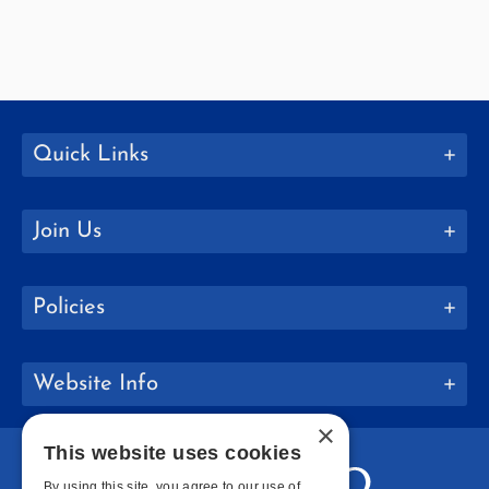
Quick Links
Join Us
Policies
Website Info
×
This website uses cookies
By using this site, you agree to our use of