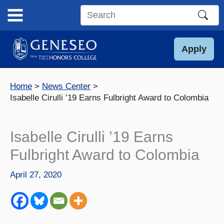
Skip
to
Search
content
this
site
Apply
Home
News Center
Isabelle Cirulli ’19 Earns Fulbright Award to Colombia
Isabelle Cirulli ’19 Earns
Fulbright Award to Colombia
April 27, 2020