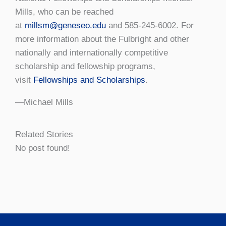
Mills, who can be reached
at
millsm@geneseo.edu
and 585-245-6002. For
more information about the Fulbright and other
nationally and internationally competitive
scholarship and fellowship programs,
visit
Fellowships and Scholarships
.
—Michael Mills
Related Stories
No post found!