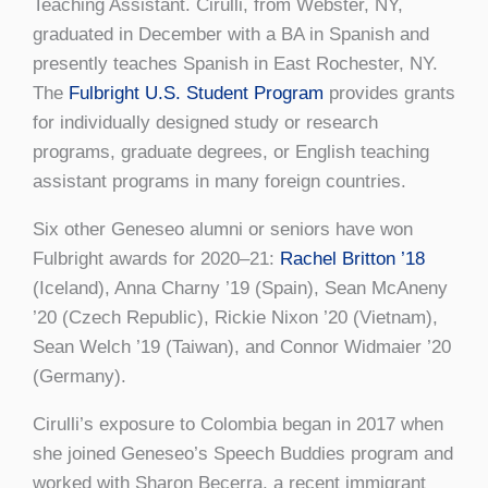
Teaching Assistant. Cirulli, from Webster, NY,
graduated in December with a BA in Spanish and
presently teaches Spanish in East Rochester, NY.
The
Fulbright U.S. Student Program
provides grants
for individually designed study or research
programs, graduate degrees, or English teaching
assistant programs in many foreign countries.
Six other Geneseo alumni or seniors have won
Fulbright awards for 2020–21:
Rachel Britton ’18
(Iceland), Anna Charny ’19 (Spain), Sean McAneny
’20 (Czech Republic), Rickie Nixon ’20 (Vietnam),
Sean Welch ’19 (Taiwan), and Connor Widmaier ’20
(Germany).
Cirulli’s exposure to Colombia began in 2017 when
she joined Geneseo’s Speech Buddies program and
worked with Sharon Becerra, a recent immigrant