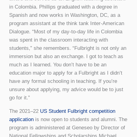
in Colombia. Phillips graduated with a degree in
Spanish and now works in Washington, DC, as a
program assistant at the think tank Inter-American
Dialogue. “Most of my day-to-day life in Colombia
was spent in the classroom interacting with
students,” she remembers. “Fulbright is not only an
immersion but also an exchange. I got to teach as
much as I learned. You don’t have to be an
education major to apply for a Fulbright as I didn’t
have any formal schooling in teaching. If you’re
unsure about applying, my advice would be to just
go for it.”
The 2021–22
US Student Fulbright competition
application
is now open to students and alumni. The
program is administered at Geneseo by Director of
National Fellowships and Scholarships Michael