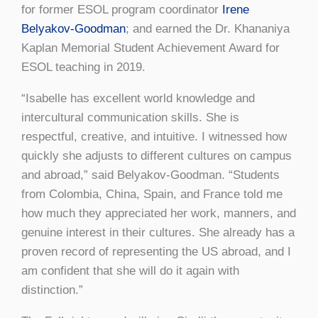
for former ESOL program coordinator
Irene
Belyakov-Goodman
; and earned the Dr. Khananiya
Kaplan Memorial Student Achievement Award for
ESOL teaching in 2019.
“Isabelle has excellent world knowledge and
intercultural communication skills. She is
respectful, creative, and intuitive. I witnessed how
quickly she adjusts to different cultures on campus
and abroad,” said Belyakov-Goodman. “Students
from Colombia, China, Spain, and France told me
how much they appreciated her work, manners, and
genuine interest in their cultures. She already has a
proven record of representing the US abroad, and I
am confident that she will do it again with
distinction.”