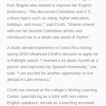
from Bogotá who wanted to improve her English
proficiency. “We discussed Colombian and U.S.
culture topics such as slang, higher education,
holidays, and music,” said Cirulli. “Sharon shared
with me her favorite Colombian artists and
introduced me to a whole new world of rhythm.”
A study abroad experience in Costa Rica during
spring 2018 influenced Cirulli’s decision to apply for
a Fulbright award. “I learned a lot about myself as a
person and improved my Spanish immensely,” she
said. “I am excited for another opportunity to live
abroad in Latin America.”
Cirulli has worked at the college’s Writing Learning
Center, specializing as a tutor with non-native
English speakers; served as a teaching assistant