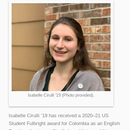
Isabelle Cirulli ’19 (Photo provided).
Isabelle Cirulli ’19 has received a 2020–21 US
Student Fulbright award for Colombia as an English