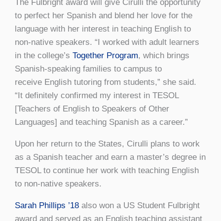
The Fulbright award will give Cirulli the opportunity
to perfect her Spanish and blend her love for the
language with her interest in teaching English to
non-native speakers. “I worked with adult learners
in the college’s
Together Program
, which brings
Spanish-speaking families to campus to
receive English tutoring from students,” she said.
“It definitely confirmed my interest in TESOL
[Teachers of English to Speakers of Other
Languages] and teaching Spanish as a career.”
Upon her return to the States, Cirulli plans to work
as a Spanish teacher and earn a master’s degree in
TESOL to continue her work with teaching English
to non-native speakers.
Sarah Phillips ’18
also won a US Student Fulbright
award and served as an English teaching assistant