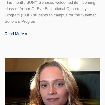
This month, SUNY Geneseo welcomed its incoming
class of Arthur O. Eve Educational Opportunity
Program (EOP) students to campus for the Summer
Scholars Program.
SUNY
Read More »
Geneseo
Welcomes
EOP
Summer
Scholars