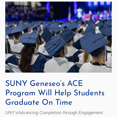
History
Grant
SUNY Geneseo’s ACE
Program Will Help Students
Graduate On Time
UNY’sAdvancing Completion through Engagement