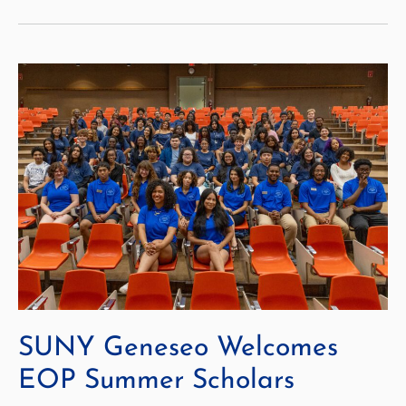
to
Optimize
Course
Scheduling
with
AASCU
Program
SUNY Geneseo Welcomes
EOP Summer Scholars