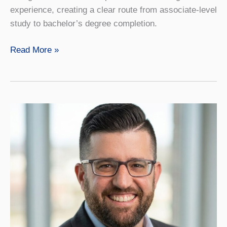
experience, creating a clear route from associate-level
study to bachelor’s degree completion.
SUNY
Read More »
Geneseo
Offers
Honors
Pathway
for
Community
College
Students