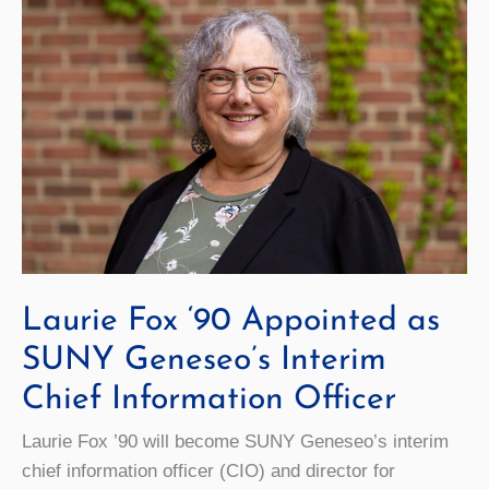
Laurie Fox ‘90 Appointed as
SUNY Geneseo’s Interim
Chief Information Officer
Laurie Fox ’90 will become SUNY Geneseo’s interim
chief information officer (CIO) and director for