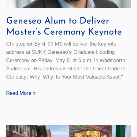
Geneseo Alum to Deliver
Master’s Ceremony Keynote
Christopher Byrd ‘09 MS will deliver the keynote
address at SUNY Geneseo’s Graduate Hooding
Ceremony on Friday, May 8, at 6 p.m. in Wadsworth
Auditorium. His address is titled “The Cheat Code Is
Curiosity: Why ‘Why’ Is Your Most Valuable Asset.”
Geneseo
Read More »
Alum
to
Deliver
Master’s
Ceremony