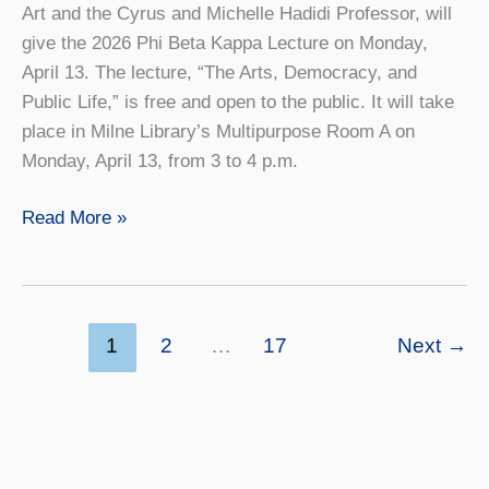
Art and the Cyrus and Michelle Hadidi Professor, will
give the 2026 Phi Beta Kappa Lecture on Monday,
April 13. The lecture, “The Arts, Democracy, and
Public Life,” is free and open to the public. It will take
place in Milne Library’s Multipurpose Room A on
Monday, April 13, from 3 to 4 p.m.
PBK
Read More »
Lecture
to
Focus
on
1
2
…
17
Next
→
Arts,
Democracy,
and
Public
Life