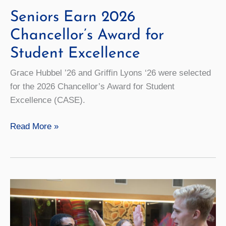
Seniors Earn 2026
Chancellor’s Award for
Student Excellence
Grace Hubbel ’26 and Griffin Lyons ‘26 were selected
for the 2026 Chancellor’s Award for Student
Excellence (CASE).
Seniors
Read More »
Earn
2026
Chancellor’s
Award
for
Student
Excellence