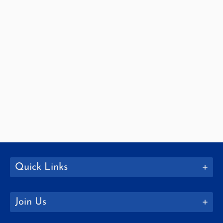
Quick Links
Join Us