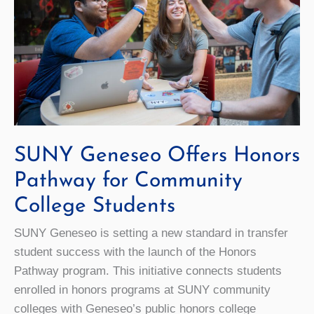
SUNY Geneseo Offers Honors
Pathway for Community
College Students
SUNY Geneseo is setting a new standard in transfer
student success with the launch of the Honors
Pathway program. This initiative connects students
enrolled in honors programs at SUNY community
colleges with Geneseo’s public honors college