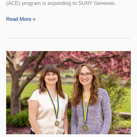
(ACE) program is expanding to SUNY Geneseo.
SUNY
Read More »
Geneseo’s
ACE
Program
Will
Help
Students
Graduate
On
Time