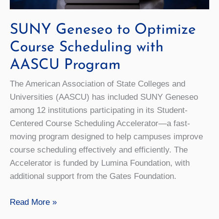
SUNY Geneseo to Optimize
Course Scheduling with
AASCU Program
The American Association of State Colleges and
Universities (AASCU) has included SUNY Geneseo
among 12 institutions participating in its Student-
Centered Course Scheduling Accelerator—a fast-
moving program designed to help campuses improve
course scheduling effectively and efficiently. The
Accelerator is funded by Lumina Foundation, with
additional support from the Gates Foundation.
SUNY
Read More »
Geneseo