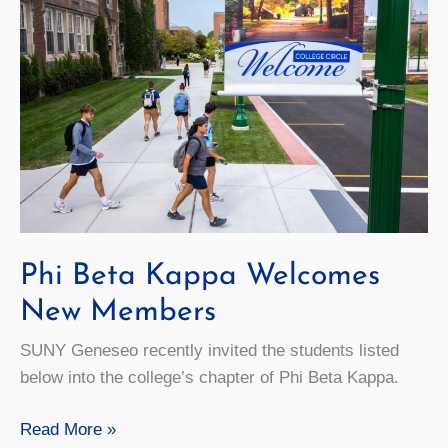
Keynote
Phi Beta Kappa Welcomes
New Members
SUNY Geneseo recently invited the students listed
below into the college’s chapter of Phi Beta Kappa.
Phi
Read More »