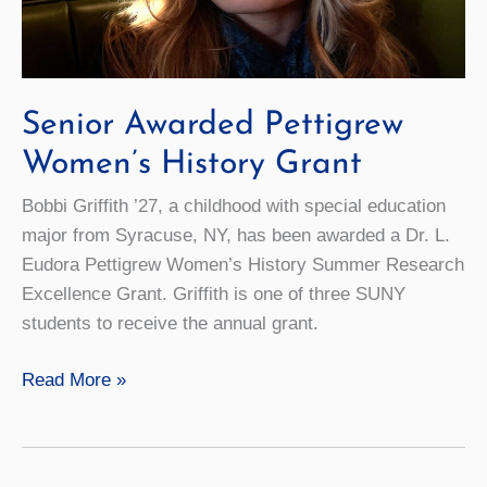
Senior Awarded Pettigrew
Women’s History Grant
Bobbi Griffith ’27, a childhood with special education
major from Syracuse, NY, has been awarded a Dr. L.
Eudora Pettigrew Women’s History Summer Research
Excellence Grant. Griffith is one of three SUNY
students to receive the annual grant.
Senior
Read More »
Awarded
Pettigrew
Women’s