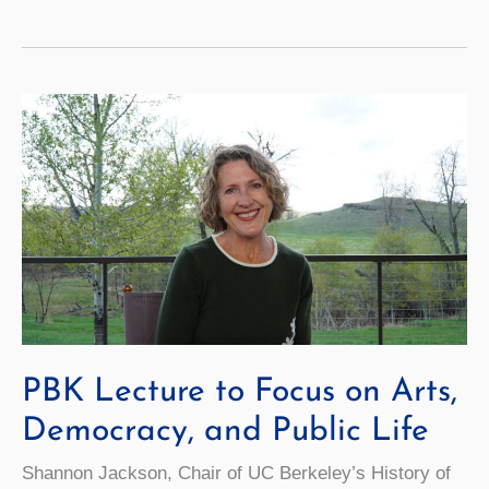
Beta
Kappa
Welcomes
New
Members
PBK Lecture to Focus on Arts,
Democracy, and Public Life
Shannon Jackson, Chair of UC Berkeley’s History of