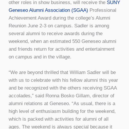
other roles in show business, will receive the
SUNY
Geneseo Alumni Association (SGAA)
Professional
Achievement Award during the college’s Alumni
Reunion June 2-3 on campus. Sadler is among
several alumni to receive awards during the
weekend, when an estimated 550 Geneseo alumni
and friends return for activities and entertainment
on campus and in the village.
“We are beyond thrilled that William Sadler will be
with us to celebrate with his fellow alumni this year
and be recognized with the others receiving SGAA
accolades,” said Ronna Bosko Gillam, director of
alumni relations at Geneseo. “As usual, there is a
high level of enthusiasm building for the weekend,
which is packed with activities for alumni of all
ages. The weekend is always special because it