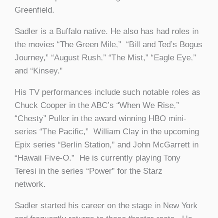
Greenfield.
Sadler is a Buffalo native. He also has had roles in
the movies “The Green Mile,” “Bill and Ted’s Bogus
Journey,” “August Rush,” “The Mist,” “Eagle Eye,”
and “Kinsey.”
His TV performances include such notable roles as
Chuck Cooper in the ABC’s “When We Rise,”
“Chesty” Puller in the award winning HBO mini-
series “The Pacific,” William Clay in the upcoming
Epix series “Berlin Station,” and John McGarrett in
“Hawaii Five-O.” He is currently playing Tony
Teresi in the series “Power” for the Starz
network.
Sadler started his career on the stage in New York