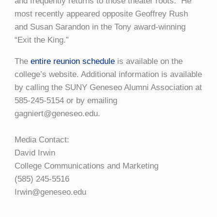
and frequently returns to those theater roots. He
most recently appeared opposite Geoffrey Rush
and Susan Sarandon in the Tony award-winning
“Exit the King.”
The
entire reunion schedule
is available on the
college’s website. Additional information is available
by calling the SUNY Geneseo Alumni Association at
585-245-5154 or by emailing
gagniert@geneseo.edu.
Media Contact:
David Irwin
College Communications and Marketing
(585) 245-5516
Irwin@geneseo.edu