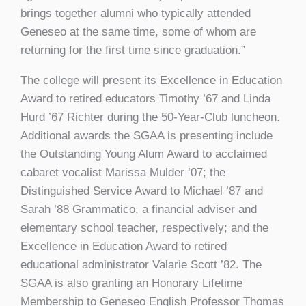
brings together alumni who typically attended
Geneseo at the same time, some of whom are
returning for the first time since graduation.”
The college will present its Excellence in Education
Award to retired educators Timothy ’67 and Linda
Hurd ’67 Richter during the 50-Year-Club luncheon.
Additional awards the SGAA is presenting include
the Outstanding Young Alum Award to acclaimed
cabaret vocalist Marissa Mulder ’07; the
Distinguished Service Award to Michael ’87 and
Sarah ’88 Grammatico, a financial adviser and
elementary school teacher, respectively; and the
Excellence in Education Award to retired
educational administrator Valarie Scott ’82. The
SGAA is also granting an Honorary Lifetime
Membership to Geneseo English Professor Thomas