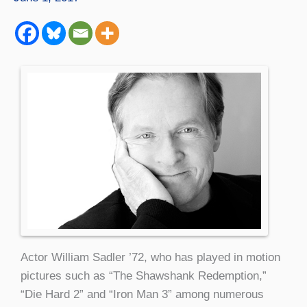
Actor William Sadler ’72, who has played in motion
pictures such as “The Shawshank Redemption,”
“Die Hard 2” and “Iron Man 3” among numerous