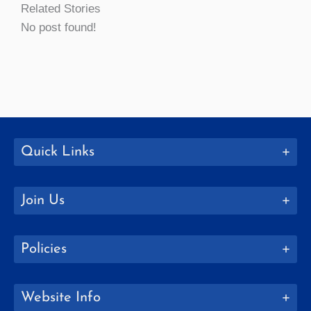
Related Stories
No post found!
Quick Links
Join Us
Policies
Website Info