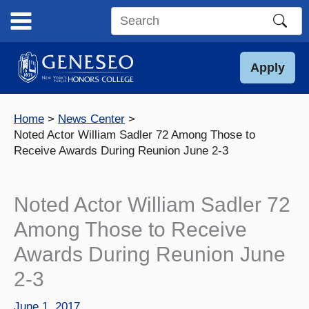
Skip
to
Search
content
this
site
Apply
Home
News Center
Noted Actor William Sadler 72 Among Those to
Receive Awards During Reunion June 2-3
Noted Actor William Sadler 72
Among Those to Receive
Awards During Reunion June
2-3
June 1, 2017