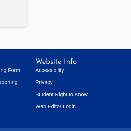
Website Info
ting Form
Accessibility
eporting
Privacy
Student Right to Know
Web Editor Login