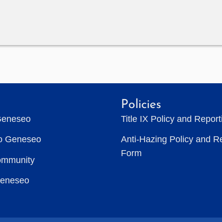
Policies
Geneseo
Title IX Policy and Repor
to Geneseo
Anti-Hazing Policy and R
Form
ommunity
Geneseo