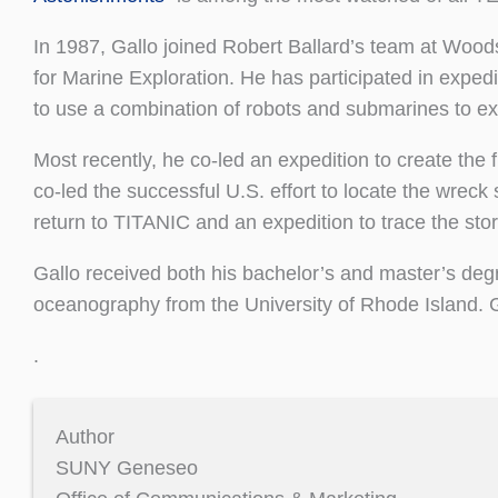
In 1987, Gallo joined Robert Ballard’s team at Woods
for Marine Exploration. He has participated in expedit
to use a combination of robots and submarines to ex
Most recently, he co-led an expedition to create the
co-led the successful U.S. effort to locate the wreck s
return to TITANIC and an expedition to trace the story
Gallo received both his bachelor’s and master’s de
oceanography from the University of Rhode Island. 
.
Author
SUNY Geneseo