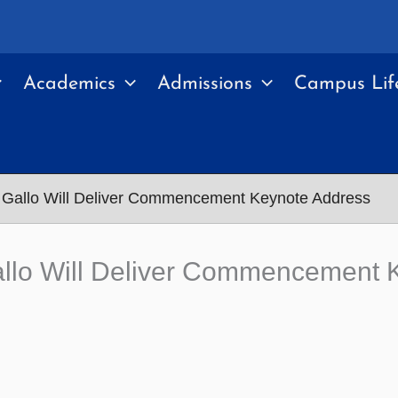
Academics
Admissions
Campus Lif
Gallo Will Deliver Commencement Keynote Address
llo Will Deliver Commencement 