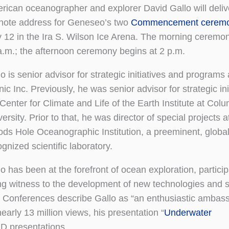
rican oceanographer and explorer David Gallo will deliv
note address for Geneseo’s two
Commencement ceremo
 12 in the Ira S. Wilson Ice Arena. The morning ceremon
a.m.; the afternoon ceremony begins at 2 p.m.
lo is senior advisor for strategic initiatives and program
nic Inc. Previously, he was senior advisor for strategic ini
 Center for Climate and Life of the Earth Institute at Col
ersity. Prior to that, he was director of special projects a
ds Hole Oceanographic Institution, a preeminent, global
gnized scientific laboratory.
o has been at the forefront of ocean exploration, particip
ng witness to the development of new technologies and sc
ED Conferences describe Gallo as “an enthusiastic ambas
arly 13 million views, his presentation “
Underwater
ED presentations.