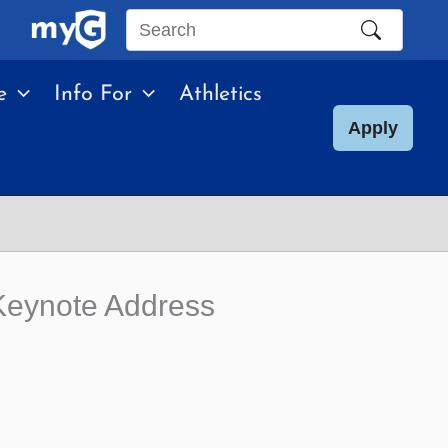
Search
this
e
Info For
Athletics
site
Apply
Keynote Address