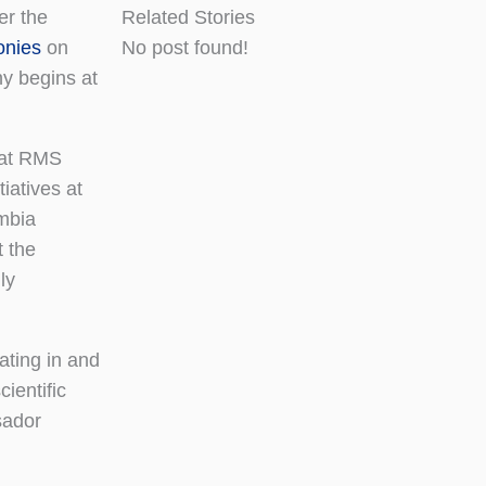
er the
Related Stories
nies
on
No post found!
y begins at
s at RMS
tiatives at
umbia
t the
ly
ating in and
ientific
sador