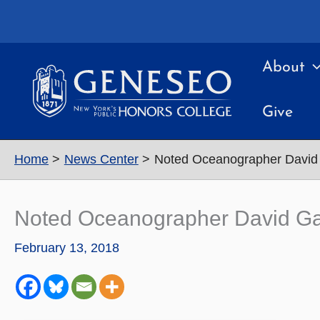
Skip
to
content
About
Give
Home
News Center
Noted Oceanographer David 
Noted Oceanographer David Ga
February 13, 2018