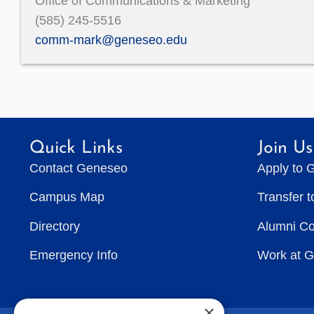
Office of Communications & Marketing
(585) 245-5516
comm-mark@geneseo.edu
Quick Links
Join Us
Contact Geneseo
Apply to 
Campus Map
Transfer 
Directory
Alumni C
Emergency Info
Work at 
×