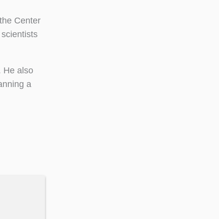
 the Center
 scientists
. He also
lanning a