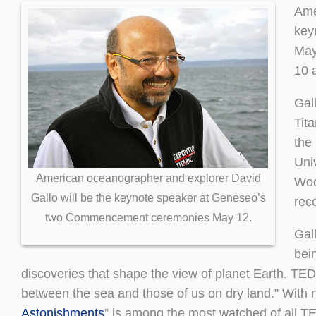
Ame
key
May
10 
Gal
Tita
the
Univ
American oceanographer and explorer David
Woo
Gallo will be the keynote speaker at Geneseo’s
reco
two Commencement ceremonies May 12.
Gall
bei
discoveries that shape the view of planet Earth. T
between the sea and those of us on dry land.” With ne
Astonishments
” is among the most watched of all T