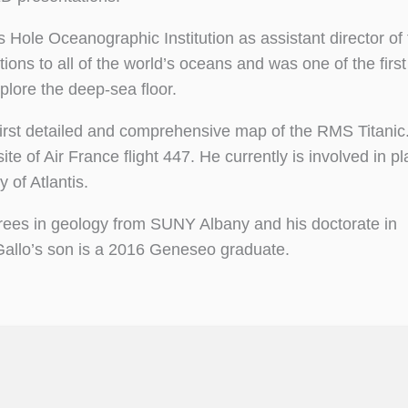
 Hole Oceanographic Institution as assistant director of
ions to all of the world’s oceans and was one of the first
plore the deep-sea floor.
 first detailed and comprehensive map of the RMS Titanic
ite of Air France flight 447. He currently is involved in p
 of Atlantis.
grees in geology from SUNY Albany and his doctorate in
Gallo’s son is a 2016 Geneseo graduate.