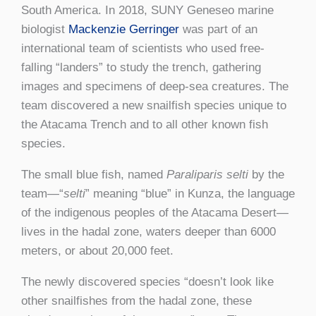
South America. In 2018, SUNY Geneseo marine
biologist
Mackenzie Gerringer
was part of an
international team of scientists who used free-
falling “landers” to study the trench, gathering
images and specimens of deep-sea creatures. The
team discovered a new snailfish species unique to
the Atacama Trench and to all other known fish
species.
The small blue fish, named
Paraliparis selti
by the
team—“
selti
” meaning “blue” in Kunza, the language
of the indigenous peoples of the Atacama Desert—
lives in the hadal zone, waters deeper than 6000
meters, or about 20,000 feet.
The newly discovered species “doesn’t look like
other snailfishes from the hadal zone, these