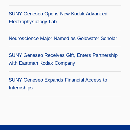
SUNY Geneseo Opens New Kodak Advanced
Electrophysiology Lab
Neuroscience Major Named as Goldwater Scholar
SUNY Geneseo Receives Gift, Enters Partnership
with Eastman Kodak Company
SUNY Geneseo Expands Financial Access to
Internships