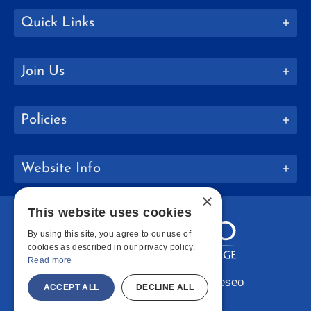
Quick Links
Join Us
Policies
Website Info
×
This website uses cookies
By using this site, you agree to our use of
cookies as described in our privacy policy.
Read more
Copyright © 2026 SUNY Geneseo
ACCEPT ALL
DECLINE ALL