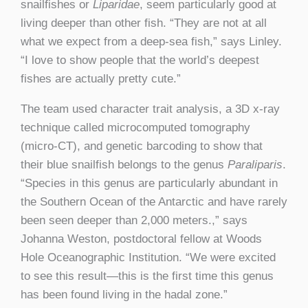
snailfishes or
Liparidae
, seem particularly good at
living deeper than other fish. “They are not at all
what we expect from a deep-sea fish,” says Linley.
“I love to show people that the world’s deepest
fishes are actually pretty cute.”
The team used character trait analysis, a 3D x-ray
technique called microcomputed tomography
(micro-CT), and genetic barcoding to show that
their blue snailfish belongs to the genus
Paraliparis
.
“Species in this genus are particularly abundant in
the Southern Ocean of the Antarctic and have rarely
been seen deeper than 2,000 meters.,” says
Johanna Weston, postdoctoral fellow at Woods
Hole Oceanographic Institution. “We were excited
to see this result—this is the first time this genus
has been found living in the hadal zone.”