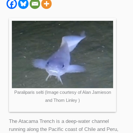
Paraliparis selti (Image courtesy of Alan Jamieson
and Thom Linley )
The Atacama Trench is a deep-water channel
running along the Pacific coast of Chile and Peru,