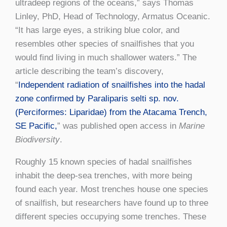
ultradeep regions of the oceans,” says Thomas
Linley, PhD, Head of Technology, Armatus Oceanic.
“It has large eyes, a striking blue color, and
resembles other species of snailfishes that you
would find living in much shallower waters.” The
article describing the team’s discovery,
“
Independent radiation of snailfishes into the hadal
zone confirmed by Paraliparis selti sp. nov.
(Perciformes: Liparidae) from the Atacama Trench,
SE Pacific,
” was published open access in
Marine
Biodiversity
.
Roughly 15 known species of hadal snailfishes
inhabit the deep-sea trenches, with more being
found each year. Most trenches house one species
of snailfish, but researchers have found up to three
different species occupying some trenches. These