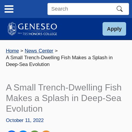
Skip
to
Search
content
this
site
Apply
Home
News Center
A Small Trench-Dwelling Fish Makes a Splash in
Deep-Sea Evolution
A Small Trench-Dwelling Fish
Makes a Splash in Deep-Sea
Evolution
October 11, 2022