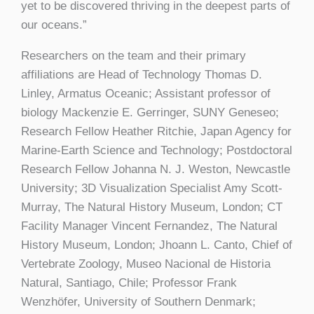
yet to be discovered thriving in the deepest parts of
our oceans.”
Researchers on the team and their primary
affiliations are Head of Technology Thomas D.
Linley, Armatus Oceanic; Assistant professor of
biology Mackenzie E. Gerringer, SUNY Geneseo;
Research Fellow Heather Ritchie, Japan Agency for
Marine-Earth Science and Technology; Postdoctoral
Research Fellow Johanna N. J. Weston, Newcastle
University; 3D Visualization Specialist Amy Scott-
Murray, The Natural History Museum, London; CT
Facility Manager Vincent Fernandez, The Natural
History Museum, London; Jhoann L. Canto, Chief of
Vertebrate Zoology, Museo Nacional de Historia
Natural, Santiago, Chile; Professor Frank
Wenzhöfer, University of Southern Denmark;