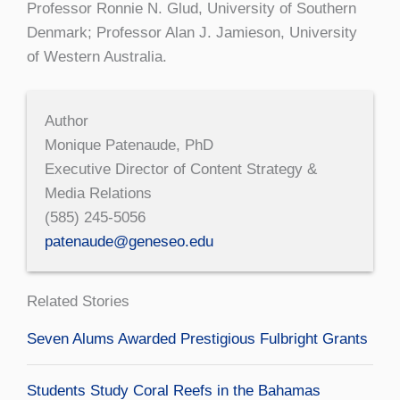
Professor Ronnie N. Glud, University of Southern
Denmark; Professor Alan J. Jamieson, University
of Western Australia.
Author
Monique Patenaude, PhD
Executive Director of Content Strategy &
Media Relations
(585) 245-5056
patenaude@geneseo.edu
Related Stories
Seven Alums Awarded Prestigious Fulbright Grants
Students Study Coral Reefs in the Bahamas