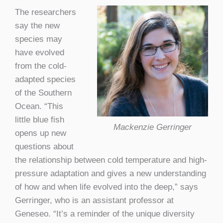
The researchers
say the new
species may
have evolved
from the cold-
adapted species
of the Southern
Ocean. “This
little blue fish
Mackenzie Gerringer
opens up new
questions about
the relationship between cold temperature and high-
pressure adaptation and gives a new understanding
of how and when life evolved into the deep,” says
Gerringer, who is an assistant professor at
Geneseo. “It’s a reminder of the unique diversity