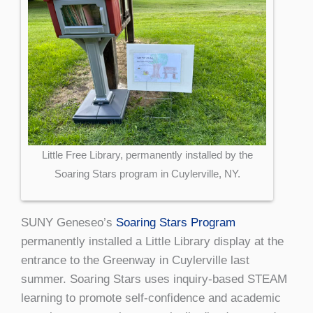
Little Free Library, permanently installed by the
Soaring Stars program in Cuylerville, NY.
SUNY Geneseo’s
Soaring Stars Program
permanently installed a Little Library display at the
entrance to the Greenway in Cuylerville last
summer. Soaring Stars uses inquiry-based STEAM
learning to promote self-confidence and academic