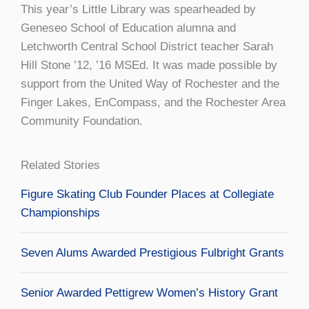
This year’s Little Library was spearheaded by
Geneseo School of Education alumna and
Letchworth Central School District teacher Sarah
Hill Stone ’12, ’16 MSEd. It was made possible by
support from the United Way of Rochester and the
Finger Lakes, EnCompass, and the Rochester Area
Community Foundation.
Related Stories
Figure Skating Club Founder Places at Collegiate
Championships
Seven Alums Awarded Prestigious Fulbright Grants
Senior Awarded Pettigrew Women’s History Grant