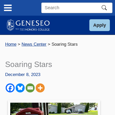
Skip
to
Search
content
this
site
Apply
Home
News Center
Soaring Stars
Soaring Stars
December 8, 2023