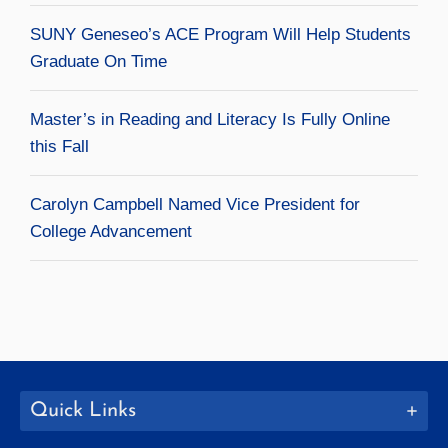
SUNY Geneseo’s ACE Program Will Help Students
Graduate On Time
Master’s in Reading and Literacy Is Fully Online
this Fall
Carolyn Campbell Named Vice President for
College Advancement
Quick Links