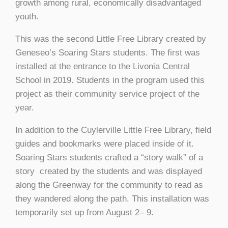
growth among rural, economically disadvantaged
youth.
This was the second Little Free Library created by
Geneseo’s Soaring Stars students. The first was
installed at the entrance to the Livonia Central
School in 2019. Students in the program used this
project as their community service project of the
year.
In addition to the Cuylerville Little Free Library, field
guides and bookmarks were placed inside of it.
Soaring Stars students crafted a “story walk” of a
story created by the students and was displayed
along the Greenway for the community to read as
they wandered along the path. This installation was
temporarily set up from August 2– 9.