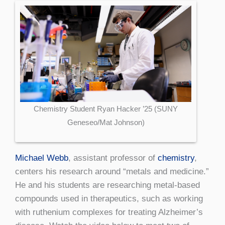
Chemistry Student Ryan Hacker ’25 (SUNY
Geneseo/Mat Johnson)
Michael Webb
, assistant professor of
chemistry
,
centers his research around “metals and medicine.”
He and his students are researching metal-based
compounds used in therapeutics, such as working
with ruthenium complexes for treating Alzheimer’s