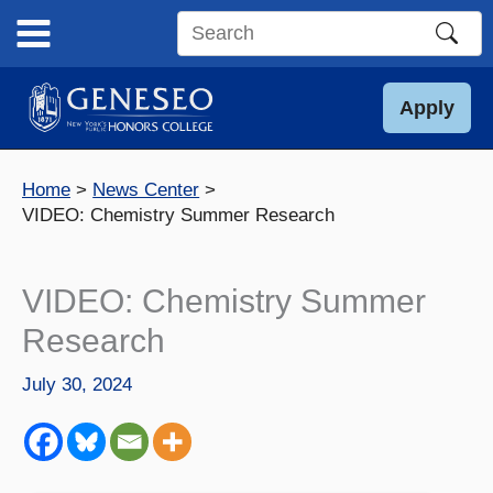
Skip
to
Search
content
this
site
Apply
Home
News Center
VIDEO: Chemistry Summer Research
VIDEO: Chemistry Summer
Research
July 30, 2024