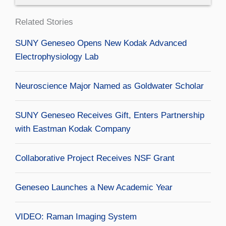
Related Stories
SUNY Geneseo Opens New Kodak Advanced
Electrophysiology Lab
Neuroscience Major Named as Goldwater Scholar
SUNY Geneseo Receives Gift, Enters Partnership
with Eastman Kodak Company
Collaborative Project Receives NSF Grant
Geneseo Launches a New Academic Year
VIDEO: Raman Imaging System