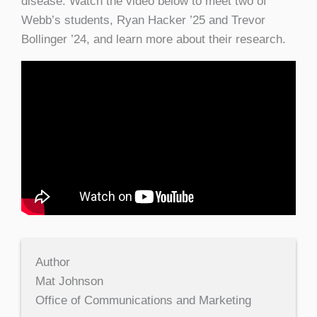
disease. Watch the video below to meet two of
Webb’s students, Ryan Hacker ’25 and Trevor
Bollinger ’24, and learn more about their research.
Author
Mat Johnson
Office of Communications and Marketing