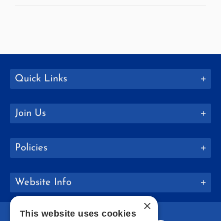
Quick Links
Join Us
Policies
Website Info
×
This website uses cookies