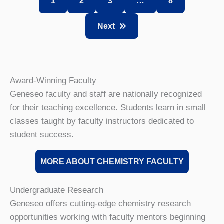
1
2
3
…
8
Next
Award-Winning Faculty
Geneseo faculty and staff are nationally recognized
for their teaching excellence. Students learn in small
classes taught by faculty instructors dedicated to
student success.
MORE ABOUT CHEMISTRY FACULTY
Undergraduate Research
Geneseo offers cutting-edge chemistry research
opportunities working with faculty mentors beginning