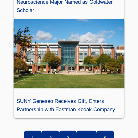
Neuroscience Major Named as Goldwater
Scholar
SUNY Geneseo Receives Gift, Enters
Partnership with Eastman Kodak Company