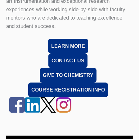
art instrumentation and exceptional research
experiences while working side-by-side with faculty
mentors who are dedicated to teaching excellence
and student success.
LEARN MORE
CONTACT US
GIVE TO CHEMISTRY
COURSE REGISTRATION INFO