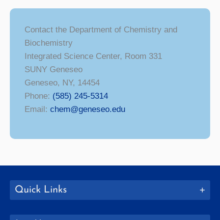
Contact the Department of Chemistry and
Biochemistry
Integrated Science Center, Room 331
SUNY Geneseo
Geneseo, NY, 14454
Phone:
(585) 245-5314
Email:
chem@geneseo.edu
Quick Links