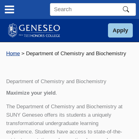
Skip
to
Search
content
this
site
Apply
Home
Department of Chemistry and Biochemistry
Department of Chemistry and Biochemistry
Maximize your yield
.
The Department of Chemistry and Biochemistry at
SUNY Geneseo offers its students a uniquely
transformational undergraduate learning
experience. Students have access to state-of-the-