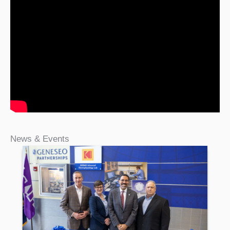
News & Events