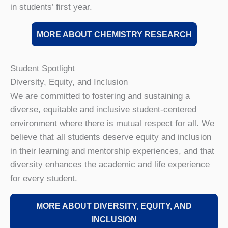
in students’ first year.
MORE ABOUT CHEMISTRY RESEARCH
Student Spotlight
Diversity, Equity, and Inclusion
We are committed to fostering and sustaining a
diverse, equitable and inclusive student-centered
environment where there is mutual respect for all. We
believe that all students deserve equity and inclusion
in their learning and mentorship experiences, and that
diversity enhances the academic and life experience
for every student.
MORE ABOUT DIVERSITY, EQUITY, AND
INCLUSION