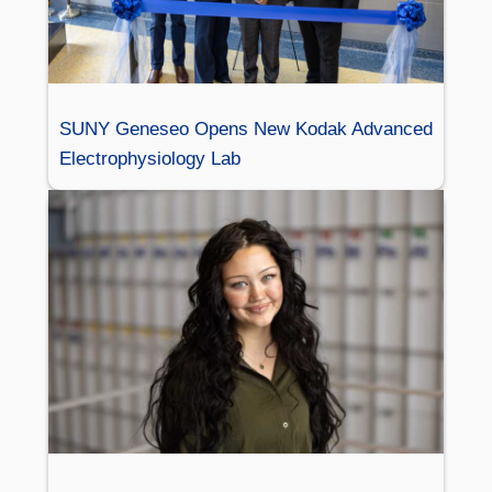
SUNY Geneseo Opens New Kodak Advanced
Electrophysiology Lab