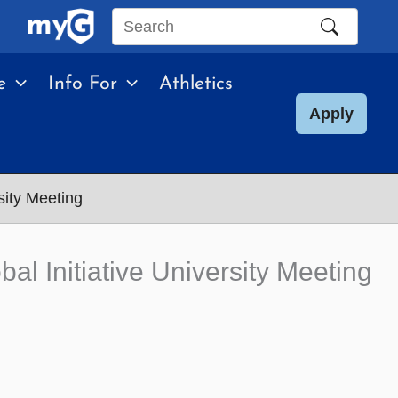
Search
this
e
Info For
Athletics
site
Apply
sity Meeting
al Initiative University Meeting