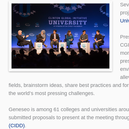
Sev
pro
Uni
Pre
CGI
mor
pre
env
alle
fields, brainstorm ideas, share best practices and f
the world’s most pressing challenges.
Geneseo is among 61 colleges and universities arou
submitted proposals to present at the meeting thr
(CIDD)
.