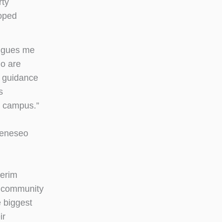
rty
loped
rigues me
ho are
 guidance
s
n campus.”
 Geneseo
terim
e community
 biggest
ir