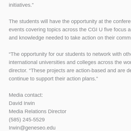
initiatives.”
The students will have the opportunity at the confer
events covering topics across the CGI U five focus ar
and knowledge needed to take action on their comm
“The opportunity for our students to network with oth
international universities and colleges across the w
director. “These projects are action-based and are d
continue to support their action plans.”
Media contact:
David Irwin
Media Relations Director
(585) 245-5529
Irwin@geneseo.edu