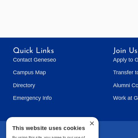
Quick Links
Join Us
Contact Geneseo
Apply to 
Campus Map
Transfer 
Directory
Alumni C
Emergency Info
Work at 
×
This website uses cookies
By using this site, you agree to our use of