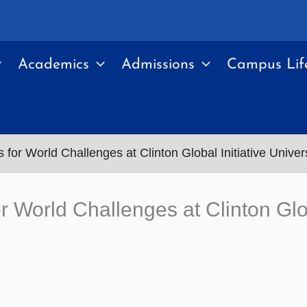
Academics
Admissions
Campus Lif
 for World Challenges at Clinton Global Initiative Univer
r World Challenges at Clinton Glob