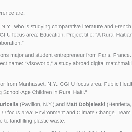
erence are:
 N.Y., who is studying comparative literature and French 
U focus area: Education. Project title: “A Rural Haitian
aboration.”
lations major and student entrepreneur from Paris, France
ect name: “Visoworld,” a study abroad digital matchmak
jor from Manhasset, N.Y.. CGI U focus area: Public Healt
School-Age Children in Rural Haiti.”
uricella
(Pavilion, N.Y.),and
Matt Dobjeleski
(Henrietta, 
GI U focus area: Environment and Climate Change. Team 
 to landfilling plastic waste.