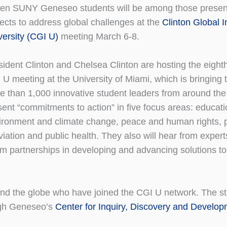
en SUNY Geneseo students will be among those presen
jects to address global challenges at the
Clinton Global In
versity (CGI U)
meeting March 6-8.
sident Clinton and Chelsea Clinton are hosting the eight
 U meeting at the University of Miami, which is bringing 
e than 1,000 innovative student leaders from around the
sent “commitments to action” in five focus areas: educati
ironment and climate change, peace and human rights, 
viation and public health. They also will hear from expert
orm partnerships in developing and advancing solutions t
nd the globe who have joined the CGI U network. The s
ough Geneseo’s
Center for Inquiry, Discovery and Develo