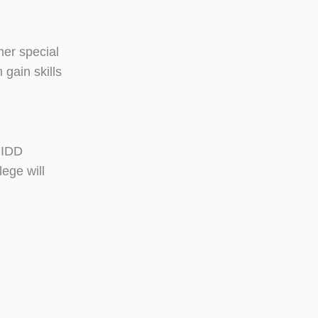
her special
 gain skills
 CIDD
ege will