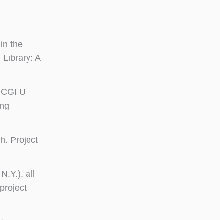
in the
 Library: A
. CGI U
ing
h. Project
N.Y.), all
project