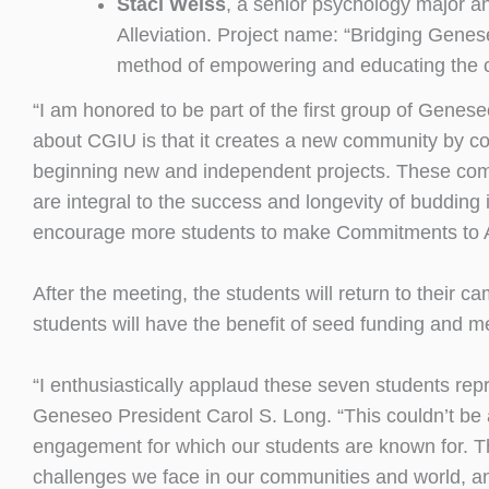
Staci Weiss
, a senior psychology major a
Alleviation. Project name: “Bridging Genese
method of empowering and educating the chi
“I am honored to be part of the first group of Genes
about CGIU is that it creates a new community by c
beginning new and independent projects. These co
are integral to the success and longevity of budding 
encourage more students to make Commitments to Ac
After the meeting, the students will return to their
students will have the benefit of seed funding and 
“I enthusiastically applaud these seven students rep
Geneseo President Carol S. Long. “This couldn’t be a
engagement for which our students are known for. Th
challenges we face in our communities and world, and