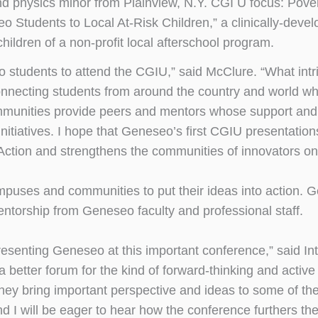
nd physics minor from Plainview, N.Y. CGI U focus: Pove
o Students to Local At-Risk Children,” a clinically-deve
ldren of a non-profit local afterschool program.
eo students to attend the CGIU,” said McClure. “What int
onnecting students from around the country and world w
mmunities provide peers and mentors whose support and
initiatives. I hope that Geneseo’s first CGIU presentation
tion and strengthens the communities of innovators o
 campuses and communities to put their ideas into action.
mentorship from Geneseo faculty and professional staff.
resenting Geneseo at this important conference,” said In
 better forum for the kind of forward-thinking and activ
ey bring important perspective and ideas to some of the
 I will be eager to hear how the conference furthers the