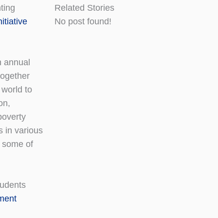
ting
Related Stories
itiative
No post found!
h annual
together
 world to
on,
poverty
s in various
o some of
tudents
pment