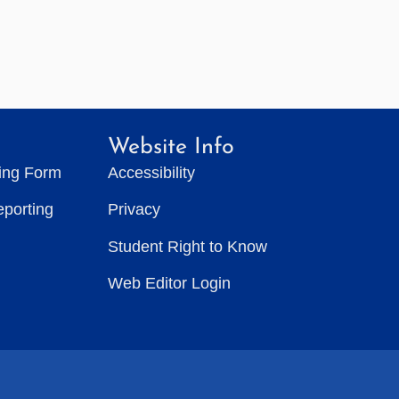
Website Info
ting Form
Accessibility
eporting
Privacy
Student Right to Know
Web Editor Login