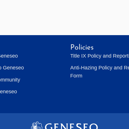
Policies
Geneseo
Title IX Policy and Repor
to Geneseo
Anti-Hazing Policy and R
Form
ommunity
Geneseo