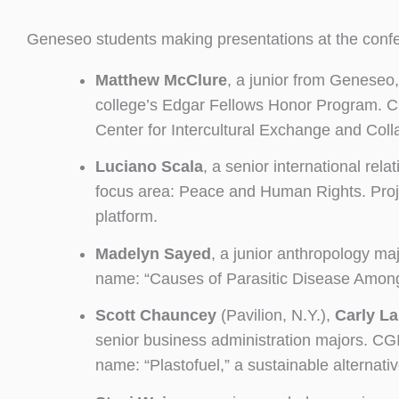
Geneseo students making presentations at the conf
Matthew McClure
, a junior from Geneseo,
college’s Edgar Fellows Honor Program. CGI 
Center for Intercultural Exchange and Coll
Luciano Scala
, a senior international re
focus area: Peace and Human Rights. Proj
platform.
Madelyn Sayed
, a junior anthropology ma
name: “Causes of Parasitic Disease Among 
Scott Chauncey
(Pavilion, N.Y.),
Carly La
senior business administration majors. C
name: “Plastofuel,” a sustainable alternative