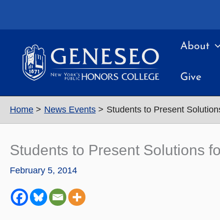
Skip
to
content
About
Give
Home
News Events
Students to Present Solutions
Students to Present Solutions fo
February 5, 2014