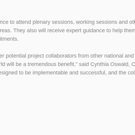
ence to attend plenary sessions, working sessions and ot
eas. They also will receive expert guidance to help them
itments.
er potential project collaborators from other national and
orld will be a tremendous benefit,” said Cynthia Oswald,
esigned to be implementable and successful, and the coll