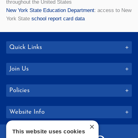
throughout the United States
New York State Education Department
: access to New
York State
school report card data
Quick Links
Join Us
Policies
Website Info
×
This website uses cookies