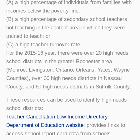
(A) a high percentage of individuals from families with
incomes below the poverty line;
(B) a high percentage of secondary school teachers
not teaching in the content area in which they were
trained to teach; or
(C) a high teacher turnover rate.
For the 2015-16 year, there were over 20 high needs
school districts in the greater Rochester area
(Monroe, Livingston, Ontario, Orleans, Yates, Wayne
Counties), over 30 high needs districts in Nassau
County, and 60 high needs districts in Suffolk County.
These resources can be used to identify high needs
school districts:
Teacher Cancellation Low Income Directory
Department of Education website
: provides links to
access school report card data from schools