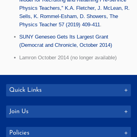
Physics Teachers,” K.A. Fletcher, J. McLean, R.
Sells, K. Rommel-Esham, D. Showers, The
Physics Teacher 57 (2019) 409-411
.
SUNY Geneseo Gets Its Largest Grant
(Democrat and Chronicle, October 2014)
Lamron October 2014 (no longer available)
Quick Links
Join Us
Policies