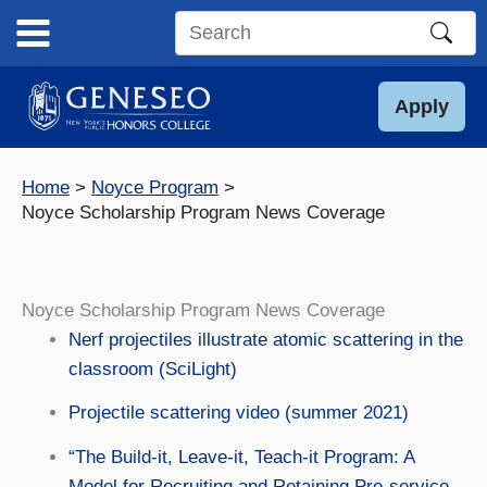
Skip
to
Search
content
this
site
Apply
Home
Noyce Program
Noyce Scholarship Program News Coverage
Noyce Scholarship Program News Coverage
Nerf projectiles illustrate atomic scattering in the
classroom (SciLight)
Projectile scattering video (summer 2021)
“The Build-it, Leave-it, Teach-it Program: A
Model for Recruiting and Retaining Pre-service