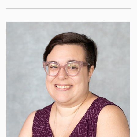
Is
a
Pre-
Med
Powerhouse