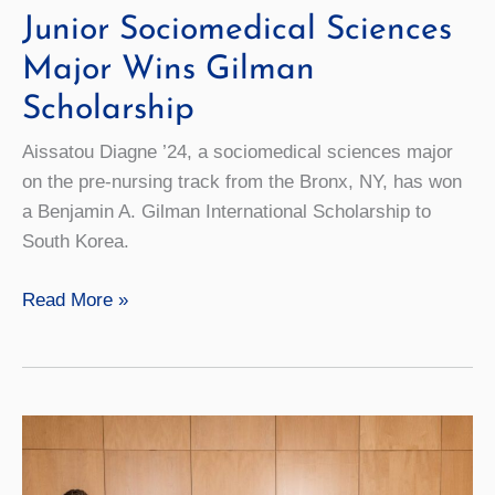
Junior Sociomedical Sciences
Major Wins Gilman
Scholarship
Aissatou Diagne ’24, a sociomedical sciences major
on the pre-nursing track from the Bronx, NY, has won
a Benjamin A. Gilman International Scholarship to
South Korea.
Junior
Read More »
Sociomedical
Sciences
Major
Wins
Gilman
Scholarship