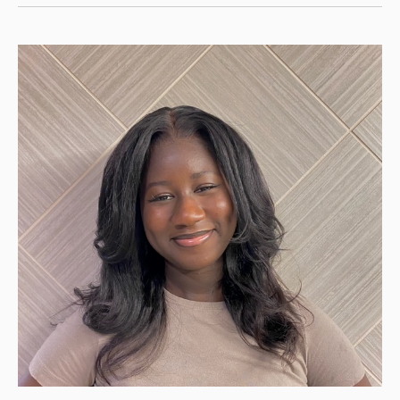
Teams
Selected
for
Advocacy
Program