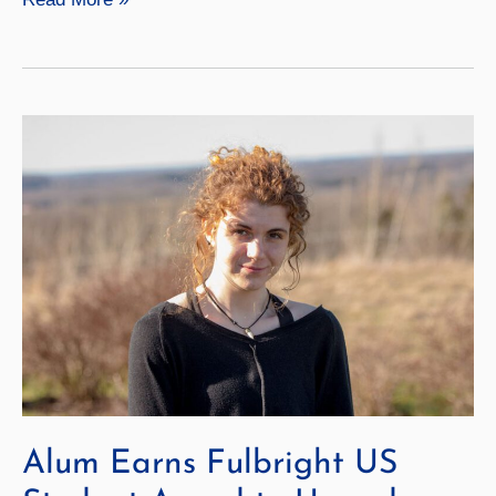
Names
Presidential
Scholars
for
2024–
25
Alum Earns Fulbright US