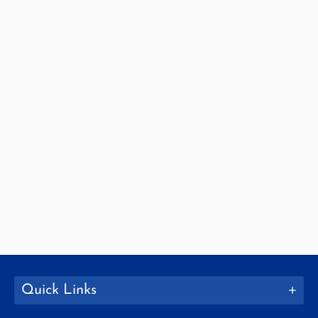
Quick Links