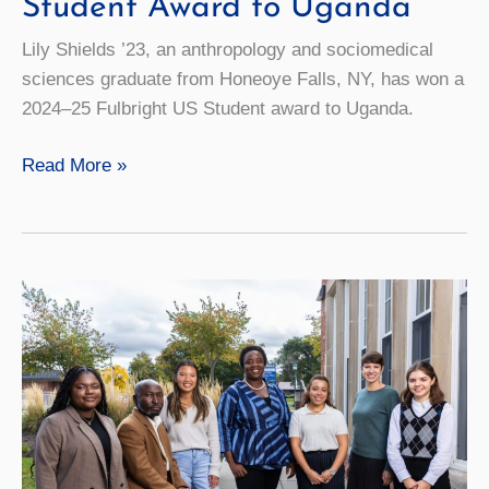
Student Award to Uganda
Lily Shields ’23, an anthropology and sociomedical
sciences graduate from Honeoye Falls, NY, has won a
2024–25 Fulbright US Student award to Uganda.
Alum
Read More »
Earns
Fulbright
US
Student
Award
to
Uganda