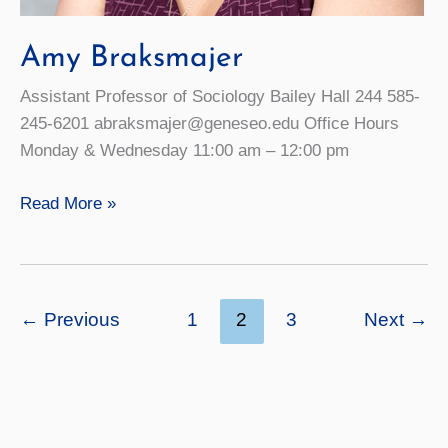
Amy Braksmajer
Assistant Professor of Sociology Bailey Hall 244 585-
245-6201 abraksmajer@geneseo.edu Office Hours
Monday & Wednesday 11:00 am – 12:00 pm
Amy
Read More »
Braksmajer
←
Previous
1
2
3
Next
→