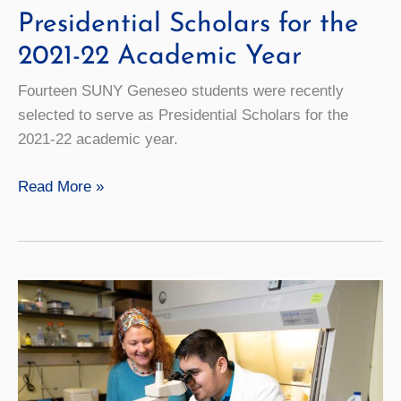
Presidential Scholars for the
2021-22 Academic Year
Fourteen SUNY Geneseo students were recently
selected to serve as Presidential Scholars for the
2021-22 academic year.
Students
Read More »
Named
as
Presidential
Scholars
for
the
2021-
22