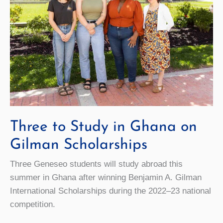
Three to Study in Ghana on
Gilman Scholarships
Three Geneseo students will study abroad this
summer in Ghana after winning Benjamin A. Gilman
International Scholarships during the 2022–23 national
competition.