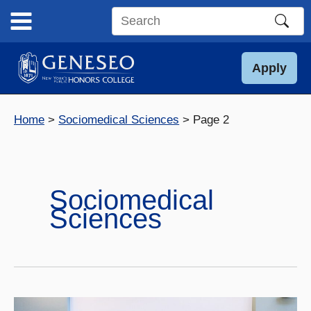
Skip
to
Search
content
this
site
Apply
Home
Sociomedical Sciences
Page 2
Sociomedical
Sciences