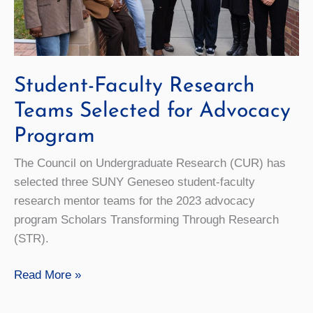
Student-Faculty Research
Teams Selected for Advocacy
Program
The Council on Undergraduate Research (CUR) has
selected three SUNY Geneseo student-faculty
research mentor teams for the 2023 advocacy
program Scholars Transforming Through Research
(STR).
Student-
Read More »
Faculty
Research