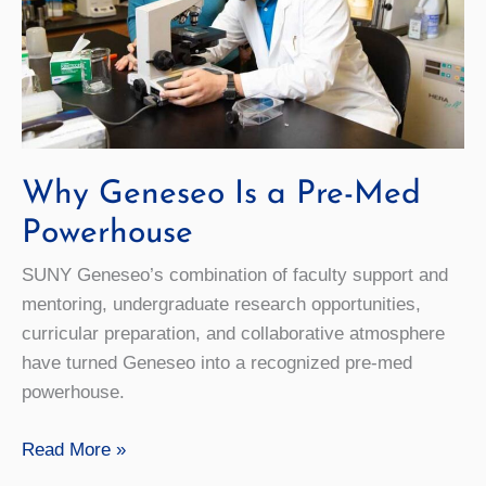
Academic
Year
Why Geneseo Is a Pre-Med
Powerhouse
SUNY Geneseo’s combination of faculty support and
mentoring, undergraduate research opportunities,
curricular preparation, and collaborative atmosphere
have turned Geneseo into a recognized pre-med
powerhouse.
Why
Read More »
Geneseo