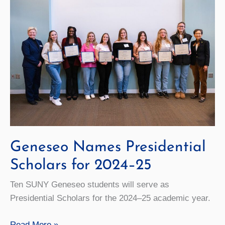
Geneseo Names Presidential
Scholars for 2024–25
Ten SUNY Geneseo students will serve as
Presidential Scholars for the 202­4–25­ academic year.
Geneseo
Read More »