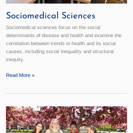
Sociomedical Sciences
Sociomedical sciences focus on the social
determinants of disease and health and examine the
correlation between trends in health and its social
causes, including social inequality and structural
inequity.
Sociomedical
Read More »
Sciences