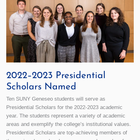
2022–2023 Presidential
Scholars Named
Ten SUNY Geneseo students will serve as
Presidential Scholars for the 2022-2023 academic
year. The students represent a variety of academic
areas and exemplify the college’s institutional values.
Presidential Scholars are top-achieving members of