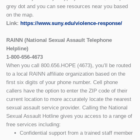
grey dot and you can see resources near you based
on the map.
Link:
https://www.suny.edu/violence-response/
RAINN (National Sexual Assault Telephone
Helpline)
1-800-656-4673
When you call 800.656.HOPE (4673), you’ll be routed
to a local RAINN affiliate organization based on the
first six digits of your phone number. Cell phone
callers have the option to enter the ZIP code of their
current location to more accurately locate the nearest
sexual assault service provider. Calling the National
Sexual Assault Hotline gives you access to a range of
free services including:
Confidential support from a trained staff member