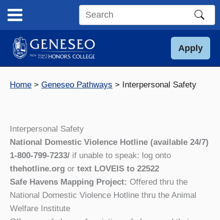
Skip
to
Search
content
this
site
Apply
Home
Geneseo Pathways
Interpersonal Safety
Interpersonal Safety
National Domestic Violence Hotline
(available 24/7)
1-800-799-7233/
if unable to speak: log onto
thehotline.org
or
text LOVEIS to 22522
Safe Havens Mapping Project:
Offered thru the
National Domestic Violence Hotline thru the Animal
Welfare Institute