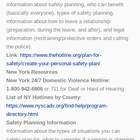
Information about safety planning, who can benefit
(basically everyone), types of safety planning,
information about how to leave a relationship
(preparation, during the leave, and after), and legal
information (restraining/protective orders and calling
the police).
Link
:
https://www.thehotline.org/plan-for-
safety/create-your-personal-safety-plan/
New York Resources
New York 24/7 Domestic Violence Hotline:
1-800-942-6906
or 711 for Deaf or Hard of Hearing
List of NY Hotlines by County
:
https://www.nyscadv.org/find-help/program-
directory.html
Safety Planning Information
Information about the types of situations you can
safety plan for, what to consider if a person is planning