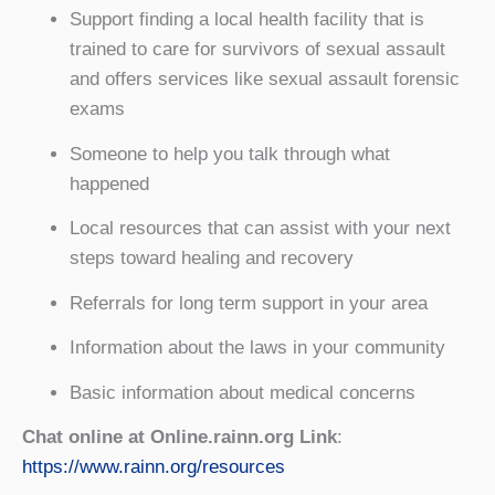
Support finding a local health facility that is
trained to care for survivors of sexual assault
and offers services like sexual assault forensic
exams
Someone to help you talk through what
happened
Local resources that can assist with your next
steps toward healing and recovery
Referrals for long term support in your area
Information about the laws in your community
Basic information about medical concerns
Chat online at Online.rainn.org Link
:
https://www.rainn.org/resources