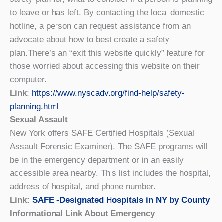
to leave or has left. By contacting the local domestic
hotline, a person can request assistance from an
advocate about how to best create a safety
plan.There’s an “exit this website quickly” feature for
those worried about accessing this website on their
computer.
Link
:
https://www.nyscadv.org/find-help/safety-
planning.html
Sexual Assault
New York offers SAFE Certified Hospitals (Sexual
Assault Forensic Examiner). The SAFE programs will
be in the emergency department or in an easily
accessible area nearby. This list includes the hospital,
address of hospital, and phone number.
Link:
SAFE -Designated Hospitals in NY by County
Informational Link About Emergency