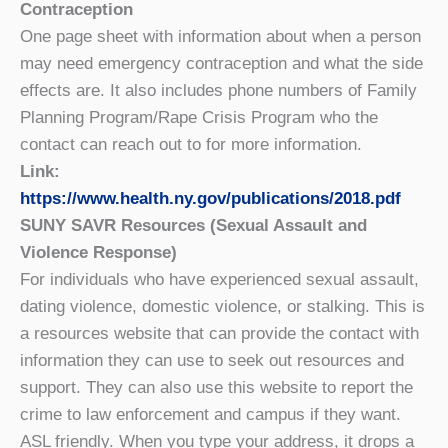
Contraception
One page sheet with information about when a person
may need emergency contraception and what the side
effects are. It also includes phone numbers of Family
Planning Program/Rape Crisis Program who the
contact can reach out to for more information.
Link:
https://www.health.ny.gov/publications/2018.pdf
SUNY SAVR Resources (Sexual Assault and
Violence Response)
For individuals who have experienced sexual assault,
dating violence, domestic violence, or stalking. This is
a resources website that can provide the contact with
information they can use to seek out resources and
support. They can also use this website to report the
crime to law enforcement and campus if they want.
ASL friendly. When you type your address, it drops a