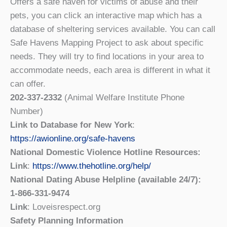
Offers a safe haven for victims of abuse and their
pets, you can click an interactive map which has a
database of sheltering services available. You can call
Safe Havens Mapping Project to ask about specific
needs. They will try to find locations in your area to
accommodate needs, each area is different in what it
can offer.
202-337-2332
(Animal Welfare Institute Phone
Number)
Link to Database for New York
:
https://awionline.org/safe-havens
National Domestic Violence Hotline Resources:
Link
:
https://www.thehotline.org/help/
National Dating Abuse Helpline (available 24/7):
1-866-331-9474
Link
: Loveisrespect.org
Safety Planning Information