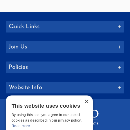
Quick Links
Join Us
Policies
Website Info
×
This website uses cookies
By using this site, you agree to our use of
cookies as described in our privacy policy.
Read more