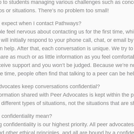
nfo to students managing various challenges such as conc
ps or situations. There’s no problem too small!
 expect when I contact Pathways?
e feel nervous about contacting us for the first time, 
ill initially respond to your phone call, chat, or email 
 help. After that, each conversation is unique. We try t
are as much or as little information as you feel comforta
eceive support and you won’t be judged. Because we’re no
 time, people often find that talking to a peer can be he
vocates keep conversations confidential?
nformation shared with Peer Advocates is kept within the
different types of situations, not the situations that are 
confidentiality mean?
 confidentiality is our highest priority. All peer advocates 
nd other ethical principles, and all are bound by a confid