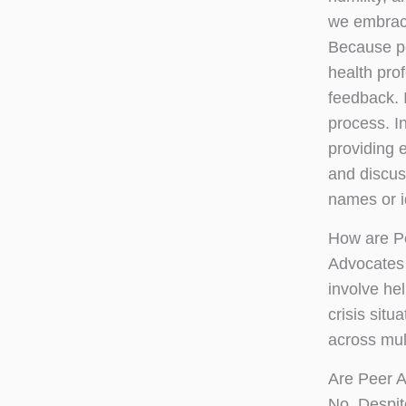
we embrace
Because pe
health pro
feedback. 
process. I
providing 
and discuss
names or i
How are P
Advocates 
involve he
crisis situ
across mult
Are Peer A
No. Despit