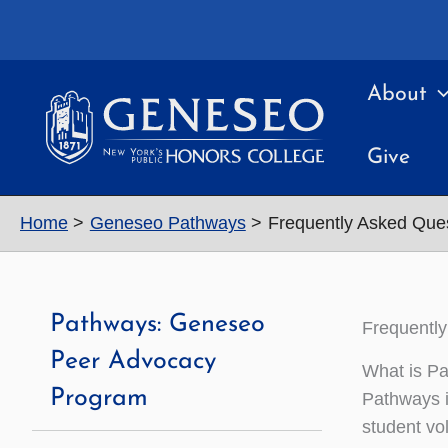
Skip
to
content
About
Give
Home
Geneseo Pathways
Frequently Asked Que
Pathways: Geneseo
Frequentl
Peer Advocacy
What is P
Program
Pathways i
student vo