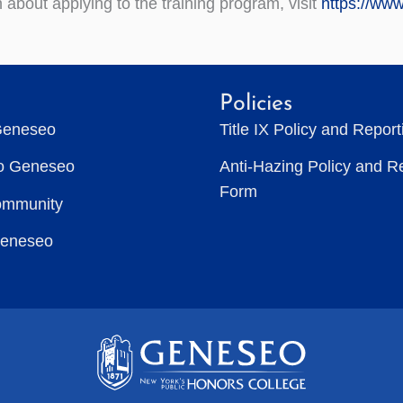
 about applying to the training program, visit
https://ww
Policies
Geneseo
Title IX Policy and Repor
to Geneseo
Anti-Hazing Policy and R
Form
ommunity
Geneseo