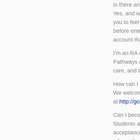
Is there a
Yes, and w
you to feel
before ent
account th
I’m an RA 
Pathways r
care, and 
How can I 
We welcome
at
http://
Can I bec
Students ar
acceptance