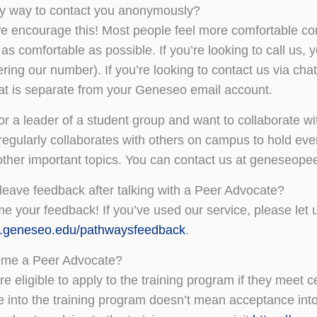
ny way to contact you anonymously?
e encourage this! Most people feel more comfortable con
 as comfortable as possible. If you’re looking to call us
ering our number). If you’re looking to contact us via c
at is separate from your Geneseo email account.
or a leader of a student group and want to collaborate w
egularly collaborates with others on campus to hold even
other important topics. You can contact us at geneseo
leave feedback after talking with a Peer Advocate?
 your feedback! If you’ve used our service, please let
go.geneseo.edu/pathwaysfeedback
.
ome a Peer Advocate?
e eligible to apply to the training program if they meet ce
 into the training program doesn’t mean acceptance in