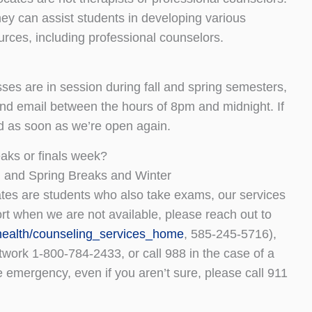
hey can assist students in developing various
ources, including professional counselors.
es are in session during fall and spring semesters,
and email between the hours of 8pm and midnight. If
nd as soon as we’re open again.
aks or finals week?
, and Spring Breaks and Winter
tes are students who also take exams, our services
ort when we are not available, please reach out to
health/counseling_services_home
, 585-245-5716),
twork 1-800-784-2433, or call 988 in the case of a
le emergency, even if you aren’t sure, please call 911