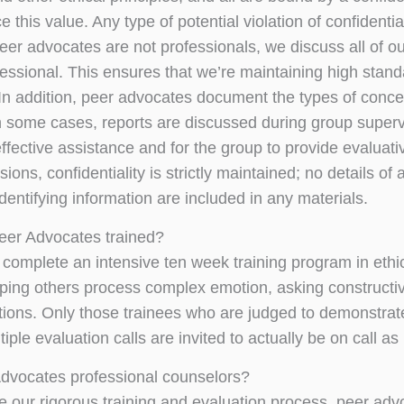
 this value. Any type of potential violation of confidenti
er advocates are not professionals, we discuss all of our
fessional. This ensures that we’re maintaining high stan
In addition, peer advocates document the types of concer
n some cases, reports are discussed during group supervis
effective assistance and for the group to provide evaluati
ions, confidentiality is strictly maintained; no details 
dentifying information are included in any materials.
eer Advocates trained?
complete an intensive ten week training program in ethics
lping others process complex emotion, asking constructi
ations. Only those trainees who are judged to demonstrate 
iple evaluation calls are invited to actually be on call a
dvocates professional counselors?
e our rigorous training and evaluation process, peer advo