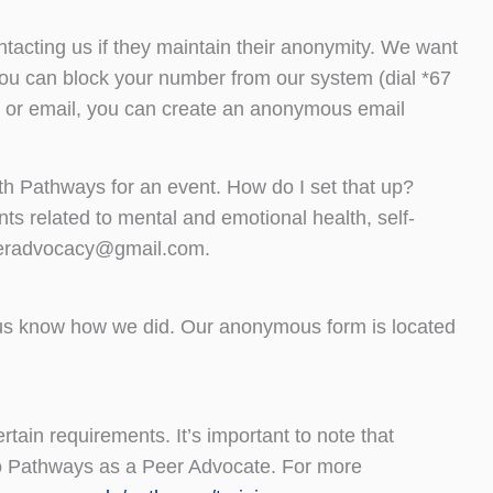
tacting us if they maintain their anonymity. We want
, you can block your number from our system (dial *67
hat or email, you can create an anonymous email
ith Pathways for an event. How do I set that up?
ts related to mental and emotional health, self-
peeradvocacy@gmail.com.
 us know how we did. Our anonymous form is located
rtain requirements. It’s important to note that
to Pathways as a Peer Advocate. For more