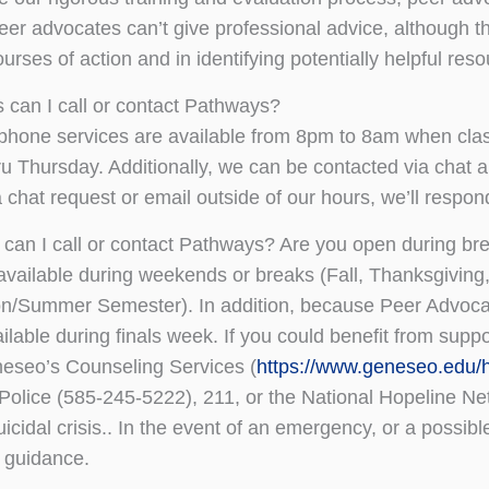
eer advocates can’t give professional advice, although t
urses of action and in identifying potentially helpful res
 can I call or contact Pathways?
hone services are available from 8pm to 8am when class
u Thursday. Additionally, we can be contacted via chat 
 chat request or email outside of our hours, we’ll respo
can I call or contact Pathways? Are you open during bre
available during weekends or breaks (Fall, Thanksgiving
on/Summer Semester). In addition, because Peer Advoca
ailable during finals week. If you could benefit from supp
seo’s Counseling Services (
https://www.geneseo.edu/
 Police (585-245-5222), 211, or the National Hopeline Ne
uicidal crisis.. In the event of an emergency, or a possib
 guidance.