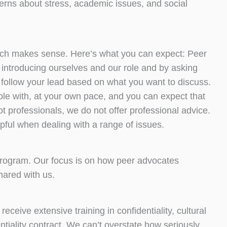
erns about stress, academic issues, and social
which makes sense. Here’s what you can expect: Peer
by introducing ourselves and our role and by asking
o follow your lead based on what you want to discuss.
ble with, at your own pace, and you can expect that
t professionals, we do not offer professional advice.
lpful when dealing with a range of issues.
 program. Our focus is on how peer advocates
shared with us.
receive extensive training in confidentiality, cultural
entiality contract. We can’t overstate how seriously