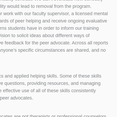
ality would lead to removal from the program.
 work with our faculty supervisor, a licensed mental
dards of peer helping and receive ongoing evaluative
ns students have in order to inform our training
ion to solicit ideas about different ways of
ve feedback for the peer advocate. Across all reports
of anyone’s specific circumstances are shared, and no
 and applied helping skills. Some of these skills
ve questions, providing resources, and managing
effective use of all of these skills consistently
s peer advocates.
cates are not therapists or professional counselors.