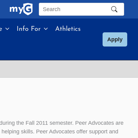
Search
this
e
Info For
Athletics
site
Apply
during the Fall 2011 semester. Peer Advocates are
 helping skills. Peer Advocates offer support and