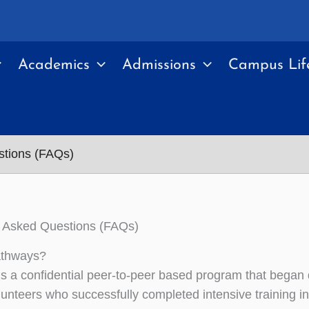
Academics
Admissions
Campus Lif
stions (FAQs)
y Asked Questions (FAQs)
athways?
s a confidential peer-to-peer based program that began 
lunteers who successfully completed intensive training in