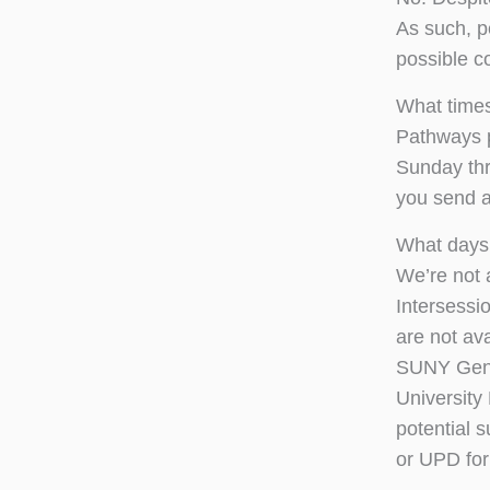
As such, p
possible co
What times
Pathways p
Sunday thr
you send a
What days 
We’re not 
Intersessi
are not av
SUNY Gene
University
potential s
or UPD for