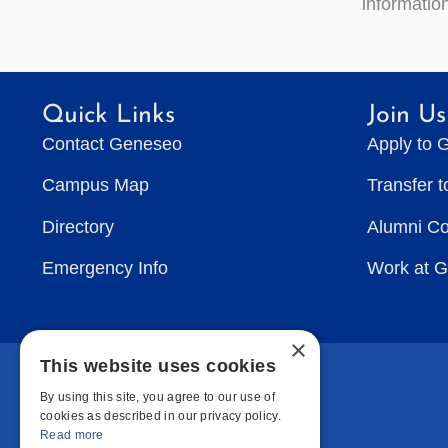
information
Quick Links
Join Us
Contact Geneseo
Apply to 
Campus Map
Transfer 
Directory
Alumni C
Emergency Info
Work at 
×
This website uses cookies
By using this site, you agree to our use of
cookies as described in our privacy policy.
Read more