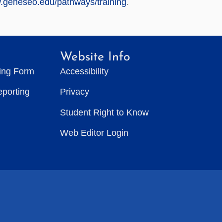
w.geneseo.edu/pathways/training
.
Website Info
ting Form
Accessibility
eporting
Privacy
Student Right to Know
Web Editor Login