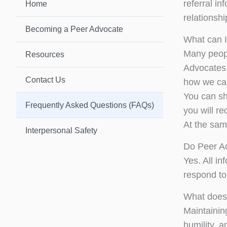
referral i
Home
relationshi
Becoming a Peer Advocate
What can I
Many peopl
Resources
Advocates w
Contact Us
how we can
You can sh
Frequently Asked Questions (FAQs)
you will r
At the same
Interpersonal Safety
Do Peer Ad
Yes. All i
respond to 
What does 
Maintaining
humility, a