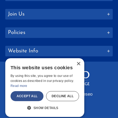
Join Us
Policies
Website Info
×
This website uses cookies
By using this site, you agree to our use of
cookies as described in our privacy policy.
Read more
Copyright © 2026 SUNY Geneseo
ACCEPT ALL
DECLINE ALL
Facebook
Instagram
LinkedIn
Bluesky
YouTube
SHOW DETAILS