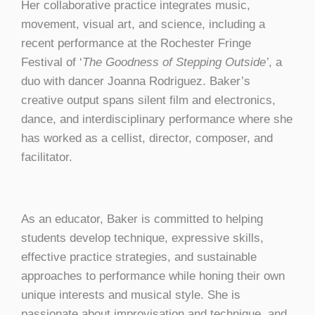
Her collaborative practice integrates music,
movement, visual art, and science, including a
recent performance at the Rochester Fringe
Festival of ‘
The Goodness of Stepping Outside’
, a
duo with dancer Joanna Rodriguez. Baker’s
creative output spans silent film and electronics,
dance, and interdisciplinary performance where she
has worked as a cellist, director, composer, and
facilitator.
As an educator, Baker is committed to helping
students develop technique, expressive skills,
effective practice strategies, and sustainable
approaches to performance while honing their own
unique interests and musical style. She is
passionate about improvisation and technique, and