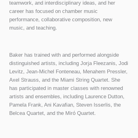
teamwork, and interdisciplinary ideas, and her
career has focused on chamber music
performance, collaborative composition, new
music, and teaching.
Baker has trained with and performed alongside
distinguished artists, including Jorja Fleezanis, Jodi
Levitz, Jean-Michel Fonteneau, Menahem Pressler,
Axel Strauss, and the Miami String Quartet. She
has participated in master classes with renowned
artists and ensembles, including Laurence Dutton,
Pamela Frank, Ani Kavafian, Steven Isserlis, the
Belcea Quartet, and the Miró Quartet.