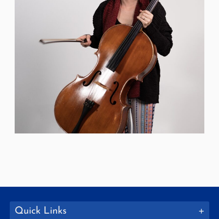
Quick Links