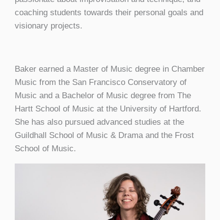
coaching students towards their personal goals and
visionary projects.
Baker earned a Master of Music degree in Chamber
Music from the San Francisco Conservatory of
Music and a Bachelor of Music degree from The
Hartt School of Music at the University of Hartford.
She has also pursued advanced studies at the
Guildhall School of Music & Drama and the Frost
School of Music.