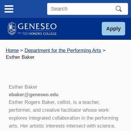
Skip
to
Search
content
this
site
Apply
Home
Department for the Performing Arts
Esther Baker
Esther Baker
ebaker@geneseo.edu
Esther Rogers Baker, cellist, is a teacher,
performer, and creative facilitator whose work
explores integrated collaboration in the performing
arts. Her artistic interests intersect with science,