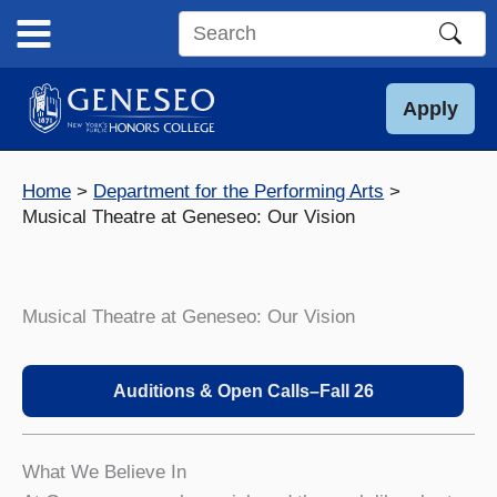
Skip
to
Search
content
this
site
Apply
Home
Department for the Performing Arts
Musical Theatre at Geneseo: Our Vision
Musical Theatre at Geneseo: Our Vision
Auditions & Open Calls–Fall 2
6
What We Believe In