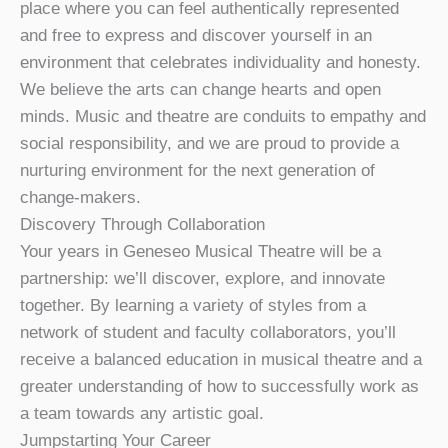
place where you can feel authentically represented
and free to express and discover yourself in an
environment that celebrates individuality and honesty.
We believe the arts can change hearts and open
minds. Music and theatre are conduits to empathy and
social responsibility, and we are proud to provide a
nurturing environment for the next generation of
change-makers.
Discovery Through Collaboration
Your years in Geneseo Musical Theatre will be a
partnership: we’ll discover, explore, and innovate
together. By learning a variety of styles from a
network of student and faculty collaborators, you’ll
receive a balanced education in musical theatre and a
greater understanding of how to successfully work as
a team towards any artistic goal.
Jumpstarting Your Career