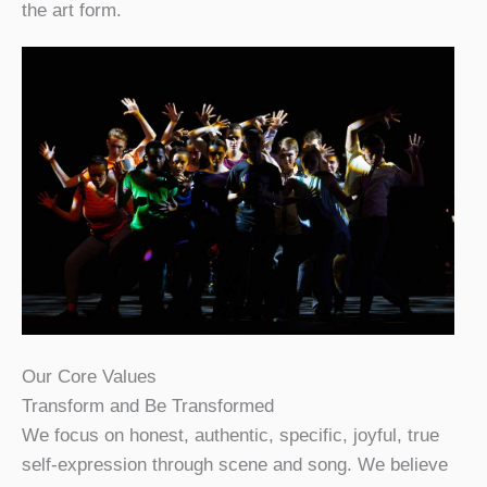
the art form.
Our Core Values
Transform and Be Transformed
We focus on honest, authentic, specific, joyful, true
self-expression through scene and song. We believe