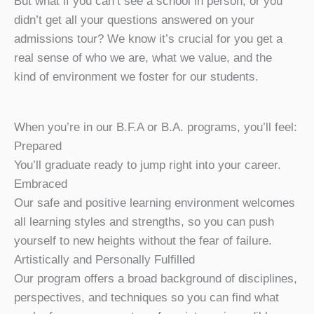
But what if you can’t see a school in person, or you
didn’t get all your questions answered on your
admissions tour? We know it’s crucial for you get a
real sense of who we are, what we value, and the
kind of environment we foster for our students.
When you’re in our B.F.A or B.A. programs, you’ll feel:
Prepared
You’ll graduate ready to jump right into your career.
Embraced
Our safe and positive learning environment welcomes
all learning styles and strengths, so you can push
yourself to new heights without the fear of failure.
Artistically and Personally Fulfilled
Our program offers a broad background of disciplines,
perspectives, and techniques so you can find what