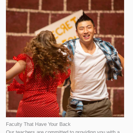
Faculty That Have Your Back
Our teachers are committed to providing you with a