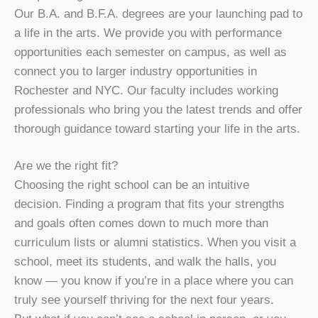
Our B.A. and B.F.A. degrees are your launching pad to
a life in the arts. We provide you with performance
opportunities each semester on campus, as well as
connect you to larger industry opportunities in
Rochester and NYC. Our faculty includes working
professionals who bring you the latest trends and offer
thorough guidance toward starting your life in the arts.
Are we the right fit?
Choosing the right school can be an intuitive
decision. Finding a program that fits your strengths
and goals often comes down to much more than
curriculum lists or alumni statistics. When you visit a
school, meet its students, and walk the halls, you
know — you know if you’re in a place where you can
truly see yourself thriving for the next four years.