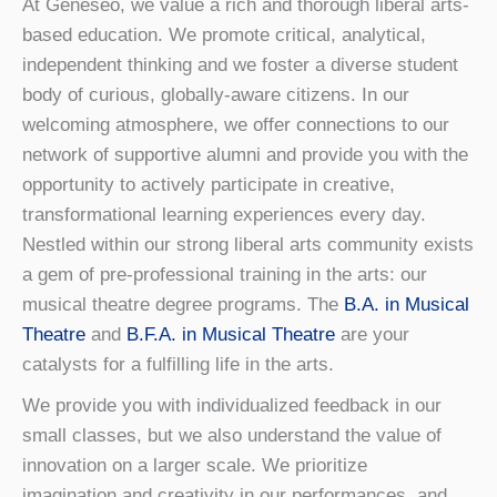
At Geneseo, we value a rich and thorough liberal arts-
based education. We promote critical, analytical,
independent thinking and we foster a diverse student
body of curious, globally-aware citizens. In our
welcoming atmosphere, we offer connections to our
network of supportive alumni and provide you with the
opportunity to actively participate in creative,
transformational learning experiences every day.
Nestled within our strong liberal arts community exists
a gem of pre-professional training in the arts: our
musical theatre degree programs. The
B.A. in Musical
Theatre
and
B.F.A. in Musical Theatre
are your
catalysts for a fulfilling life in the arts.
We provide you with individualized feedback in our
small classes, but we also understand the value of
innovation on a larger scale. We prioritize
imagination and creativity in our performances, and