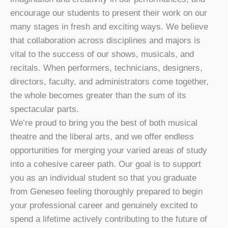
encourage our students to present their work on our
many stages in fresh and exciting ways. We believe
that collaboration across disciplines and majors is
vital to the success of our shows, musicals, and
recitals. When performers, technicians, designers,
directors, faculty, and administrators come together,
the whole becomes greater than the sum of its
spectacular parts.
We’re proud to bring you the best of both musical
theatre and the liberal arts, and we offer endless
opportunities for merging your varied areas of study
into a cohesive career path. Our goal is to support
you as an individual student so that you graduate
from Geneseo feeling thoroughly prepared to begin
your professional career and genuinely excited to
spend a lifetime actively contributing to the future of