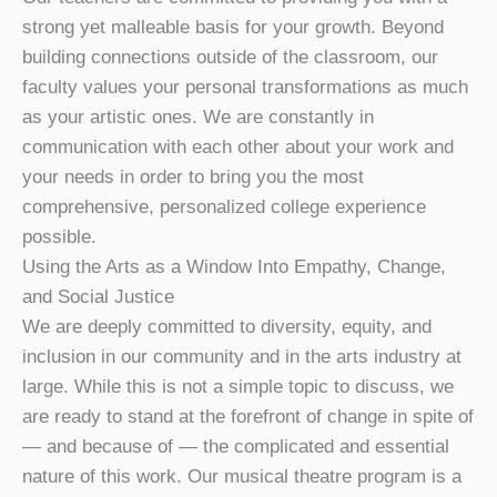
strong yet malleable basis for your growth. Beyond
building connections outside of the classroom, our
faculty values your personal transformations as much
as your artistic ones. We are constantly in
communication with each other about your work and
your needs in order to bring you the most
comprehensive, personalized college experience
possible.
Using the Arts as a Window Into Empathy, Change,
and Social Justice
We are deeply committed to diversity, equity, and
inclusion in our community and in the arts industry at
large. While this is not a simple topic to discuss, we
are ready to stand at the forefront of change in spite of
— and because of — the complicated and essential
nature of this work. Our musical theatre program is a