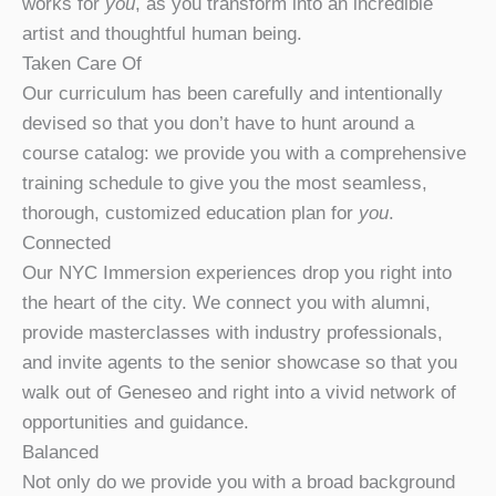
works for
you
, as you transform into an incredible
artist and thoughtful human being.
Taken Care Of
Our curriculum has been carefully and intentionally
devised so that you don’t have to hunt around a
course catalog: we provide you with a comprehensive
training schedule to give you the most seamless,
thorough, customized education plan for
you
.
Connected
Our NYC Immersion experiences drop you right into
the heart of the city. We connect you with alumni,
provide masterclasses with industry professionals,
and invite agents to the senior showcase so that you
walk out of Geneseo and right into a vivid network of
opportunities and guidance.
Balanced
Not only do we provide you with a broad background