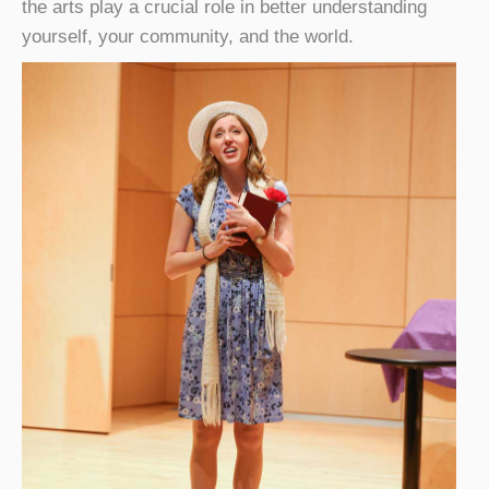
the arts play a crucial role in better understanding
yourself, your community, and the world.