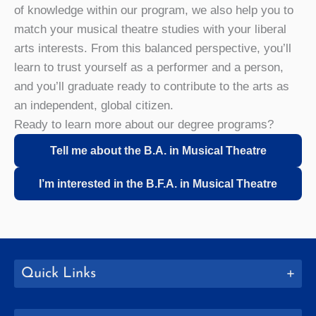
of knowledge within our program, we also help you to
match your musical theatre studies with your liberal
arts interests. From this balanced perspective, you’ll
learn to trust yourself as a performer and a person,
and you’ll graduate ready to contribute to the arts as
an independent, global citizen.
Ready to learn more about our degree programs?
Tell me about the B.A. in Musical Theatre
I’m interested in the B.F.A. in Musical Theatre
Quick Links