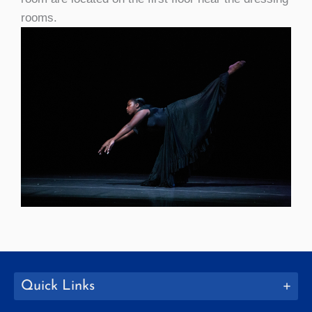
rooms.
Quick Links