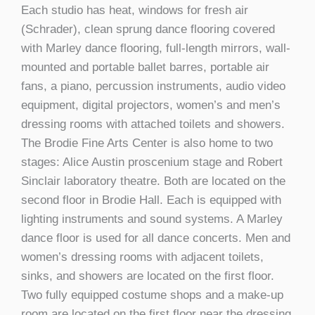
Each studio has heat, windows for fresh air
(Schrader), clean sprung dance flooring covered
with Marley dance flooring, full-length mirrors, wall-
mounted and portable ballet barres, portable air
fans, a piano, percussion instruments, audio video
equipment, digital projectors, women’s and men’s
dressing rooms with attached toilets and showers.
The Brodie Fine Arts Center is also home to two
stages: Alice Austin proscenium stage and Robert
Sinclair laboratory theatre. Both are located on the
second floor in Brodie Hall. Each is equipped with
lighting instruments and sound systems. A Marley
dance floor is used for all dance concerts. Men and
women’s dressing rooms with adjacent toilets,
sinks, and showers are located on the first floor.
Two fully equipped costume shops and a make-up
room are located on the first floor near the dressing