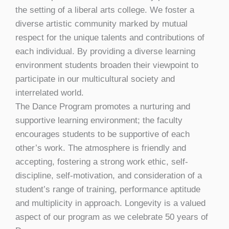
the setting of a liberal arts college. We foster a
diverse artistic community marked by mutual
respect for the unique talents and contributions of
each individual. By providing a diverse learning
environment students broaden their viewpoint to
participate in our multicultural society and
interrelated world.
The Dance Program promotes a nurturing and
supportive learning environment; the faculty
encourages students to be supportive of each
other’s work. The atmosphere is friendly and
accepting, fostering a strong work ethic, self-
discipline, self-motivation, and consideration of a
student’s range of training, performance aptitude
and multiplicity in approach. Longevity is a valued
aspect of our program as we celebrate 50 years of