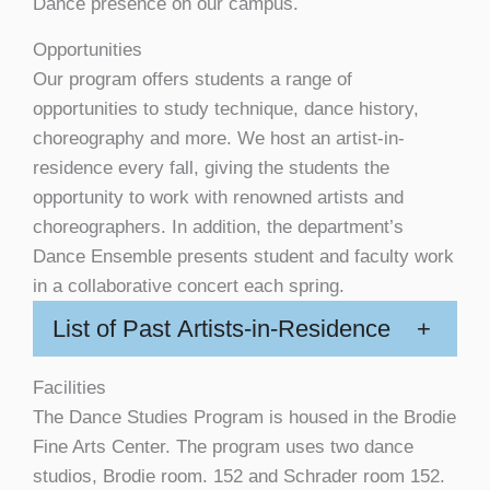
Dance presence on our campus.
Opportunities
Our program offers students a range of
opportunities to study technique, dance history,
choreography and more. We host an artist-in-
residence every fall, giving the students the
opportunity to work with renowned artists and
choreographers. In addition, the department’s
Dance Ensemble presents student and faculty work
in a collaborative concert each spring.
List of Past Artists-in-Residence
+
Facilities
The Dance Studies Program is housed in the Brodie
Fine Arts Center. The program uses two dance
studios, Brodie room. 152 and Schrader room 152.