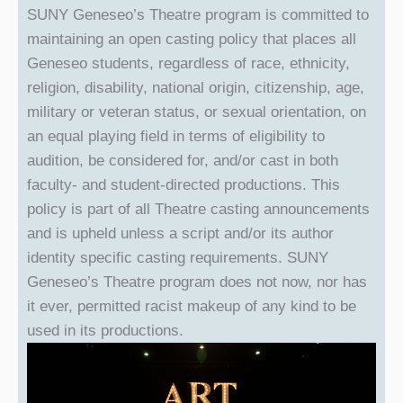
SUNY Geneseo’s Theatre program is committed to
maintaining an open casting policy that places all
Geneseo students, regardless of race, ethnicity,
religion, disability, national origin, citizenship, age,
military or veteran status, or sexual orientation, on
an equal playing field in terms of eligibility to
audition, be considered for, and/or cast in both
faculty- and student-directed productions. This
policy is part of all Theatre casting announcements
and is upheld unless a script and/or its author
identity specific casting requirements. SUNY
Geneseo’s Theatre program does not now, nor has
it ever, permitted racist makeup of any kind to be
used in its productions.