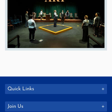
Quick Links
Join Us