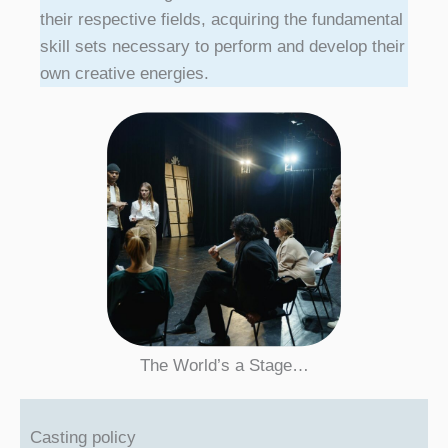
their respective fields, acquiring the fundamental
skill sets necessary to perform and develop their
own creative energies.
The World’s a Stage…
Casting policy