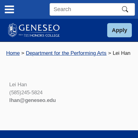
Skip
to
Search
content
this
site
Apply
Home
Department for the Performing Arts
Lei Han
Lei Han
(585)245-5824
lhan@geneseo.edu