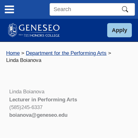
Skip
to
Search
content
this
site
Apply
Home
Department for the Performing Arts
Linda Boianova
Linda Boianova
Lecturer in Performing Arts
(585)245-6337
boianova@geneseo.edu