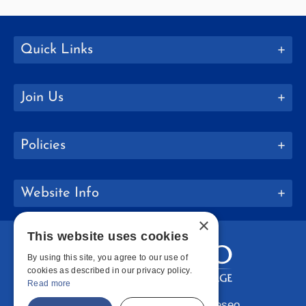
Quick Links
Join Us
Policies
Website Info
×
This website uses cookies
By using this site, you agree to our use of
cookies as described in our privacy policy.
Read more
Copyright © 2026 SUNY Geneseo