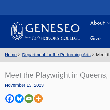
Skip
to
content
About
Give
Home
Department for the Performing Arts
Meet t
Meet the Playwright in Queens
November 13, 2023