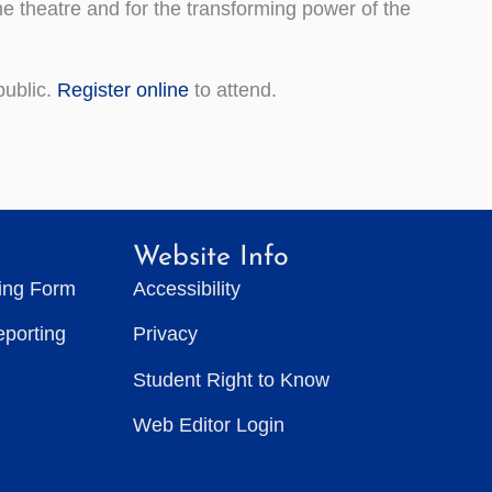
e theatre and for the transforming power of the
public.
Register online
to attend.
Website Info
ting Form
Accessibility
eporting
Privacy
Student Right to Know
Web Editor Login