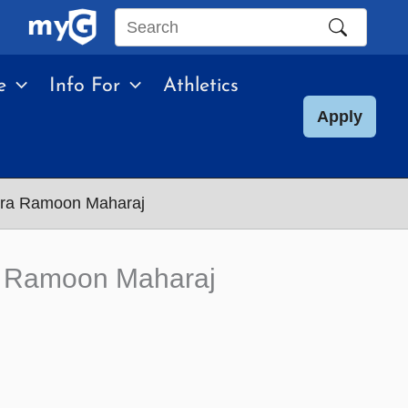
Search
this
e
Info For
Athletics
site
Apply
ndra Ramoon Maharaj
ra Ramoon Maharaj