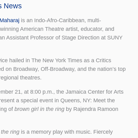
ts News
Maharaj
is an Indo-Afro-Caribbean, multi-
-winning American Theatre artist, educator, and
o an Assistant Professor of Stage Direction at SUNY
ice hailed in The New York Times as a Critics
d on Broadway, Off-Broadway, and the nation’s top
egional theatres.
ber 21, at 8:00 p.m., the Jamaica Center for Arts
present a special event in Queens, NY: Meet the
ing of
brown girl in the ring
by Rajendra Ramoon
 the ring
is a memory play with music. Fiercely