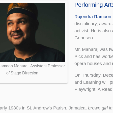
Performing Ar
Rajendra Ramoon 
disciplinary, award
activist. He is als
Geneseo.
Mr. Maharaj was tw
Pick and has worke
opera houses and r
amoon Maharaj, Assistant Professor
of Stage Direction
On Thursday, Decem
and Learning will 
Playwright: A Read
early 1980s in St. Andrew’s Parish, Jamaica,
brown girl in