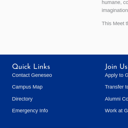
humane, com
imagination
This Meet t
Quick Links
Join Us
Contact Geneseo
Apply to 
Campus Map
Transfer 
Directory
Alumni C
Emergency Info
Work at 