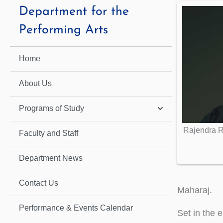
Department for the
Performing Arts
Home
About Us
Programs of Study
Rajendra R
Faculty and Staff
Department News
Contact Us
Maharaj.
Performance & Events Calendar
Set in the 