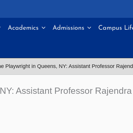
Academics
Admissions
Campus Lif
he Playwright in Queens, NY: Assistant Professor Raje
, NY: Assistant Professor Rajend