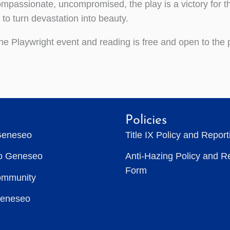
passionate, uncompromised, the play is a victory for th
 to turn devastation into beauty.
he Playwright event and reading is free and open to the 
Policies
Geneseo
Title IX Policy and Repor
to Geneseo
Anti-Hazing Policy and R
Form
ommunity
Geneseo