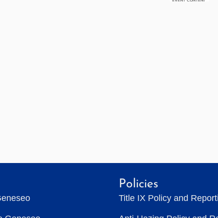
Policies
Geneseo
Title IX Policy and Repor