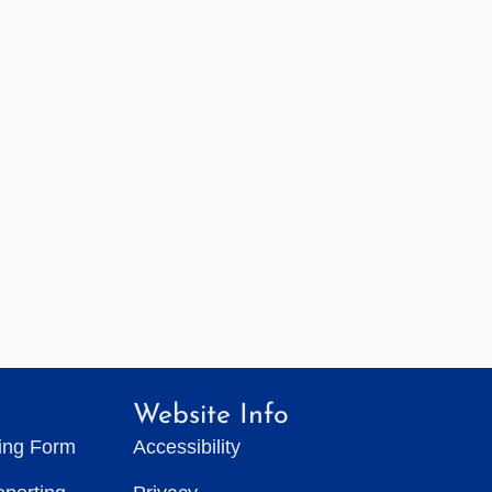
Website Info
ting Form
Accessibility