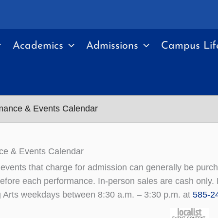
Academics
Admissions
Campus Lif
mance & Events Calendar
ce & Events Calendar
r events that charge for admission can generally be pur
efore each performance. In-person sales are cash only. F
 Arts weekdays between 8:30 a.m. – 3:30 p.m. at
585-2