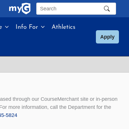
Search
this
e
Info For
Athletics
site
Apply
chased through our CourseMerchant site or in-person
or more information, call the Department for the
45-5824