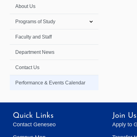
About Us
Programs of Study
Faculty and Staff
Department News
Contact Us
Performance & Events Calendar
Quick Links
Join Us
Contact Geneseo
Apply to 