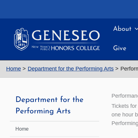
Skip
to
content
About
Give
Home
Department for the Performing Arts
Perfor
Performan
Department for the
Tickets fo
Performing Arts
one hour b
Performing
Home