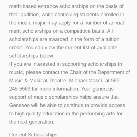
merit-based entrance scholarships on the basis of
their audition, while continuing students enrolled in
the music major may apply for a number of annual
merit scholarships on a competitive basis. All
scholarships are awarded in the form of a tuition
credit. You can view the current list of available
scholarships below.
If you are interested in supporting scholarships in
music, please contact the Chair of the Department of
Music & Musical Theatre, Michael Masci, at 585-
245-5563 for more information. Your generous
support of music scholarships helps ensure that
Geneseo will be able to continue to provide access
to high quality education in the performing arts for
the next generation.
Current Scholarships