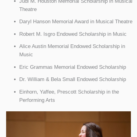
Judi M. Houston Memorial Scholarship in Musical
Theatre
Daryl Hanson Memorial Award in Musical Theatre
Robert M. Isgro Endowed Scholarship in Music
Alice Austin Memorial Endowed Scholarship in
Music
Eric Grammas Memorial Endowed Scholarship
Dr. William & Bela Small Endowed Scholarship
Einhorn, Yaffee, Prescott Scholarship in the
Performing Arts