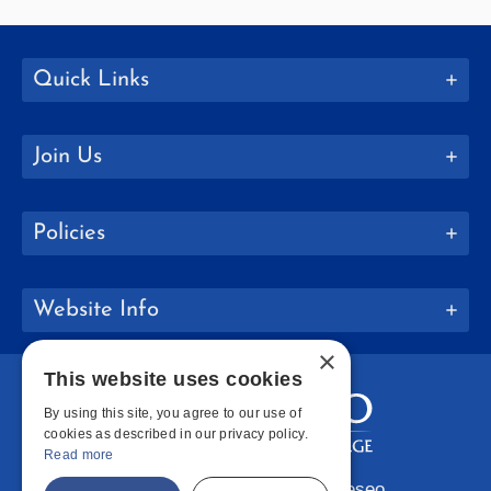
Quick Links
Join Us
Policies
Website Info
×
This website uses cookies
By using this site, you agree to our use of
cookies as described in our privacy policy.
Read more
Copyright © 2026 SUNY Geneseo