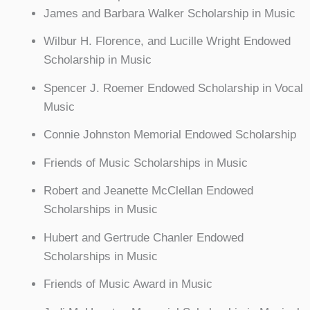
James and Barbara Walker Scholarship in Music
Wilbur H. Florence, and Lucille Wright Endowed
Scholarship in Music
Spencer J. Roemer Endowed Scholarship in Vocal
Music
Connie Johnston Memorial Endowed Scholarship
Friends of Music Scholarships in Music
Robert and Jeanette McClellan Endowed
Scholarships in Music
Hubert and Gertrude Chanler Endowed
Scholarships in Music
Friends of Music Award in Music