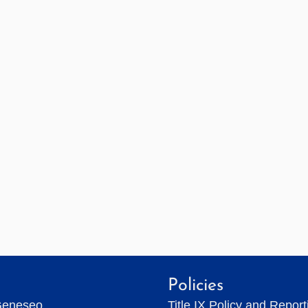
Policies
Geneseo
Title IX Policy and Repor