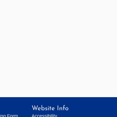
Website Info
ting Form
Accessibility