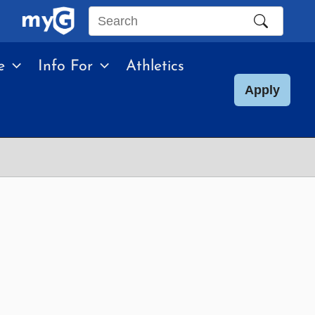
Search
this
e
Info For
Athletics
site
Apply