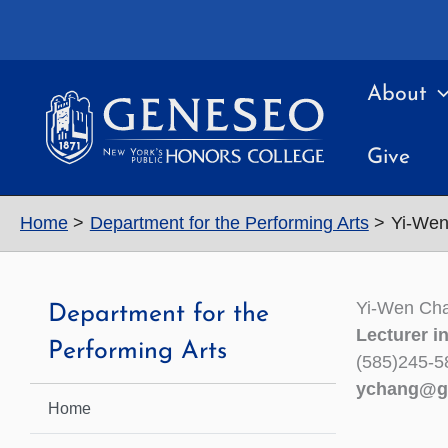
Skip
to
content
About
Give
Home
Department for the Performing Arts
Yi-We
Yi-Wen Ch
Department for the
Lecturer i
Performing Arts
(585)245-5
ychang@g
Home