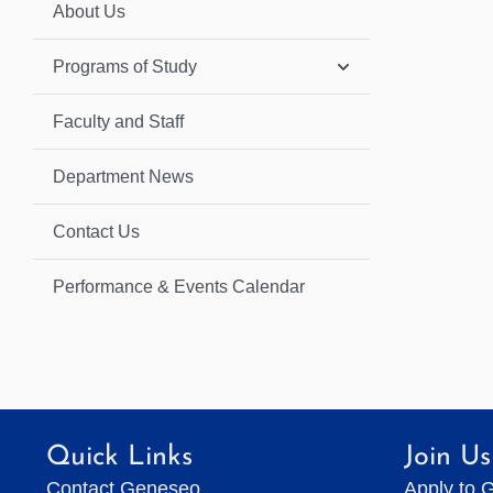
About Us
Programs of Study
Faculty and Staff
Department News
Contact Us
Performance & Events Calendar
Quick Links
Join Us
Contact Geneseo
Apply to 