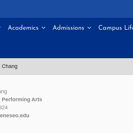
Academics
Admissions
Campus Lif
n Chang
ang
n Performing Arts
824
eneseo.edu