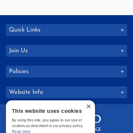
Quick Links
Join Us
Policies
Website Info
×
This website uses cookies
By using this site, you agree to our use of
cookies as described in our privacy policy.
Read more