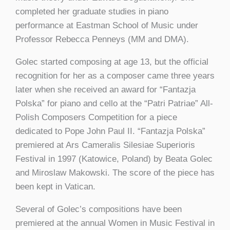
completed her graduate studies in piano
performance at Eastman School of Music under
Professor Rebecca Penneys (MM and DMA).
Golec started composing at age 13, but the official
recognition for her as a composer came three years
later when she received an award for “Fantazja
Polska” for piano and cello at the “Patri Patriae” All-
Polish Composers Competition for a piece
dedicated to Pope John Paul II. “Fantazja Polska”
premiered at Ars Cameralis Silesiae Superioris
Festival in 1997 (Katowice, Poland) by Beata Golec
and Miroslaw Makowski. The score of the piece has
been kept in Vatican.
Several of Golec’s compositions have been
premiered at the annual Women in Music Festival in