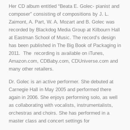
Her CD album entitled “Beata E. Golec- pianist and
composer” consisting of compositions by J. L.
Zaimont, A. Part, W. A. Mozart and B. Golec was
recorded by Blackdog Media Group at Kilbourn Hall
at Eastman School of Music. The record’s design
has been published in The Big Book of Packaging in
2011. The recording is available on iTunes,
Amazon.com, CDBaby.com, CDUniverse.com and
many other retailers.
Dr. Golec is an active performer. She debuted at
Carnegie Hall in May 2005 and performed there
again in 2006. She enjoys performing solo, as well
as collaborating with vocalists, instrumentalists,
orchestras and choirs. She has performed in a
master class and concert settings for