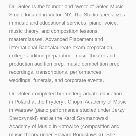
Dr. Golec is the founder and owner of Golec Music
Studio located in Victor, NY. The Studio specializes
in music and educational services: piano, voice,
music theory, and composition lessons,
masterclasses, Advanced Placement and
International Baccalaureate exam preparation,
college audition preparation, music theater and
production audition prep, music competition prep,
recordings, transcriptions, performances,
weddings, funerals, and corporate events.
Dr. Golec completed her undergraduate education
in Poland at the Fryderyk Chopin Academy of Music
in Warsaw (piano performance studied under Jerzy
Sterczynski) and at the Karol Szymanowski
Academy of Music in Katowice (composition and
music theory under Edward Boguslawski). She