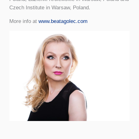
Czech Institute in Warsaw, Poland.
More info at
www.beatagolec.com