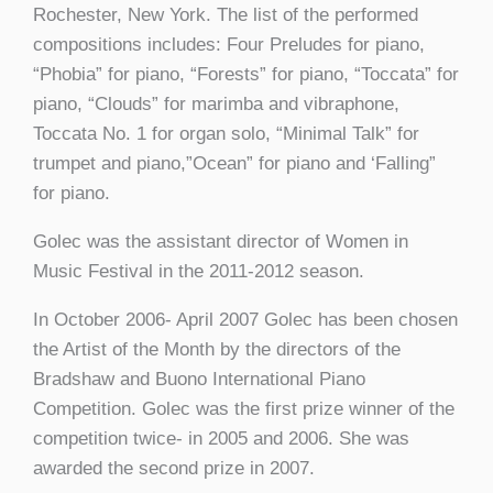
Rochester, New York. The list of the performed
compositions includes: Four Preludes for piano,
“Phobia” for piano, “Forests” for piano, “Toccata” for
piano, “Clouds” for marimba and vibraphone,
Toccata No. 1 for organ solo, “Minimal Talk” for
trumpet and piano,”Ocean” for piano and ‘Falling”
for piano.
Golec was the assistant director of Women in
Music Festival in the 2011-2012 season.
In October 2006- April 2007 Golec has been chosen
the Artist of the Month by the directors of the
Bradshaw and Buono International Piano
Competition. Golec was the first prize winner of the
competition twice- in 2005 and 2006. She was
awarded the second prize in 2007.