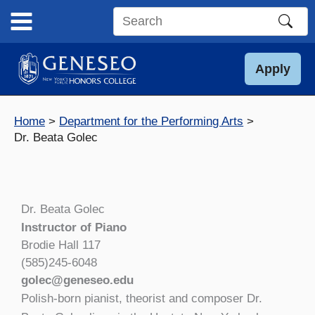
Skip
to
Search
content
this
site
Apply
Home
Department for the Performing Arts
Dr. Beata Golec
Dr. Beata Golec
Instructor of Piano
Brodie Hall 117
(585)245-6048
golec@geneseo.edu
Polish-born pianist, theorist and composer Dr.