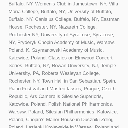
Buffalo, NY, Women’s Club in Jamestown, NY, Villa
Maria College, Buffalo, NY, University at Buffalo,
Buffalo, NY, Canisius College, Buffalo, NY, Eastman
House, Rochester, NY, Nazareth College,
Rochester NY, University of Syracuse, Syracuse,
NY, Fryderyk Chopin Academy of Music, Warsaw,
Poland, K. Szymanowski Academy of Music,
Katowice, Poland, Classics on Elmwood Concert
Series, Buffalo, NY, Rowan University, NJ, Temple
University, PA, Roberts Wesleyan College,
Rochester, NY, Town Hall in San Sebastian, Spain,
Piano Festival and Masterclasses, Prague, Czech
Republic, Ars Cameralis Silesiae Superioris,
Katowice, Poland, Polish National Philharmonics,
Warsaw, Poland, Silesian Philharmonics, Katowice,
Poland, Chopin’s Manor House in Duszniki Zdroj,
Poland, Lazienki Krolewskie in Warsaw, Poland and