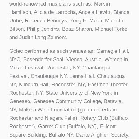
world-renowned musicians such as: Marvin
Hamlisch, Alicia de Larrocha, Angela Hewitt, Blanca
Uribe, Rebecca Penneys, Yong Hi Moon, Malcolm
Bilson, Philip Jenkins, Boaz Sharon, Michael Torke
and Judith Lang Zaimont.
Golec performed as such venues as: Carnegie Hall,
NYC, Bosendorfer Saal, Vienna, Austria, Women in
Music Festival, Rochester, NY, Chautauqua
Festival, Chautauqua NY, Lenna Hall, Chautauqua
NY, Kilbourn Hall, Rochester, NY, Eastman Theater,
Rochester, NY, State University of New York in
Geneseo, Genesee Community College, Batavia,
NY, Make a Wish Foundation (gala concerts in
Rochester and Niagara Falls), Rotary Club (Buffalo,
Rochester), Garret Club (Buffalo, NY), Ellicott
Square Building, Buffalo NY, Dante Alighieri Society,