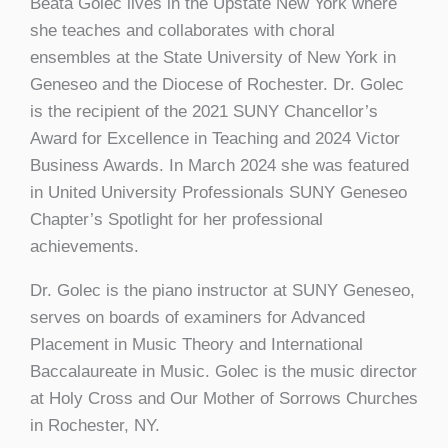
Beata Golec lives in the Upstate New York where
she teaches and collaborates with choral
ensembles at the State University of New York in
Geneseo and the Diocese of Rochester. Dr. Golec
is the recipient of the 2021 SUNY Chancellor’s
Award for Excellence in Teaching and 2024 Victor
Business Awards. In March 2024 she was featured
in United University Professionals SUNY Geneseo
Chapter’s Spotlight for her professional
achievements.
Dr. Golec is the piano instructor at SUNY Geneseo,
serves on boards of examiners for Advanced
Placement in Music Theory and International
Baccalaureate in Music. Golec is the music director
at Holy Cross and Our Mother of Sorrows Churches
in Rochester, NY.