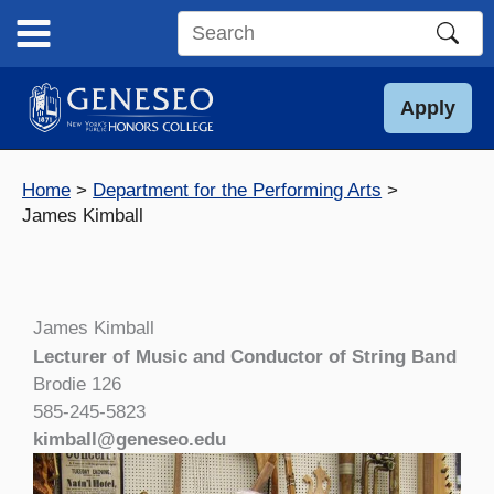
Skip
to
Search
content
this
site
Apply
Home
Department for the Performing Arts
James Kimball
James Kimball
Lecturer of Music and Conductor of String Band
Brodie 126
585-245-5823
kimball@geneseo.edu