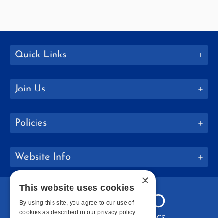
Quick Links
Join Us
Policies
Website Info
×
This website uses cookies
By using this site, you agree to our use of
cookies as described in our privacy policy.