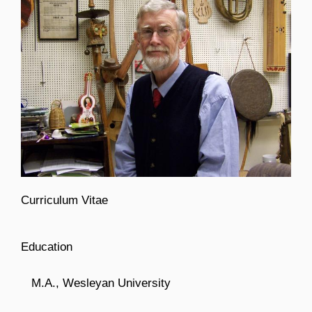
Curriculum Vitae
Education
M.A., Wesleyan University