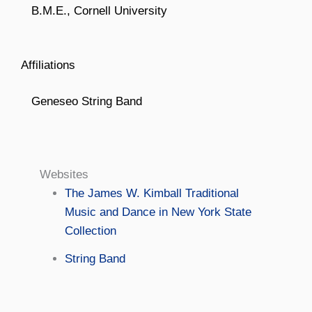
B.M.E., Cornell University
Affiliations
Geneseo String Band
Websites
The James W. Kimball Traditional
Music and Dance in New York State
Collection
String Band