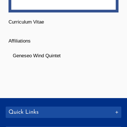
Curriculum Vitae
Affiliations
Geneseo Wind Quintet
Quick Links