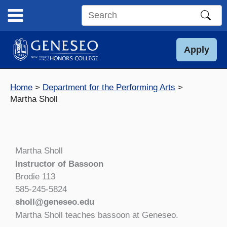
Skip
to
Search
content
this
site
Apply
Home
Department for the Performing Arts
Martha Sholl
Martha Sholl
Instructor of Bassoon
Brodie 113
585-245-5824
sholl@geneseo.edu
Martha Sholl teaches bassoon at Geneseo.