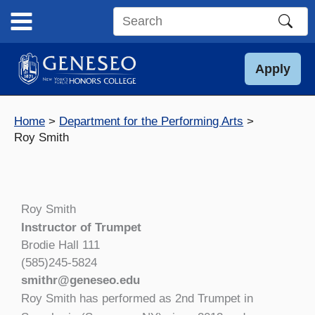
Skip
to
Search
content
this
site
Apply
Home
Department for the Performing Arts
Roy Smith
Roy Smith
Instructor of Trumpet
Brodie Hall 111
(585)245-5824
smithr@geneseo.edu
Roy Smith has performed as 2nd Trumpet in