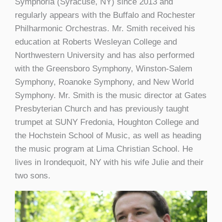
Symphoria (Syracuse, NY) since 2013 and
regularly appears with the Buffalo and Rochester
Philharmonic Orchestras. Mr. Smith received his
education at Roberts Wesleyan College and
Northwestern University and has also performed
with the Greensboro Symphony, Winston-Salem
Symphony, Roanoke Symphony, and New World
Symphony. Mr. Smith is the music director at Gates
Presbyterian Church and has previously taught
trumpet at SUNY Fredonia, Houghton College and
the Hochstein School of Music, as well as heading
the music program at Lima Christian School. He
lives in Irondequoit, NY with his wife Julie and their
two sons.