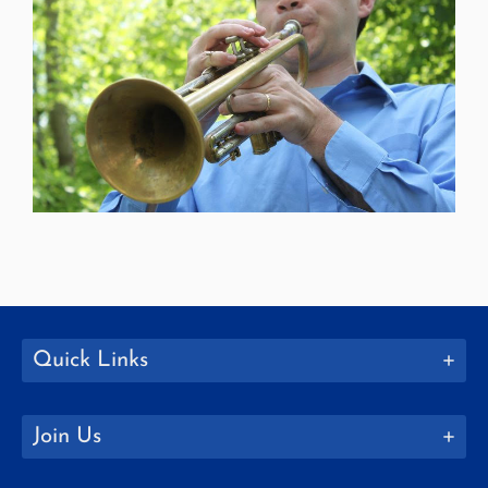
Quick Links
Join Us