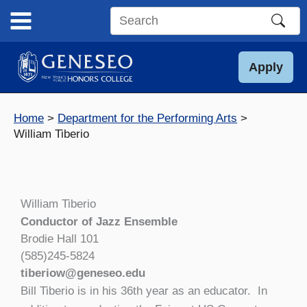
Skip
to
Search
content
this
site
Apply
Home
Department for the Performing Arts
William Tiberio
William Tiberio
Conductor of Jazz Ensemble
Brodie Hall 101
(585)245-5824
tiberiow@geneseo.edu
Bill Tiberio is in his 36th year as an educator. In