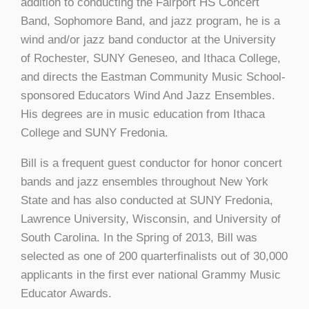
addition to conducting the Fairport HS Concert
Band, Sophomore Band, and jazz program, he is a
wind and/or jazz band conductor at the University
of Rochester, SUNY Geneseo, and Ithaca College,
and directs the Eastman Community Music School-
sponsored Educators Wind And Jazz Ensembles.
His degrees are in music education from Ithaca
College and SUNY Fredonia.
Bill is a frequent guest conductor for honor concert
bands and jazz ensembles throughout New York
State and has also conducted at SUNY Fredonia,
Lawrence University, Wisconsin, and University of
South Carolina. In the Spring of 2013, Bill was
selected as one of 200 quarterfinalists out of 30,000
applicants in the first ever national Grammy Music
Educator Awards.