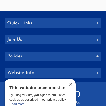
Quick Links
Join Us
Policies
Website Info
×
This website uses cookies
By using this site, you agree to our use of
cookies as described in our privacy policy.
Read more