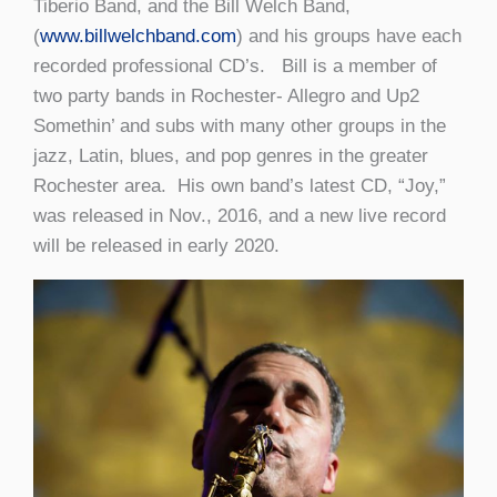
Tiberio Band, and the Bill Welch Band,
(
www.billwelchband.com
) and his groups have each
recorded professional CD’s. Bill is a member of
two party bands in Rochester- Allegro and Up2
Somethin’ and subs with many other groups in the
jazz, Latin, blues, and pop genres in the greater
Rochester area. His own band’s latest CD, “Joy,”
was released in Nov., 2016, and a new live record
will be released in early 2020.