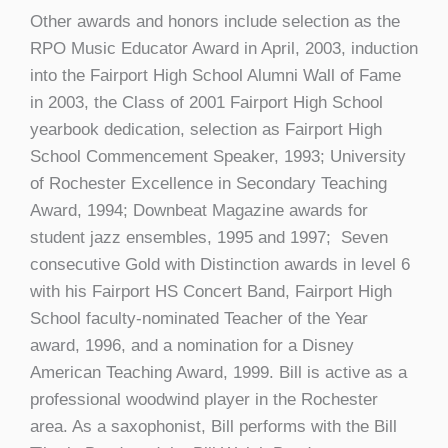
Other awards and honors include selection as the
RPO Music Educator Award in April, 2003, induction
into the Fairport High School Alumni Wall of Fame
in 2003, the Class of 2001 Fairport High School
yearbook dedication, selection as Fairport High
School Commencement Speaker, 1993; University
of Rochester Excellence in Secondary Teaching
Award, 1994; Downbeat Magazine awards for
student jazz ensembles, 1995 and 1997; Seven
consecutive Gold with Distinction awards in level 6
with his Fairport HS Concert Band, Fairport High
School faculty-nominated Teacher of the Year
award, 1996, and a nomination for a Disney
American Teaching Award, 1999. Bill is active as a
professional woodwind player in the Rochester
area. As a saxophonist, Bill performs with the Bill