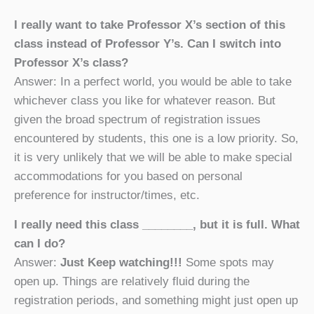
I really want to take Professor X’s section of this
class instead of Professor Y’s. Can I switch into
Professor X’s class?
Answer: In a perfect world, you would be able to take
whichever class you like for whatever reason. But
given the broad spectrum of registration issues
encountered by students, this one is a low priority. So,
it is very unlikely that we will be able to make special
accommodations for you based on personal
preference for instructor/times, etc.
I really need this class ________, but it is full. What
can I do?
Answer:
Just Keep watching!!!
Some spots may
open up. Things are relatively fluid during the
registration periods, and something might just open up