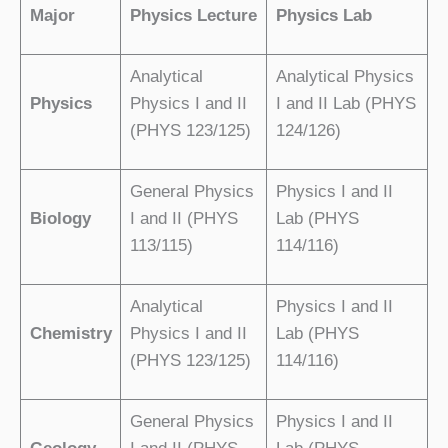
Major
Physics Lecture
Physics Lab
Analytical
Analytical Physics
Physics
Physics I and II
I and II Lab (PHYS
(PHYS 123/125)
124/126)
General Physics
Physics I and II
Biology
I and II (PHYS
Lab (PHYS
113/115)
114/116)
Analytical
Physics I and II
Chemistry
Physics I and II
Lab (PHYS
(PHYS 123/125)
114/116)
General Physics
Physics I and II