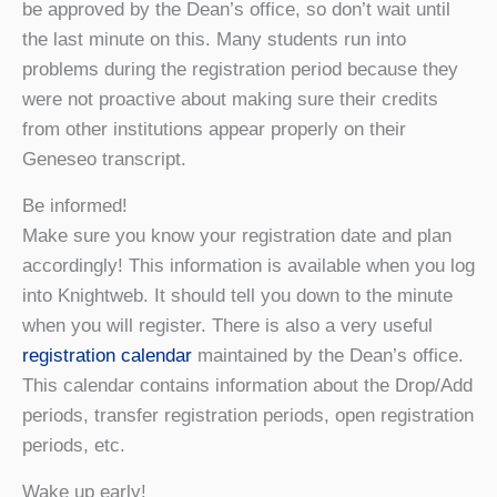
be approved by the Dean’s office, so don’t wait until
the last minute on this. Many students run into
problems during the registration period because they
were not proactive about making sure their credits
from other institutions appear properly on their
Geneseo transcript.
Be informed!
Make sure you know your registration date and plan
accordingly! This information is available when you log
into Knightweb. It should tell you down to the minute
when you will register. There is also a very useful
registration calendar
maintained by the Dean’s office.
This calendar contains information about the Drop/Add
periods, transfer registration periods, open registration
periods, etc.
Wake up early!