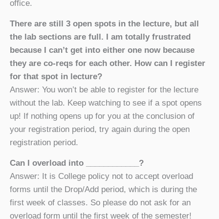
office.
There are still 3 open spots in the lecture, but all
the lab sections are full. I am totally frustrated
because I can’t get into either one now because
they are co-reqs for each other. How can I register
for that spot in lecture?
Answer: You won’t be able to register for the lecture
without the lab. Keep watching to see if a spot opens
up! If nothing opens up for you at the conclusion of
your registration period, try again during the open
registration period.
Can I overload into ____________?
Answer: It is College policy not to accept overload
forms until the Drop/Add period, which is during the
first week of classes. So please do not ask for an
overload form until the first week of the semester!