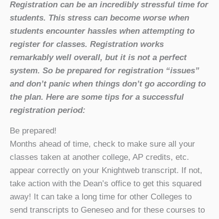
Registration can be an incredibly stressful time for
students. This stress can become worse when
students encounter hassles when attempting to
register for classes. Registration works
remarkably well overall, but it is not a perfect
system. So be prepared for registration “issues”
and don’t panic when things don’t go according to
the plan. Here are some tips for a successful
registration period:
Be prepared!
Months ahead of time, check to make sure all your
classes taken at another college, AP credits, etc.
appear correctly on your Knightweb transcript. If not,
take action with the Dean’s office to get this squared
away! It can take a long time for other Colleges to
send transcripts to Geneseo and for these courses to