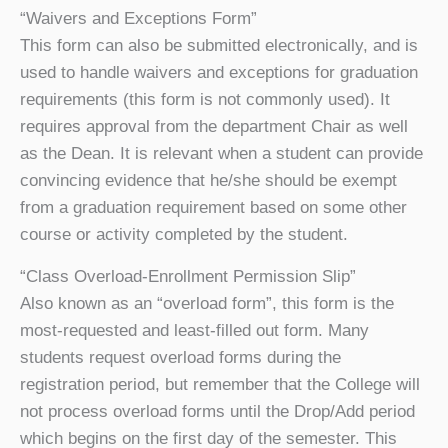
“Waivers and Exceptions Form”
This form can also be submitted electronically, and is
used to handle waivers and exceptions for graduation
requirements (this form is not commonly used). It
requires approval from the department Chair as well
as the Dean. It is relevant when a student can provide
convincing evidence that he/she should be exempt
from a graduation requirement based on some other
course or activity completed by the student.
“Class Overload-Enrollment Permission Slip”
Also known as an “overload form”, this form is the
most-requested and least-filled out form. Many
students request overload forms during the
registration period, but remember that the College will
not process overload forms until the Drop/Add period
which begins on the first day of the semester. This