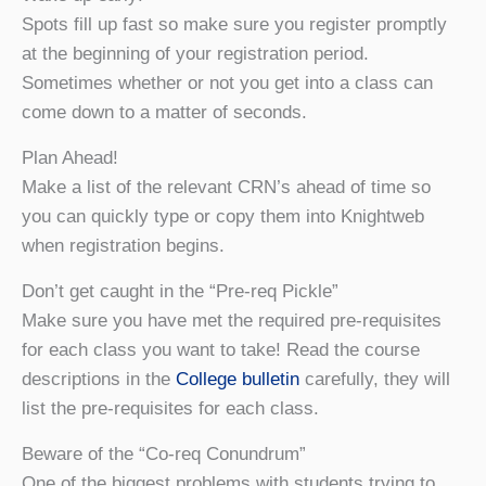
Spots fill up fast so make sure you register promptly
at the beginning of your registration period.
Sometimes whether or not you get into a class can
come down to a matter of seconds.
Plan Ahead!
Make a list of the relevant CRN’s ahead of time so
you can quickly type or copy them into Knightweb
when registration begins.
Don’t get caught in the “Pre-req Pickle”
Make sure you have met the required pre-requisites
for each class you want to take! Read the course
descriptions in the
College bulletin
carefully, they will
list the pre-requisites for each class.
Beware of the “Co-req Conundrum”
One of the biggest problems with students trying to