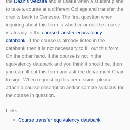
the
Dean’s website
and is useful when a student plans
to take a course at a different College and transfer the
credits back to Geneseo. The first question when
inquiring about this form is whether or not the course
is already in the
course transfer equivalency
databank
. If the course is already listed in the
databank then it is not necessary to fill out this form.
On the other hand, if the course is not in the
equivalency databank and you think it should be, then
you can fill out this form and ask the department Chair
to sign. When requesting this permission, please
attach a course description and/or sample syllabus for
the course in question.
Links
Course transfer equivalency databank