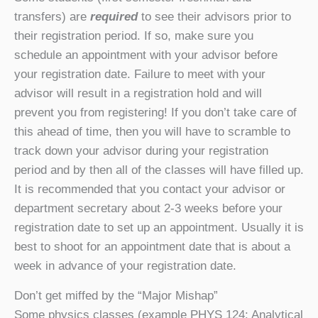
transfers) are
required
to see their advisors prior to
their registration period. If so, make sure you
schedule an appointment with your advisor before
your registration date. Failure to meet with your
advisor will result in a registration hold and will
prevent you from registering! If you don’t take care of
this ahead of time, then you will have to scramble to
track down your advisor during your registration
period and by then all of the classes will have filled up.
It is recommended that you contact your advisor or
department secretary about 2-3 weeks before your
registration date to set up an appointment. Usually it is
best to shoot for an appointment date that is about a
week in advance of your registration date.
Don’t get miffed by the “Major Mishap”
Some physics classes (example PHYS 124: Analytical