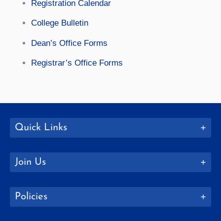
Registration Calendar
College Bulletin
Dean’s Office Forms
Registrar’s Office Forms
Quick Links
Join Us
Policies