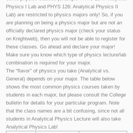
Physics I Lab and PHYS 126: Analytical Physics II
Lab) are restricted to physics majors only! So, if you
are planning on being a physics major but are not an
officially declared physics major (check your status
on Knightweb), then you will not be able to register for
these classes. Go ahead and declare your major!
Make sure you know which type of physics lecture/lab
combination is required for your major.
The “flavor” of physics you take (Analytical vs.
General) depends on your major. The table below
shows the most common physics courses taken by
students in each major, but please consult the College
bulletin for details for your particular program. Note
that the class names are a bit confusing, since not all
students in Analytical Physics Lecture will also take
Analytical Physics Lab!