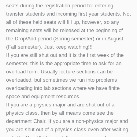
seats during the registration period for entering
transfer students and incoming first year students. Not
all of these held seats will fill up, however, so any
remaining seats will be released at the beginning of
the Drop/Add period (Spring semester) or in August
(Fall semester). Just keep watching!!!
If you are still shut out and it is the first week of the
semester, this is the appropriate time to ask for an
overload form. Usually lecture sections can be
overloaded, but sometimes we run into problems
overloading into lab sections where we have finite
space and equipment resources.
If you are a physics major and are shut out of a
physics class, then by all means come see the
department Chair. If you are a non-physics major and
you are shut out of a physics class even after waiting