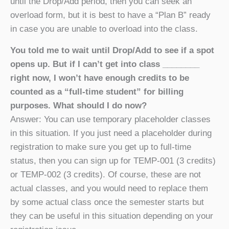
until the Drop/Add period, then you can seek an
overload form, but it is best to have a “Plan B” ready
in case you are unable to overload into the class.
You told me to wait until Drop/Add to see if a spot
opens up. But if I can’t get into class ________
right now, I won’t have enough credits to be
counted as a “full-time student” for billing
purposes. What should I do now?
Answer: You can use temporary placeholder classes
in this situation. If you just need a placeholder during
registration to make sure you get up to full-time
status, then you can sign up for TEMP-001 (3 credits)
or TEMP-002 (3 credits). Of course, these are not
actual classes, and you would need to replace them
by some actual class once the semester starts but
they can be useful in this situation depending on your