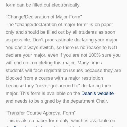
form can be filled out electronically.
“Change/Declaration of Major Form”
The “change/declaration of major form” is on paper
only and should be filled out by all students as soon
as possible. Don’t procrastinate declaring your major.
You can always switch, so there is no reason to NOT
declare your major, even if you are not 100% sure you
will end up completing this major. Many times
students will face registration issues because they are
blocked from a course with a major restriction
because they “never got around to” declaring their
major. This form is available on the
Dean’s website
and needs to be signed by the department Chair.
“Transfer Course Approval Form”
This is also a paper form only, which is available on