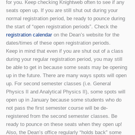
for you. Keep checking Knightweb often to see if any
seats open up. If you are still shut out during your
normal registration period, be ready to pounce during
the start of “open registration periods”. Check the
registration calendar
on the Dean’s website for the
dates/times of these open registration periods.
Keep in mind that even if you are shut out of a class
during your regular registration period, you may still
be able to get in because some seats may be opening
up in the future. There are many ways spots will open
up. For second semester classes (i.e. General
Physics II and Analytical Physics II), some spots will
open up in January because some students who do
not pass the first semester course will be de-
registered from the second semester classes. Be
ready to pounce on these seats when they open up!
Also, the Dean’s office regularly “holds back” some