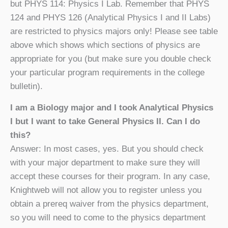
but PHYS 114: Physics I Lab. Remember that PHYS
124 and PHYS 126 (Analytical Physics I and II Labs)
are restricted to physics majors only! Please see table
above which shows which sections of physics are
appropriate for you (but make sure you double check
your particular program requirements in the college
bulletin).
I am a Biology major and I took Analytical Physics
I but I want to take General Physics II. Can I do
this?
Answer: In most cases, yes. But you should check
with your major department to make sure they will
accept these courses for their program. In any case,
Knightweb will not allow you to register unless you
obtain a prereq waiver from the physics department,
so you will need to come to the physics department