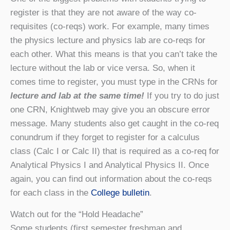
register is that they are not aware of the way co-
requisites (co-reqs) work. For example, many times
the physics lecture and physics lab are co-reqs for
each other. What this means is that you can’t take the
lecture without the lab or vice versa. So, when it
comes time to register, you must type in the CRNs for
lecture and lab at the same time!
If you try to do just
one CRN, Knightweb may give you an obscure error
message. Many students also get caught in the co-req
conundrum if they forget to register for a calculus
class (Calc I or Calc II) that is required as a co-req for
Analytical Physics I and Analytical Physics II. Once
again, you can find out information about the co-reqs
for each class in the
College bulletin
.
Watch out for the “Hold Headache”
Some students (first semester freshman and