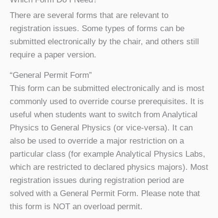
There are several forms that are relevant to
registration issues. Some types of forms can be
submitted electronically by the chair, and others still
require a paper version.
“General Permit Form”
This form can be submitted electronically and is most
commonly used to override course prerequisites. It is
useful when students want to switch from Analytical
Physics to General Physics (or vice-versa). It can
also be used to override a major restriction on a
particular class (for example Analytical Physics Labs,
which are restricted to declared physics majors). Most
registration issues during registration period are
solved with a General Permit Form. Please note that
this form is NOT an overload permit.