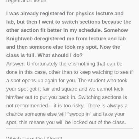
registration issue.
I was already registered for physics lecture and
lab, but then I went to switch sections because the
other section fit better in my schedule. Somehow
Knightweb deregistered me from lecture and lab
and then someone else took my spot. Now the
class is full. What should I do?
Answer: Unfortunately there is nothing that can be
done in this case, other than to keep watching to see if
a spot opens up again for you. The student who took
your spot got it fair and square and we cannot kick
him/her out to put you back in. Switching sections is
not recommended – it is too risky. There is always a
chance someone else will “swoop in” and take your
spot, this means you will be locked out of the class.
Which Form Do I Need?