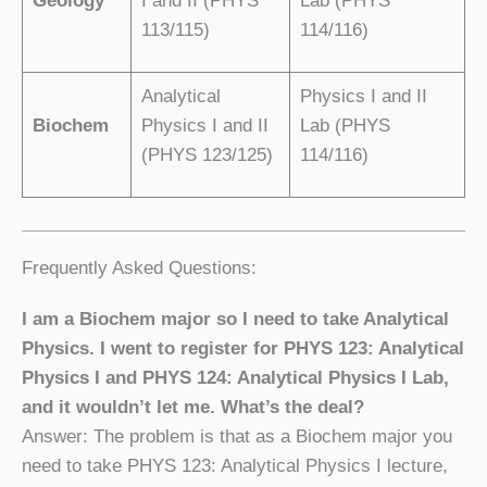
Geology
I and II (PHYS
Lab (PHYS
113/115)
114/116)
Analytical
Physics I and II
Biochem
Physics I and II
Lab (PHYS
(PHYS 123/125)
114/116)
Frequently Asked Questions:
I am a Biochem major so I need to take Analytical
Physics. I went to register for PHYS 123: Analytical
Physics I and PHYS 124: Analytical Physics I Lab,
and it wouldn’t let me. What’s the deal?
Answer: The problem is that as a Biochem major you
need to take PHYS 123: Analytical Physics I lecture,