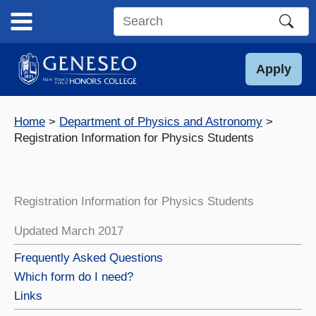
Skip
to
Search
content
this
site
Apply
Home
Department of Physics and Astronomy
Registration Information for Physics Students
Registration Information for Physics Students
Updated March 2017
Frequently Asked Questions
Which form do I need?
Links