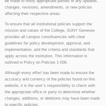
be made to notify appropriate parties of any updates,
changes, revisions, amendments, or new policies
affecting their respective areas.
To ensure that all institutional policies support the
mission and values of the College, SUNY Geneseo
provides all campus constituencies with clear
guidelines for policy development, approval, and
implementation, and the criteria and standards that
apply across the institution. This information is
outlined in Policy on Policies 1-006.
Although every effort has been made to ensure the
accuracy and currency of the policies found on this
website, it is the user’s responsibility to check with
the appropriate office or party to determine whether
changes, additions, or deletions may have been made
to specific policies.