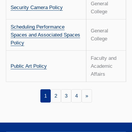
General
Security Camera Policy
College
Scheduling Performance
General
Spaces and Associated Spaces
College
Policy
Faculty and
Public Art Policy
Academic
Affairs
1
2
3
4
»