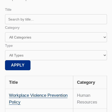
Title
Category
Type
APPLY
Title
Category
Workplace Violence Prevention
Human
Policy
Resources