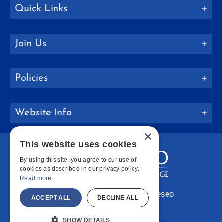
Quick Links
Join Us
Policies
Website Info
×
This website uses cookies
By using this site, you agree to our use of
cookies as described in our privacy policy.
Read more
Copyright © 2026 SUNY Geneseo
ACCEPT ALL
DECLINE ALL
Facebook
Instagram
LinkedIn
Bluesky
YouTube
SHOW DETAILS