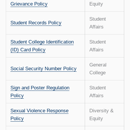
Grievance Policy
Equity
Student
Student Records Policy
Affairs
Student College Identification
Student
(ID) Card Policy
Affairs
General
Social Security Number Policy
College
Sign and Poster Regulation
Student
Policy
Affairs
Sexual Violence Response
Diversity &
Policy
Equity