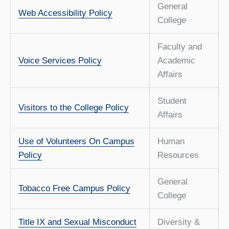
General
Web Accessibility Policy
College
Faculty and
Voice Services Policy
Academic
Affairs
Student
Visitors to the College Policy
Affairs
Use of Volunteers On Campus
Human
Policy
Resources
General
Tobacco Free Campus Policy
College
Title IX and Sexual Misconduct
Diversity &