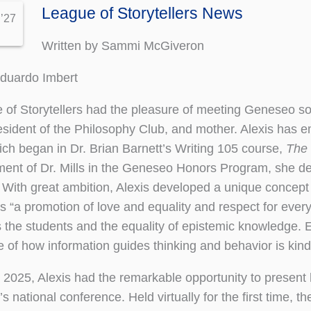
League of Storytellers News
 ’27
Written by Sammi McGiveron
Eduardo Imbert
of Storytellers had the pleasure of meeting Geneseo s
esident of the Philosophy Club, and mother. Alexis has 
ich began in Dr. Brian Barnett’s Writing 105 course,
The 
nt of Dr. Mills in the Geneseo Honors Program, she del
 With great ambition, Alexis developed a unique concept
s “a promotion of love and equality and respect for ever
s the students and the equality of epistemic knowledge
 of how information guides thinking and behavior is kind 
 2025, Alexis had the remarkable opportunity to present 
’s national conference. Held virtually for the first time, 