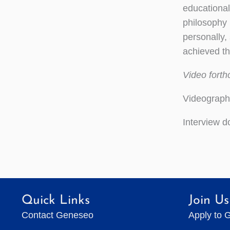
educational
philosophy 
personally,
achieved t
Video fort
Videograph
Interview 
Quick Links
Join Us
Contact Geneseo
Apply to 