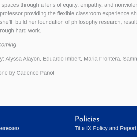
 spaces through a lens of equity, empathy, and nonviol
professor providing the flexible classroom experience sh
 she’ll build her foundation of philosophy research, res
hrough hard work.
hcoming
y: Alyssa Alayon, Eduardo Imbert, Maria Frontera, Sam
done by Cadence Panol
Policies
Geneseo
Title IX Policy and Repor