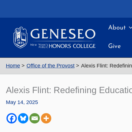
Skip
to
content
About
Give
Home
Office of the Provost
Alexis Flint: Redefin
Alexis Flint: Redefining Educa
May 14, 2025