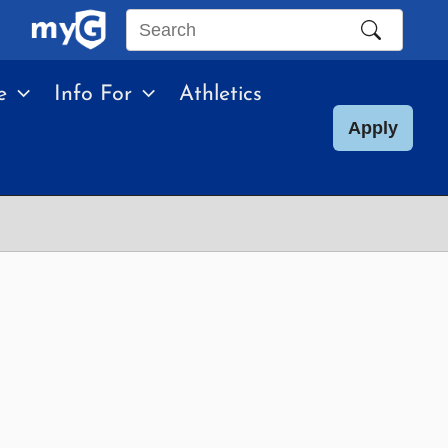
Search
this
e
Info For
Athletics
site
Apply