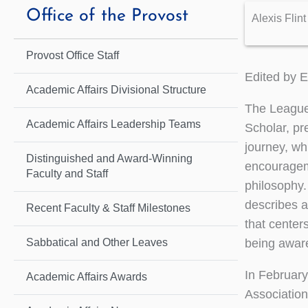
Office of the Provost
Alexis Flint
Provost Office Staff
Edited by 
Academic Affairs Divisional Structure
The League 
Academic Affairs Leadership Teams
Scholar, pr
journey, wh
Distinguished and Award-Winning
encourageme
Faculty and Staff
philosophy.
describes a
Recent Faculty & Staff Milestones
that center
being aware
Sabbatical and Other Leaves
In February
Academic Affairs Awards
Association