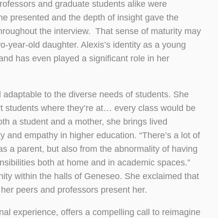
rofessors and graduate students alike were
he presented and the depth of insight gave the
hroughout the interview. That sense of maturity may
wo-year-old daughter. Alexis’s identity as a young
d has even played a significant role in her
d adaptable to the diverse needs of students. She
rt students where they’re at… every class would be
oth a student and a mother, she brings lived
ty and empathy in higher education. “There’s a lot of
 as a parent, but also from the abnormality of having
sibilities both at home and in academic spaces.”
ity within the halls of Geneseo. She exclaimed that
her peers and professors present her.
al experience, offers a compelling call to reimagine