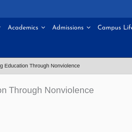
Academics
Admissions
Campus Lif
ing Education Through Nonviolence
tion Through Nonviolence