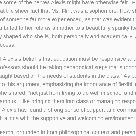
 some of the nerves Alexis might have otherwise felt. P
at the sheer fact that Ms. Flint was a sophomore. How s
of someone far more experienced, as that was evident t
ttributed to her role as a mother to a beautifully spunky t
shaped who she is, both personally and academically, an
rocess.
f Alexis’s belief is that education must be responsive an
rofessors should be taking pedagogical steps that suppo
 taught based on the needs of students in the class.” As b
to this argument, emphasizing the importance of flexibili
she shared, “not just from trying to do well in school and
campus—like bringing them into class or managing respon
, Alexis has found a strong sense of support and commun
h aligns with the supportive and welcoming environment 
search, grounded in both philosophical context and person