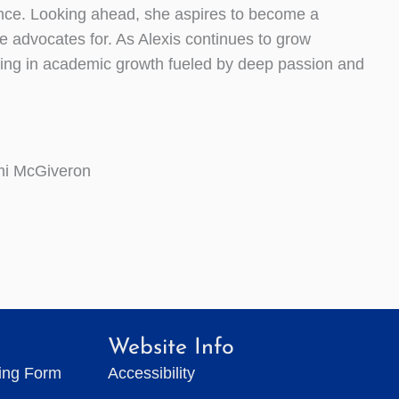
ence. Looking ahead, she aspires to become a
e advocates for. As Alexis continues to grow
ulting in academic growth fueled by deep passion and
mi McGiveron
Website Info
ting Form
Accessibility