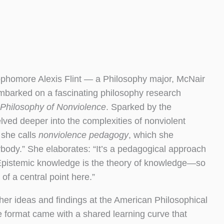
ophomore Alexis Flint — a Philosophy major, McNair
embarked on a fascinating philosophy research
Philosophy of Nonviolence
. Sparked by the
ved deeper into the complexities of nonviolent
 she calls
nonviolence pedagogy
, which she
ybody.” She elaborates: “It’s a pedagogical approach
. Epistemic knowledge is the theory of knowledge—so
of a central point here.”
her ideas and findings at the American Philosophical
the format came with a shared learning curve that