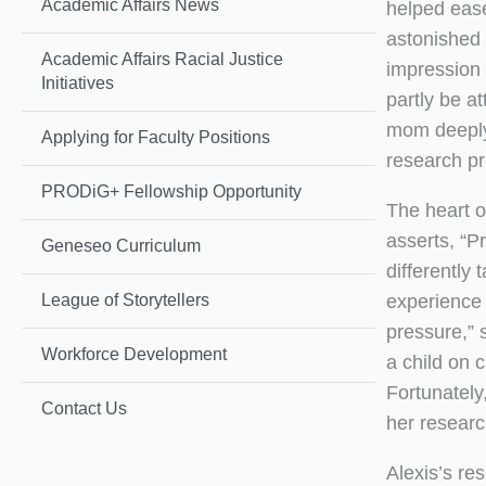
Academic Affairs News
helped ease
astonished 
Academic Affairs Racial Justice
impression 
Initiatives
partly be a
mom deeply 
Applying for Faculty Positions
research p
PRODiG+ Fellowship Opportunity
The heart o
asserts, “P
Geneseo Curriculum
differently
experience 
League of Storytellers
pressure,” 
Workforce Development
a child on 
Fortunately
Contact Us
her researc
Alexis’s re