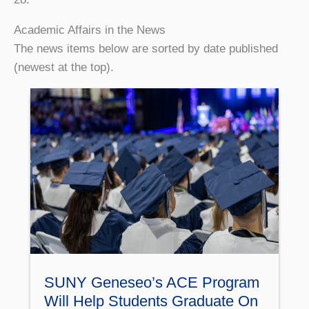
Academic Affairs in the News
The news items below are sorted by date published
(newest at the top).
SUNY Geneseo’s ACE Program
Will Help Students Graduate On