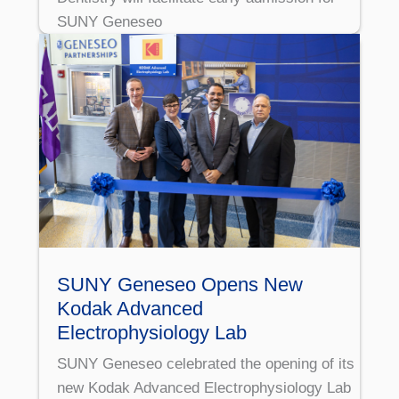
SUNY Geneseo
SUNY Geneseo Opens New
Kodak Advanced
Electrophysiology Lab
SUNY Geneseo celebrated the opening of its
new Kodak Advanced Electrophysiology Lab