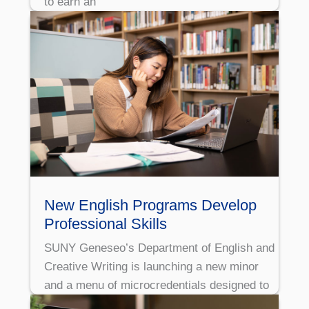
to earn an
New English Programs Develop
Professional Skills
SUNY Geneseo’s Department of English and
Creative Writing is launching a new minor
and a menu of microcredentials designed to