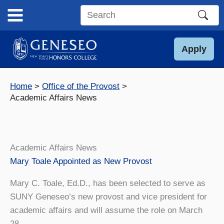
Skip
to
Search
content
this
site
Apply
Home
Office of the Provost
Academic Affairs News
Academic Affairs News
Mary Toale Appointed as New Provost
Mary C. Toale, Ed.D., has been selected to serve as
SUNY Geneseo’s new provost and vice president for
academic affairs and will assume the role on March
28.