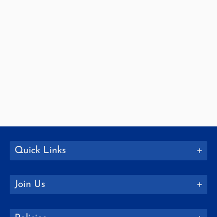
Quick Links
Join Us