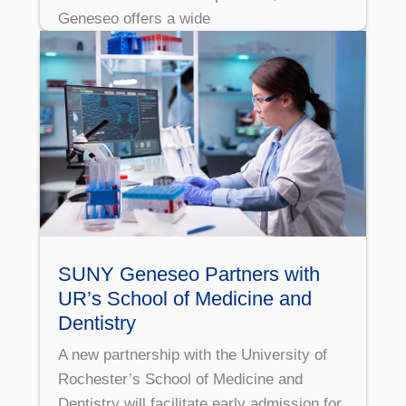
Geneseo offers a wide
SUNY Geneseo Partners with
UR’s School of Medicine and
Dentistry
A new partnership with the University of
Rochester’s School of Medicine and
Dentistry will facilitate early admission for