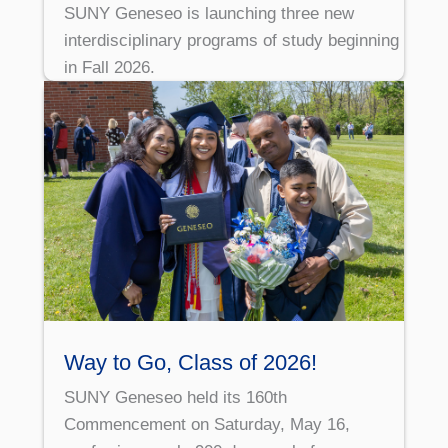
SUNY Geneseo is launching three new
interdisciplinary programs of study beginning
in Fall 2026.
Way to Go, Class of 2026!
SUNY Geneseo held its 160th
Commencement on Saturday, May 16,