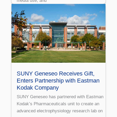
media use, and
SUNY Geneseo Receives Gift,
Enters Partnership with Eastman
Kodak Company
SUNY Geneseo has partnered with Eastman
Kodak’s Pharmaceuticals unit to create an
advanced electrophysiology research lab on