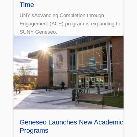
Time
UNY’sAdvancing Completion through
Engagement (ACE) program is expanding to
SUNY Geneseo.
Geneseo Launches New Academic
Programs