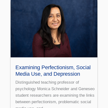
Examining Perfectionism, Social
Media Use, and Depression
Distinguished teaching professor of
psychology Monica Schneider and Geneseo
student researchers are examining the links
between perfectionism, problematic social