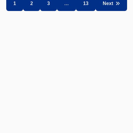
1
2
3
…
13
Next