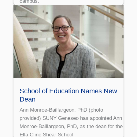
campus.
School of Education Names New
Dean
Ann Monroe-Baillargeon, PhD (photo
provided) SUNY Geneseo has appointed Ann
Monroe-Baillargeon, PhD, as the dean for the
Ella Cline Shear School