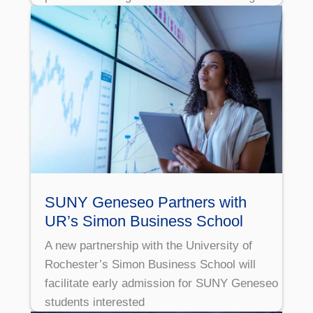
SUNY Geneseo Partners with
UR’s Simon Business School
A new partnership with the University of
Rochester’s Simon Business School will
facilitate early admission for SUNY Geneseo
students interested