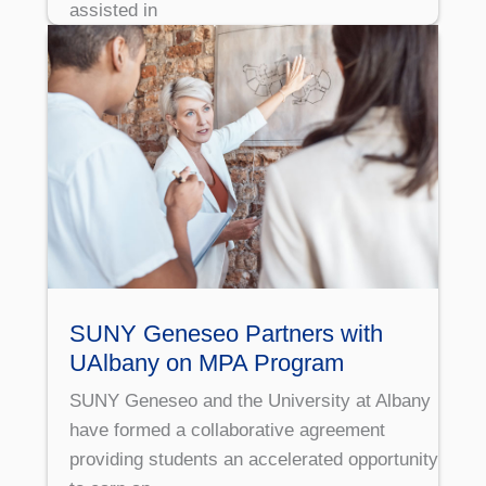
assisted in
SUNY Geneseo Partners with
UAlbany on MPA Program
SUNY Geneseo and the University at Albany
have formed a collaborative agreement
providing students an accelerated opportunity