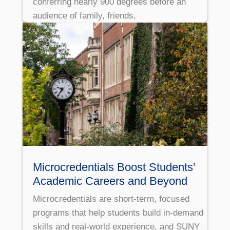
conferring nearly 900 degrees before an
audience of family, friends,
Microcredentials Boost Students’
Academic Careers and Beyond
Microcredentials are short-term, focused
programs that help students build in-demand
skills and real-world experience, and SUNY