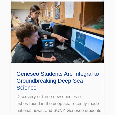
Geneseo Students Are Integral to
Groundbreaking Deep-Sea
Science
Discovery of three new species of
fishes found in the deep sea recently made
national news, and SUNY Geneseo students