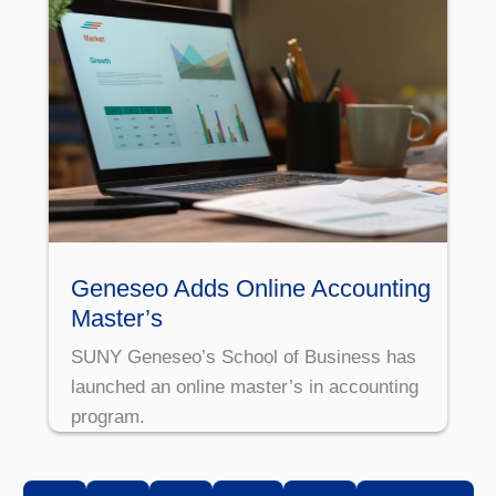
Geneseo Adds Online Accounting
Master’s
SUNY Geneseo’s School of Business has
launched an online master’s in accounting
program.