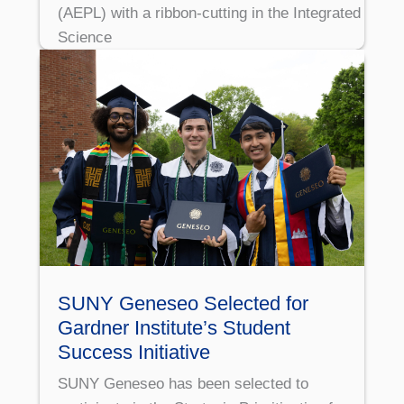
(AEPL) with a ribbon-cutting in the Integrated
Science
SUNY Geneseo Selected for
Gardner Institute’s Student
Success Initiative
SUNY Geneseo has been selected to