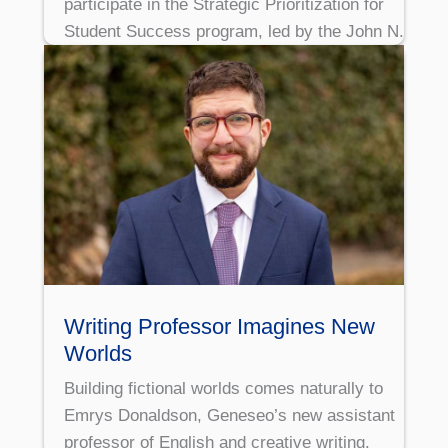
participate in the Strategic Prioritization for
Student Success program, led by the John N.
Writing Professor Imagines New
Worlds
Building fictional worlds comes naturally to
Emrys Donaldson, Geneseo’s new assistant
professor of English and creative writing.