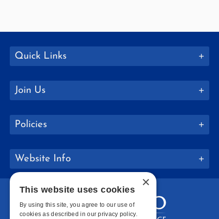
Quick Links
Join Us
Policies
Website Info
×
This website uses cookies
By using this site, you agree to our use of
cookies as described in our privacy policy.