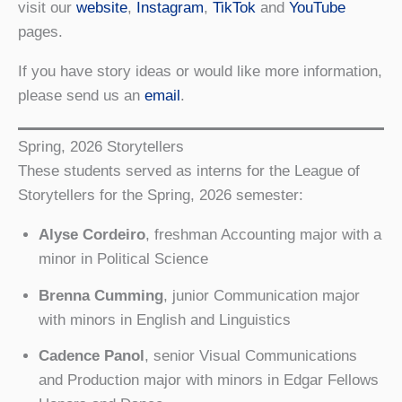
visit our
website
,
Instagram
,
TikTok
and
YouTube
pages.
If you have story ideas or would like more information,
please send us an
email
.
Spring, 2026 Storytellers
These students served as interns for the League of
Storytellers for the Spring, 2026 semester:
Alyse Cordeiro
, freshman Accounting major with a
minor in Political Science
Brenna Cumming
, junior Communication major
with minors in English and Linguistics
Cadence Panol
, senior Visual Communications
and Production major with minors in Edgar Fellows