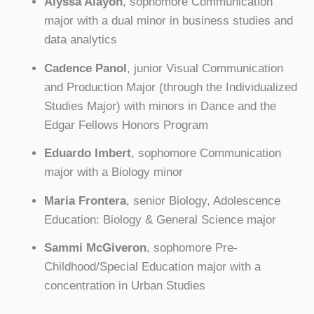
Alyssa Alayon
, sophomore Communication
major with a dual minor in business studies and
data analytics
Cadence Panol
, junior Visual Communication
and Production Major (through the Individualized
Studies Major) with minors in Dance and the
Edgar Fellows Honors Program
Eduardo Imbert
, sophomore Communication
major with a Biology minor
Maria Frontera
, senior Biology, Adolescence
Education: Biology & General Science major
Sammi McGiveron
, sophomore Pre-
Childhood/Special Education major with a
concentration in Urban Studies