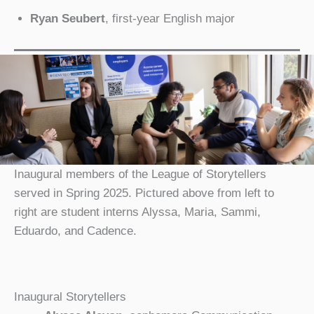
Ryan Seubert
, first-year English major
Inaugural members of the League of Storytellers
served in Spring 2025. Pictured above from left to
right are student interns Alyssa, Maria, Sammi,
Eduardo, and Cadence.
Inaugural Storytellers