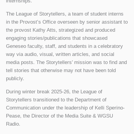
internships.
The League of Storytellers, a team of student interns
in the Provost’s Office overseen by senior assistant to
the provost Kathy Atts, strategized and produced
engaging stories/publications that showcased
Geneseo faculty, staff, and students in a celebratory
way via audio, visual, written articles, and social
media posts. The Storytellers’ mission was to find and
tell stories that otherwise may not have been told
publicly.
During winter break 2025-26, the League of
Storytellers transitioned to the Department of
Communication under the leadership of Kelli Sperino-
Pease, the Director of the Media Suite & WGSU
Radio.