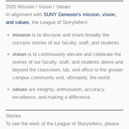
2025 Mission / Vision / Values
In alignment with
SUNY Geneseo’s mission, vision,
and values
, the League of Storytellers’
mission
is to discover and share broadly the
success stories of our faculty, staff, and students.
vision
is to continuously elevate and celebrate the
stories of our faculty, staff, and students above and
beyond the classroom, lab, and office to the greater
campus community and, ultimately, the world.
values
are integrity, enthusiasm, accuracy,
excellence, and making a difference.
Stories
To see the work of the League of Storytellers, please