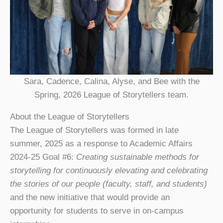
Sara, Cadence, Calina, Alyse, and Bee with the
Spring, 2026 League of Storytellers team.
About the League of Storytellers
The League of Storytellers was formed in late
summer, 2025 as a response to Academic Affairs
2024-25 Goal #6:
Creating sustainable methods for
storytelling for continuously elevating and celebrating
the stories of our people (faculty, staff, and students)
and the new initiative that would provide an
opportunity for students to serve in on-campus