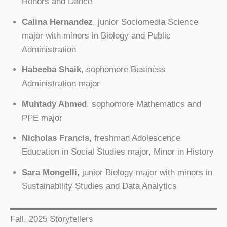
Honors and Dance
Calina Hernandez
, junior Sociomedia Science
major with minors in Biology and Public
Administration
Habeeba Shaik
, sophomore Business
Administration major
Muhtady Ahmed
, sophomore Mathematics and
PPE major
Nicholas Francis
, freshman Adolescence
Education in Social Studies major, Minor in History
Sara Mongelli
, junior Biology major with minors in
Sustainability Studies and Data Analytics
Fall, 2025 Storytellers