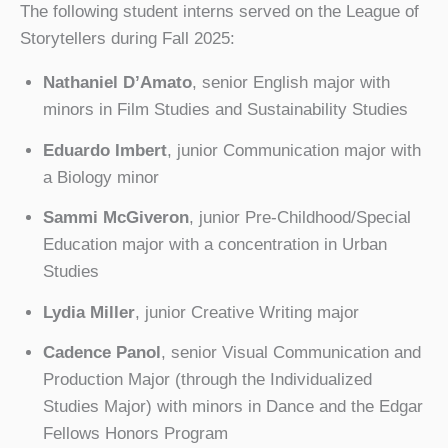
The following student interns served on the League of
Storytellers during Fall 2025:
Nathaniel D’Amato
, senior English major with
minors in Film Studies and Sustainability Studies
Eduardo Imbert
, junior Communication major with
a Biology minor
Sammi McGiveron
, junior Pre-Childhood/Special
Education major with a concentration in Urban
Studies
Lydia Miller
, junior Creative Writing major
Cadence Panol
, senior Visual Communication and
Production Major (through the Individualized
Studies Major) with minors in Dance and the Edgar
Fellows Honors Program