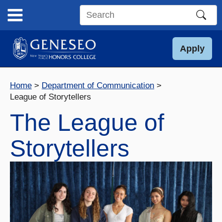
Skip
to
Search
content
this
site
Apply
Home
Department of Communication
League of Storytellers
The League of
Storytellers