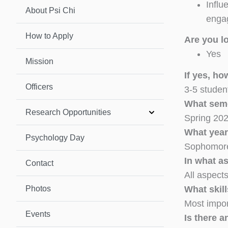
Influ
About Psi Chi
enga
How to Apply
Are you l
Yes
Mission
If yes, h
Officers
3-5 studen
What seme
Research Opportunities
Spring 202
What year
Psychology Day
Sophomore
In what a
Contact
All aspects
Photos
What skill
Most impor
Events
Is there a