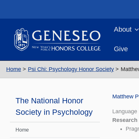
Skip
to
content
About
Give
Home
Psi Chi: Psychology Honor Society
Matthe
Matthew P
The National Honor
Society in Psychology
Language 
Research
Pragm
Home