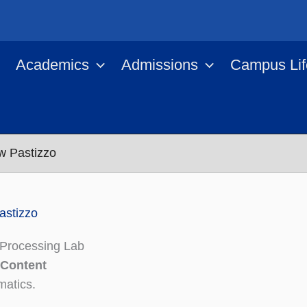
Academics
Admissions
Campus Lif
w Pastizzo
astizzo
Processing Lab
 Content
atics.