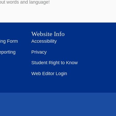
bout words and language!
Website Info
ting Form
Accessibility
eporting
Privacy
Student Right to Know
Web Editor Login