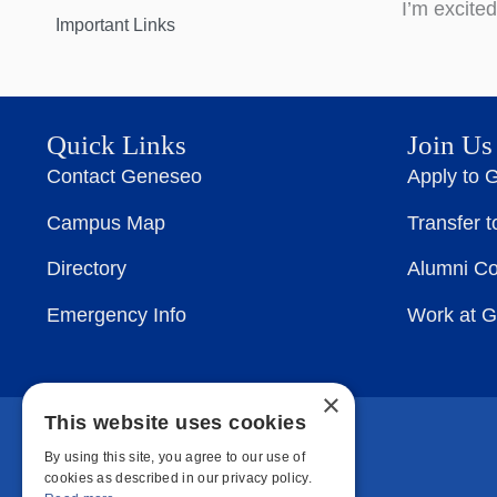
I’m excite
Important Links
Quick Links
Join Us
Contact Geneseo
Apply to 
Campus Map
Transfer 
Directory
Alumni C
Emergency Info
Work at 
×
This website uses cookies
By using this site, you agree to our use of
cookies as described in our privacy policy.