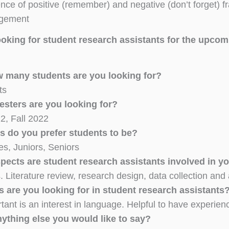
ence of positive (remember) and negative (don’t forget) f
gement
ooking for student research assistants for the upco
ow many students are you looking for?
ts
sters are you looking for?
2, Fall 2022
s do you prefer students to be?
s, Juniors, Seniors
spects are student research assistants involved in yo
. Literature review, research design, data collection and 
s are you looking for in student research assistants
tant is an interest in language. Helpful to have exper
nything else you would like to say?