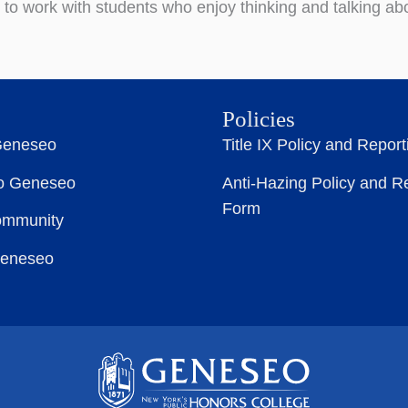
d to work with students who enjoy thinking and talking a
Policies
Geneseo
Title IX Policy and Repor
to Geneseo
Anti-Hazing Policy and R
Form
ommunity
Geneseo