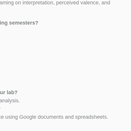
raming on interpretation, perceived valence, and
ming semesters?
ur lab?
analysis.
?
ience using Google documents and spreadsheets.