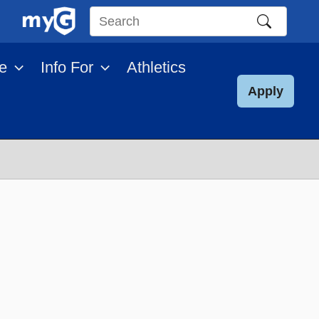
Search
this
e
Info For
Athletics
site
Apply