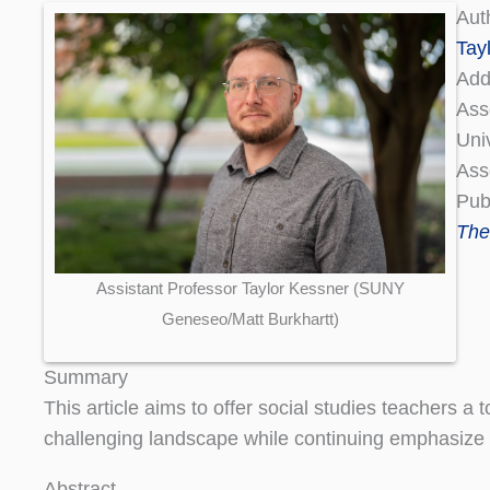
Aut
Tay
Add
Ass
Uni
Ass
Pub
The
Assistant Professor Taylor Kessner (SUNY
Geneseo/Matt Burkhartt)
Summary
This article aims to offer social studies teachers a
challenging landscape while continuing emphasize 
Abstract