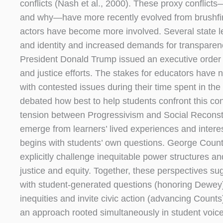
conflicts (Nash et al., 2000). These proxy conflic
and why—have more recently evolved from brushfire 
actors have become more involved. Several state le
and identity and increased demands for transparency
President Donald Trump issued an executive order pr
and justice efforts. The stakes for educators have
with contested issues during their time spent in th
debated how best to help students confront this contr
tension between Progressivism and Social Reconstr
emerge from learners’ lived experiences and interest
begins with students’ own questions. George Counts
explicitly challenge inequitable power structures a
justice and equity. Together, these perspectives 
with student-generated questions (honoring Dewey), 
inequities and invite civic action (advancing Counts
an approach rooted simultaneously in student voic