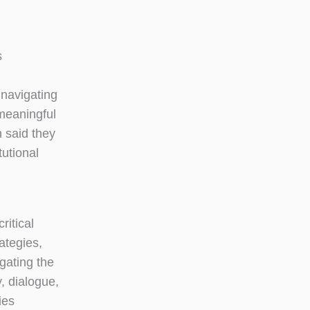
s
 navigating
 meaningful
 said they
tutional
ritical
ategies,
gating the
, dialogue,
ies