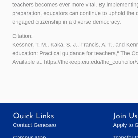
teachers becomes ever more vital. By implementing 
preparation, educators can continue to uphold the c
engaged citizenship in a diverse democracy.
Citation:
Kessner, T. M., Kaka, S. J., Francis, A. T., and Kenn
education: Practical guidance for teachers,” The Cou
Available at: https://thekeep.eiu.edu/the_councilor/
Quick Links
Join Us
Contact Geneseo
Apply to 
Campus Map
Transfer 