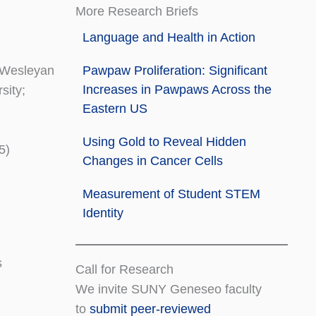
More Research Briefs
Language and Health in Action
o Wesleyan
Pawpaw Proliferation: Significant
Increases in Pawpaws Across the
sity;
Eastern US
Using Gold to Reveal Hidden
5)
Changes in Cancer Cells
Measurement of Student STEM
Identity
s
Call for Research
We invite SUNY Geneseo faculty
to
submit peer-reviewed