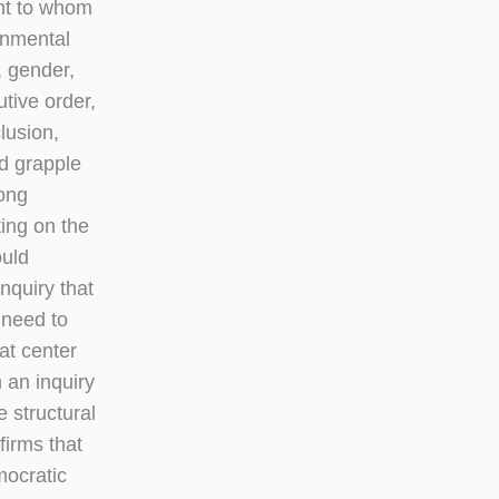
ght to whom
rnmental
, gender,
tive order,
lusion,
ld grapple
long
ting on the
ould
nquiry that
 need to
at center
 an inquiry
 structural
firms that
mocratic