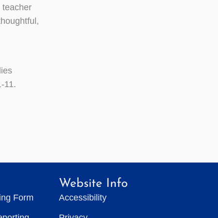
 teacher
thoughtful,
dies
1-11.
Website Info
ting Form
Accessibility
eporting
Privacy