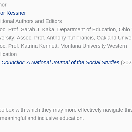
hor
lor Kessner
itional Authors and Editors
oc. Prof. Sarah J. Kaka, Department of Education, Ohi
versity; Assoc. Prof. Anthony Tuf Francis, Oakland Univer
oc. Prof. Katrina Kennett, Montana University Western
lication
 Councilor: A National Journal of the Social Studies
(202
 toolbox with which they may more effectively navigate thi
meaningful and inclusive education.