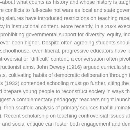
ts—about what counts as history and whose history is tau
conflicts to full-scale hot wars as local and state gove
gislatures have introduced restrictions on teaching race
 in instructional content. More recently, in a 2024 execu
ohibiting governmental support for diversity, equity, inc
 never been higher. Despite often agreeing students shou
e schoolhouse, even liberal, progressive educators have 
oversial or “difficult” content, a conversation often pivo
uctionist aims. John Dewey (1916) argued curricula sh
s, cultivating habits of democratic deliberation through i
 (1932) contended schooling must go further, citing the
nd prepare young people to reconstruct society in ways th
suggest a complementary pedagogy: teachers might launch
then scaffold analysis of primary sources that illuminate
). Recent scholarship on teaching controversial issues af
e and social critique can foster both engagement and de