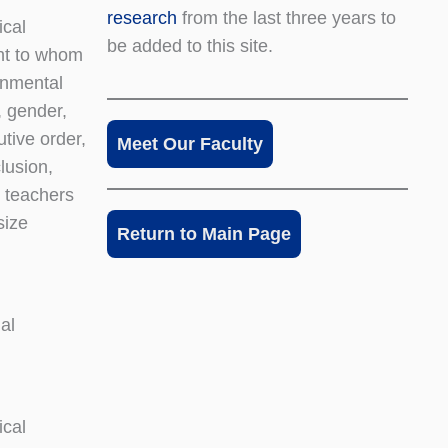
research
from the last three years to
ical
be added to this site.
ght to whom
rnmental
, gender,
tive order,
Meet Our Faculty
lusion,
s teachers
size
Return to Main Page
al
ical