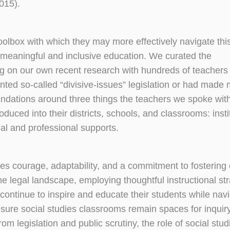
015).
 toolbox with which they may more effectively navigate thi
meaningful and inclusive education. We curated the
g on our own recent research with hundreds of teachers
mented so-called “divisive-issues” legislation or had made
dations around three things the teachers we spoke with
duced into their districts, schools, and classrooms: insti
al and professional supports.
res courage, adaptability, and a commitment to fostering c
 legal landscape, employing thoughtful instructional str
 continue to inspire and educate their students while navi
sure social studies classrooms remain spaces for inquiry
m legislation and public scrutiny, the role of social stud