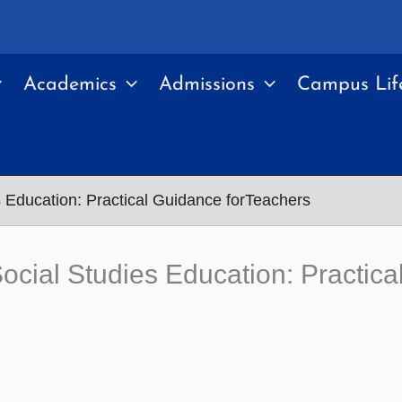
Academics
Admissions
Campus Lif
es Education: Practical Guidance forTeachers
 Social Studies Education: Practic