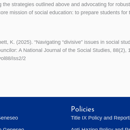
the strategies outlined above and advocating for robust
ore mission of social education: to prepare students for 
ett, K. (2025). “Navigating “divisive” issues in social stu
ncilor: A National Journal of the Social Studies, 88(2), 
vol88/iss2/2
Policies
Geneseo
Title IX Policy and Repor
to Geneseo
Anti-Hazing Policy and R