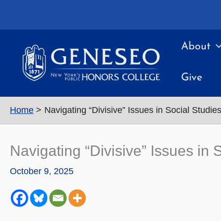
Skip
to
content
About
Give
Home
Navigating “Divisive” Issues in Social Studi
Navigating “Divisive” Issues in
October 9, 2025