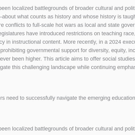
een localized battlegrounds of broader cultural and polit
ts—about what counts as history and whose history is tau
conflicts to full-scale hot wars as local and state gove
gislatures have introduced restrictions on teaching race
 in instructional content. More recently, in a 2024 execu
ohibiting governmental support for diversity, equity, inc
ever been higher. This article aims to offer social studie
igate this challenging landscape while continuing empha
rs need to successfully navigate the emerging education
een localized battlegrounds of broader cultural and polit