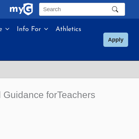
Search
this
e
Info For
Athletics
site
Apply
al Guidance forTeachers