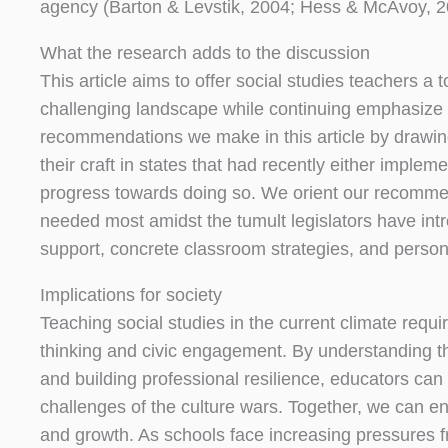
agency (Barton & Levstik, 2004; Hess & McAvoy, 2
What the research adds to the discussion
This article aims to offer social studies teachers a
challenging landscape while continuing emphasize 
recommendations we make in this article by drawin
their craft in states that had recently either imple
progress towards doing so. We orient our recommen
needed most amidst the tumult legislators have intro
support, concrete classroom strategies, and person
Implications for society
Teaching social studies in the current climate requi
thinking and civic engagement. By understanding the
and building professional resilience, educators can
challenges of the culture wars. Together, we can en
and growth. As schools face increasing pressures fro