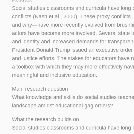
Social studies classrooms and curricula have long b
conflicts (Nash et al., 2000). These proxy conflic
and why—have more recently evolved from brushfire 
actors have become more involved. Several state le
and identity and increased demands for transparency
President Donald Trump issued an executive order pr
and justice efforts. The stakes for educators have n
a toolbox with which they may more effectively nav
meaningful and inclusive education.
Main research question
What knowledge and skills do social studies teache
landscape amidst educational gag orders?
What the research builds on
Social studies classrooms and curricula have long b