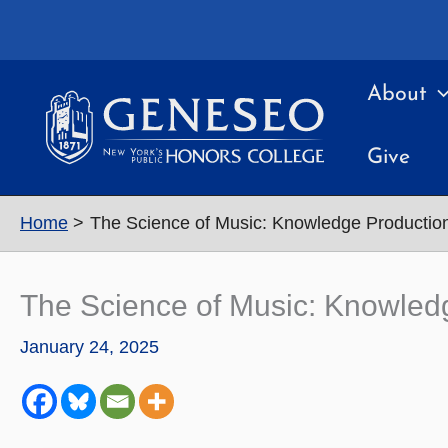
Skip
to
content
About
Give
Home
The Science of Music: Knowledge Productio
The Science of Music: Knowled
January 24, 2025