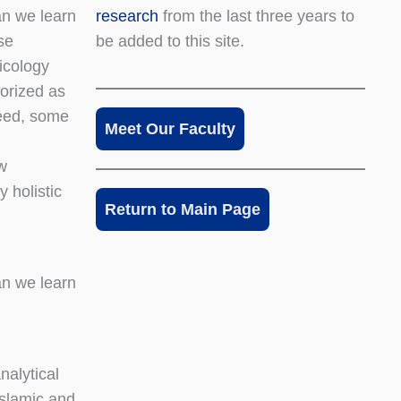
research
from the last three years to
an we learn
be added to this site.
se
icology
gorized as
deed, some
Meet Our Faculty
w
y holistic
Return to Main Page
an we learn
nalytical
Islamic and