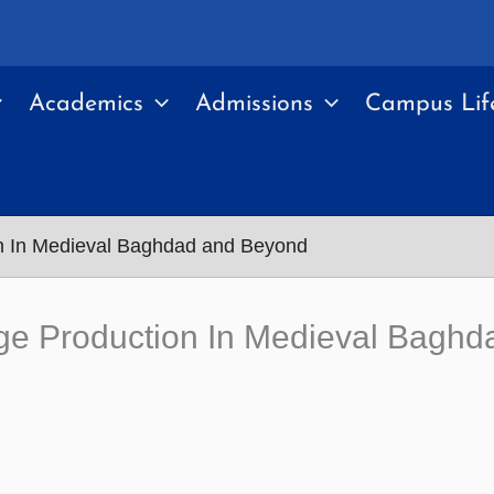
Academics
Admissions
Campus Lif
n In Medieval Baghdad and Beyond
ge Production In Medieval Bagh