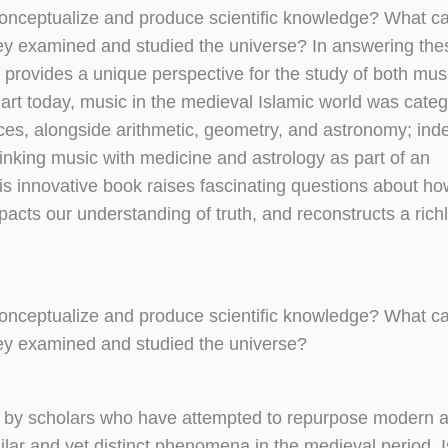
n conceptualize and produce scientific knowledge? What c
hey examined and studied the universe? In answering the
ovides a unique perspective for the study of both mus
n art today, music in the medieval Islamic world was cate
nces, alongside arithmetic, geometry, and astronomy; in
inking music with medicine and astrology as part of an
s innovative book raises fascinating questions about ho
pacts our understanding of truth, and reconstructs a richl
n conceptualize and produce scientific knowledge? What c
hey examined and studied the universe?
p by scholars who have attempted to repurpose modern a
ilar and yet distinct phenomena in the medieval period, 