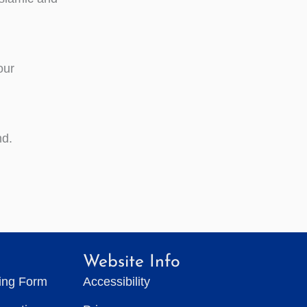
our
nd.
Website Info
ting Form
Accessibility