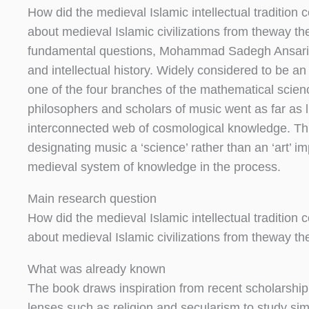
How did the medieval Islamic intellectual traditio
about medieval Islamic civilizations from theway t
fundamental questions, Mohammad Sadegh Ansari pr
and intellectual history. Widely considered to be a
one of the four branches of the mathematical scie
philosophers and scholars of music went as far as l
interconnected web of cosmological knowledge. Thi
designating music a ‘science’ rather than an ‘art’ im
medieval system of knowledge in the process.
Main research question
How did the medieval Islamic intellectual traditio
about medieval Islamic civilizations from theway t
What was already known
The book draws inspiration from recent scholarshi
lenses such as religion and secularism to study sim