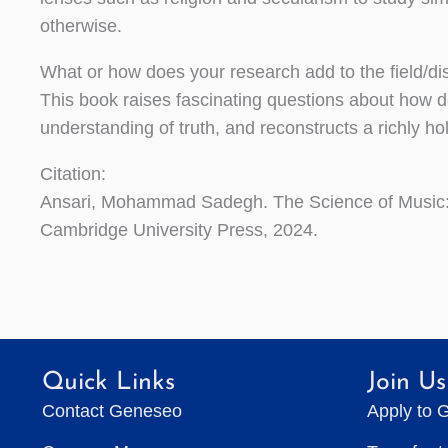
otherwise.
What or how does your research add to the field/d
This book raises fascinating questions about how de
understanding of truth, and reconstructs a richly h
Citation:
Ansari, Mohammad Sadegh. The Science of Music:
Cambridge University Press, 2024.
Quick Links
Join Us
Contact Geneseo
Apply to 