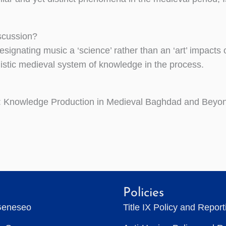
iscussion?
signating music a ‘science’ rather than an ‘art’ impacts 
olistic medieval system of knowledge in the process.
 Knowledge Production in Medieval Baghdad and Beyo
Policies
Geneseo
Title IX Policy and Repor