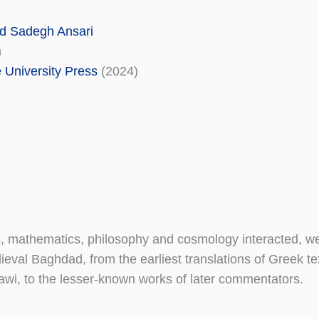
 Sadegh Ansari
n
University Press
(2024)
c, mathematics, philosophy and cosmology interacted, w
ieval Baghdad, from the earliest translations of Greek te
mawi, to the lesser-known works of later commentators.