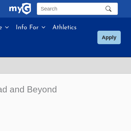
Search
this
e
Info For
Athletics
site
Apply
dad and Beyond