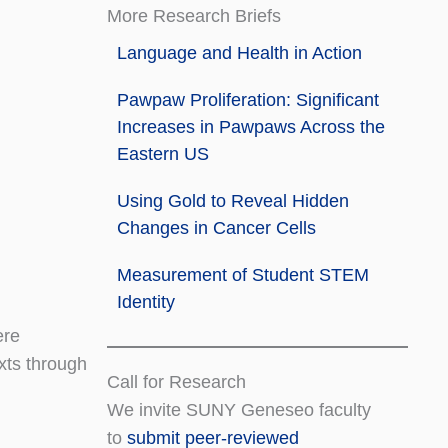
More Research Briefs
Language and Health in Action
Pawpaw Proliferation: Significant
Increases in Pawpaws Across the
Eastern US
Using Gold to Reveal Hidden
Changes in Cancer Cells
Measurement of Student STEM
Identity
ere
xts through
Call for Research
We invite SUNY Geneseo faculty
to
submit peer-reviewed