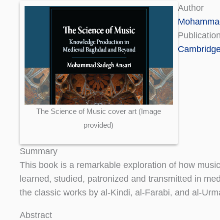
Author
Mohammad
Publicatio
Cambridge 
The Science of Music cover art (Image
provided)
Summary
This book is a remarkable exploration of how musi
learned, studied, patronized and transmitted in med
the classic works by al-Kindi, al-Farabi, and al-Ur
Abstract