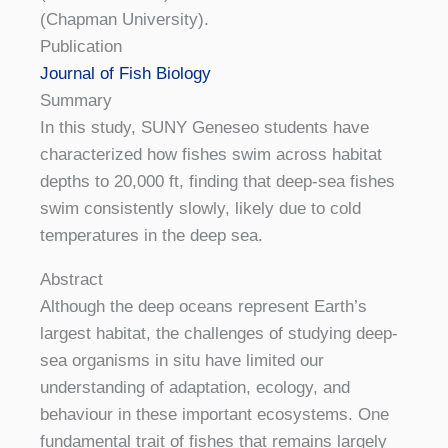
(Chapman University).
Publication
Journal of Fish Biology
Summary
In this study, SUNY Geneseo students have
characterized how fishes swim across habitat
depths to 20,000 ft, finding that deep-sea fishes
swim consistently slowly, likely due to cold
temperatures in the deep sea.
Abstract
Although the deep oceans represent Earth’s
largest habitat, the challenges of studying deep-
sea organisms in situ have limited our
understanding of adaptation, ecology, and
behaviour in these important ecosystems. One
fundamental trait of fishes that remains largely