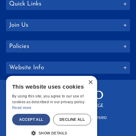
Quick Links
Join Us
Policies
Website Info
×
This website uses cookies
By using this site, you agree to our use of
cookies as described in our privacy policy.
Read more
Copyright © 2026 SUNY Geneseo
ACCEPT ALL
DECLINE ALL
Facebook
Instagram
LinkedIn
Bluesky
YouTube
SHOW DETAILS