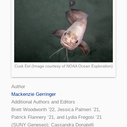
Cusk Eel (Image courtesy of NOAA Ocean Exploration)
Author
Mackenzie Gerringer
Additional Authors and Editors
Brett Woodworth ’22, Jessica Palmeri ’21,
Patrick Flannery ’21, and Lydia Fregosi ’21
(SUNY Geneseo); Cassandra Donatelli