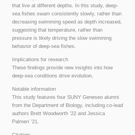
that live at different depths. In this study, deep-
sea fishes swam consistently slowly, rather than
decreasing swimming speed as depth increased,
suggesting that temperature, rather than
pressure is likely driving the slow swimming
behavior of deep-sea fishes.
Implications for research
These findings provide new insights into how
deep-sea conditions drive evolution.
Notable information
This study features four SUNY Geneseo alumni
from the Department of Biology, including co-lead
authors Brett Woodworth ’22 and Jessica
Palmeri ’21.
Citation: