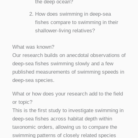
the deep ocean?
How does swimming in deep-sea
fishes compare to swimming in their
shallower-living relatives?
What was known?
Our research builds on anecdotal observations of
deep-sea fishes swimming slowly and a few
published measurements of swimming speeds in
deep-sea species.
What or how does your research add to the field
or topic?
This is the first study to investigate swimming in
deep-sea fishes across habitat depth within
taxonomic orders, allowing us to compare the
swimming patterns of closely related species