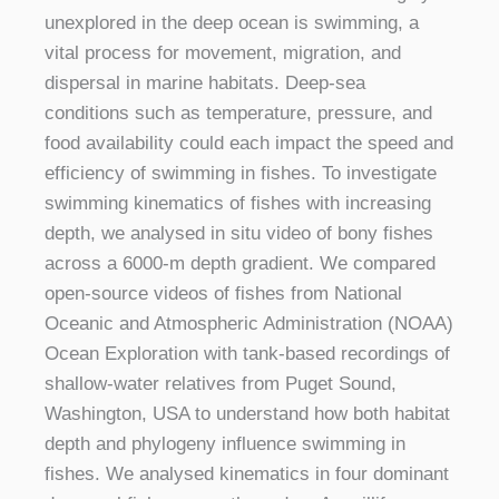
unexplored in the deep ocean is swimming, a
vital process for movement, migration, and
dispersal in marine habitats. Deep-sea
conditions such as temperature, pressure, and
food availability could each impact the speed and
efficiency of swimming in fishes. To investigate
swimming kinematics of fishes with increasing
depth, we analysed in situ video of bony fishes
across a 6000-m depth gradient. We compared
open-source videos of fishes from National
Oceanic and Atmospheric Administration (NOAA)
Ocean Exploration with tank-based recordings of
shallow-water relatives from Puget Sound,
Washington, USA to understand how both habitat
depth and phylogeny influence swimming in
fishes. We analysed kinematics in four dominant