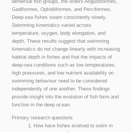
demersal fish groups, the orders Anguilliformes,
Gadiformes, Ophidiiformes, and Perciformes.
Deep-sea fishes swam consistently slowly.
Swimming kinematics varied across
temperature, oxygen, body elongation, and
depth. These results suggest that swimming
kinematics do not change linearly with increasing
habitat depth in fishes and that the impacts of
deep-sea conditions such as low temperatures,
high pressures, and low nutrient availability on
swimming behaviour need to be considered
independently of one another. These findings
provide insight into the evolution of fish form and
function in the deep ocean.
Primary research questions
How have fishes evolved to swim in