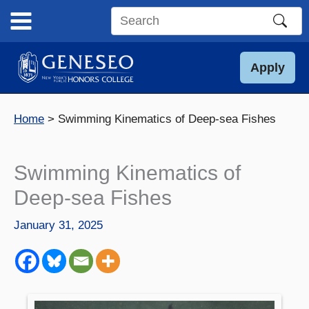
Skip
to
Search
content
this
site
Apply
Home
Swimming Kinematics of Deep-sea Fishes
Swimming Kinematics of
Deep-sea Fishes
January 31, 2025