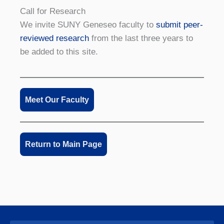
Call for Research
We invite SUNY Geneseo faculty to
submit peer-
reviewed research
from the last three years to
be added to this site.
Meet Our Faculty
Return to Main Page