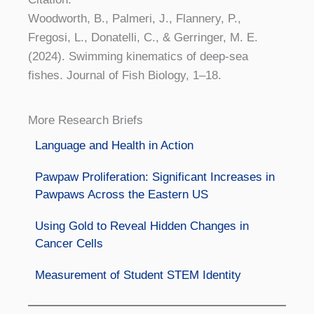
Woodworth, B., Palmeri, J., Flannery, P.,
Fregosi, L., Donatelli, C., & Gerringer, M. E.
(2024). Swimming kinematics of deep-sea
fishes. Journal of Fish Biology, 1–18.
More Research Briefs
Language and Health in Action
Pawpaw Proliferation: Significant Increases in
Pawpaws Across the Eastern US
Using Gold to Reveal Hidden Changes in
Cancer Cells
Measurement of Student STEM Identity