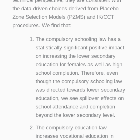
technical perspective, they are consistent with
the data-driven choices derived from Placebo
Zone Selection Models (PZMS) and IK/CCT
procedures. We find that:
The compulsory schooling law has a
statistically significant positive impact
on increasing the lower secondary
education for females as well as high
school completion. Therefore, even
though the compulsory schooling law
was directed towards lower secondary
education, we see spillover effects on
school attendance and completion
beyond the lower secondary level.
The compulsory education law
increases vocational education in