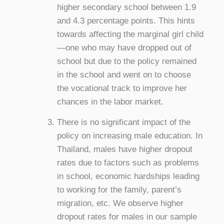
higher secondary school between 1.9
and 4.3 percentage points. This hints
towards affecting the marginal girl child
—one who may have dropped out of
school but due to the policy remained
in the school and went on to choose
the vocational track to improve her
chances in the labor market.
There is no significant impact of the
policy on increasing male education. In
Thailand, males have higher dropout
rates due to factors such as problems
in school, economic hardships leading
to working for the family, parent’s
migration, etc. We observe higher
dropout rates for males in our sample