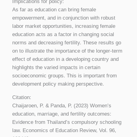
Implications for policy:
As far as education can bring female
empowerment, and in conjunction with robust
labor market opportunities, increasing female
education acts as a factor in changing social
norms and decreasing fertility. These results go
on to illustrate the importance of the longer-term
effect of education in a developing country and
highlights the varied impacts in certain
socioeconomic groups. This is important from
development policy making perspective.
Citation:
Chaijaroen, P. & Panda, P. (2023) Women’s
education, marriage, and fertility outcomes:
Evidence from Thailand’s compulsory schooling
law. Economics of Education Review, Vol. 96,