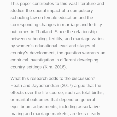
This paper contributes to this vast literature and
studies the causal impact of a compulsory
schooling law on female education and the
corresponding changes in marriage and fertility
outcomes in Thailand. Since the relationship
between schooling, fertility, and marriage varies
by women’s educational level and stages of
country’s development, the question warrants an
empirical investigation in different developing
country settings (Kim, 2016).
What this research adds to the discussion?
Heath and Jayachandran (2017) argue that the
effects over the life course, such as total births,
or marital outcomes that depend on general
equilibrium adjustments, including assortative
mating and marriage markets, are less clearly