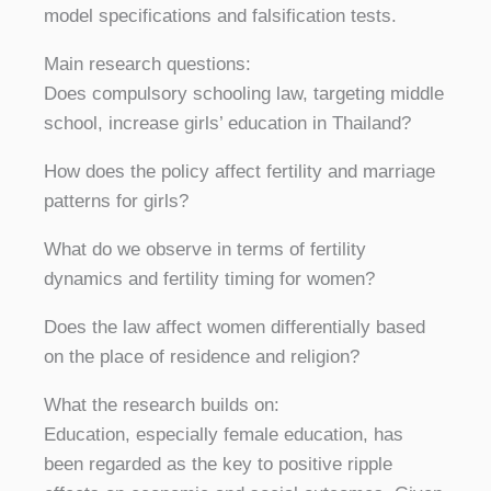
model specifications and falsification tests.
Main research questions:
Does compulsory schooling law, targeting middle
school, increase girls’ education in Thailand?
How does the policy affect fertility and marriage
patterns for girls?
What do we observe in terms of fertility
dynamics and fertility timing for women?
Does the law affect women differentially based
on the place of residence and religion?
What the research builds on:
Education, especially female education, has
been regarded as the key to positive ripple