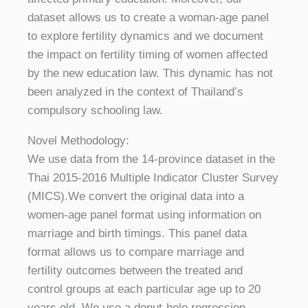
dataset allows us to create a woman-age panel
to explore fertility dynamics and we document
the impact on fertility timing of women affected
by the new education law. This dynamic has not
been analyzed in the context of Thailand’s
compulsory schooling law.
Novel Methodology:
We use data from the 14-province dataset in the
Thai 2015-2016 Multiple Indicator Cluster Survey
(MICS).We convert the original data into a
women-age panel format using information on
marriage and birth timings. This panel data
format allows us to compare marriage and
fertility outcomes between the treated and
control groups at each particular age up to 20
years old. We use a donut-hole regression