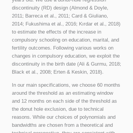
discontinuity (RD) design (Almond & Doyle,
2011; Barreca et al., 2011; Card & Giuliano,
2014; Fukushima et al., 2016; Kırdar et al., 2018)
to estimate the effects of the increase in
compulsory schooling on education, marital, and
fertility outcomes. Following various works on
changes in compulsory education, we exploit the
discontinuity in the birth date (Ali & Gurmu, 2018;
Black et al., 2008; Erten & Keskin, 2018).
In our main specifications, we choose 60 months
around the threshold as an estimating window
and 12 months on each side of the threshold as
the donut hole exclusion, due to technical
reasons. While our choices of polynomials and
bandwidths are chosen from a theoretical and