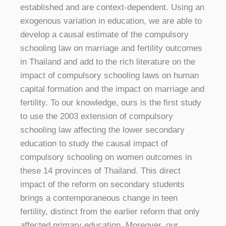
established and are context-dependent. Using an
exogenous variation in education, we are able to
develop a causal estimate of the compulsory
schooling law on marriage and fertility outcomes
in Thailand and add to the rich literature on the
impact of compulsory schooling laws on human
capital formation and the impact on marriage and
fertility. To our knowledge, ours is the first study
to use the 2003 extension of compulsory
schooling law affecting the lower secondary
education to study the causal impact of
compulsory schooling on women outcomes in
these 14 provinces of Thailand. This direct
impact of the reform on secondary students
brings a contemporaneous change in teen
fertility, distinct from the earlier reform that only
affected primary education. Moreover, our