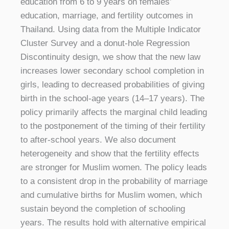
education from 6 to 9 years on females’
education, marriage, and fertility outcomes in
Thailand. Using data from the Multiple Indicator
Cluster Survey and a donut-hole Regression
Discontinuity design, we show that the new law
increases lower secondary school completion in
girls, leading to decreased probabilities of giving
birth in the school-age years (14–17 years). The
policy primarily affects the marginal child leading
to the postponement of the timing of their fertility
to after-school years. We also document
heterogeneity and show that the fertility effects
are stronger for Muslim women. The policy leads
to a consistent drop in the probability of marriage
and cumulative births for Muslim women, which
sustain beyond the completion of schooling
years. The results hold with alternative empirical