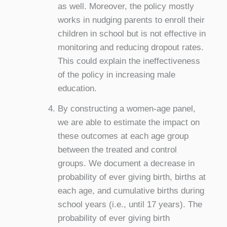
as well. Moreover, the policy mostly
works in nudging parents to enroll their
children in school but is not effective in
monitoring and reducing dropout rates.
This could explain the ineffectiveness
of the policy in increasing male
education.
By constructing a women-age panel,
we are able to estimate the impact on
these outcomes at each age group
between the treated and control
groups. We document a decrease in
probability of ever giving birth, births at
each age, and cumulative births during
school years (i.e., until 17 years). The
probability of ever giving birth