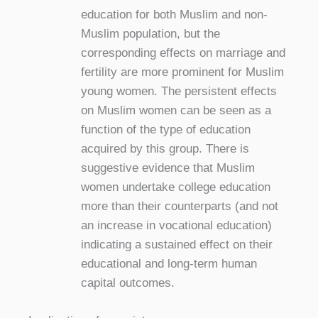
education for both Muslim and non-
Muslim population, but the
corresponding effects on marriage and
fertility are more prominent for Muslim
young women. The persistent effects
on Muslim women can be seen as a
function of the type of education
acquired by this group. There is
suggestive evidence that Muslim
women undertake college education
more than their counterparts (and not
an increase in vocational education)
indicating a sustained effect on their
educational and long-term human
capital outcomes.