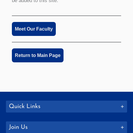
be added to this site.
Meet Our Faculty
Return to Main Page
Quick Links
Join Us