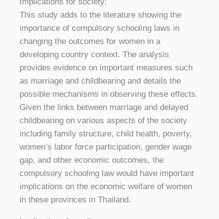
Implications for society:
This study adds to the literature showing the
importance of compulsory schooling laws in
changing the outcomes for women in a
developing country context. The analysis
provides evidence on important measures such
as marriage and childbearing and details the
possible mechanisms in observing these effects.
Given the links between marriage and delayed
childbearing on various aspects of the society
including family structure, child health, poverty,
women’s labor force participation, gender wage
gap, and other economic outcomes, the
compulsory schooling law would have important
implications on the economic welfare of women
in these provinces in Thailand.