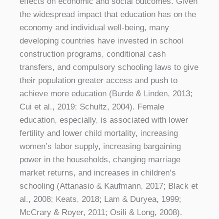
effects on economic and social outcomes. Given
the widespread impact that education has on the
economy and individual well-being, many
developing countries have invested in school
construction programs, conditional cash
transfers, and compulsory schooling laws to give
their population greater access and push to
achieve more education (Burde & Linden, 2013;
Cui et al., 2019; Schultz, 2004). Female
education, especially, is associated with lower
fertility and lower child mortality, increasing
women’s labor supply, increasing bargaining
power in the households, changing marriage
market returns, and increases in children’s
schooling (Attanasio & Kaufmann, 2017; Black et
al., 2008; Keats, 2018; Lam & Duryea, 1999;
McCrary & Royer, 2011; Osili & Long, 2008).