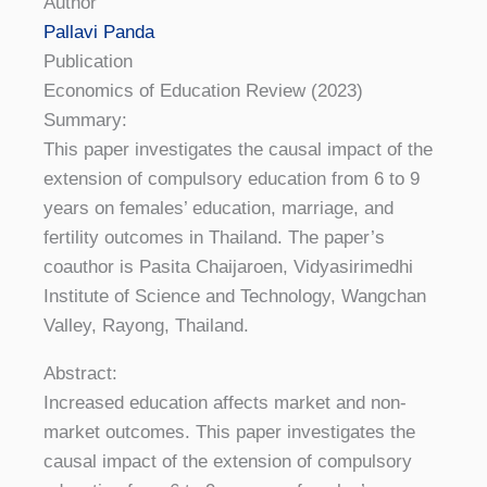
Author
Pallavi Panda
Publication
Economics of Education Review (2023)
Summary:
This paper investigates the causal impact of the
extension of compulsory education from 6 to 9
years on females’ education, marriage, and
fertility outcomes in Thailand. The paper’s
coauthor is Pasita Chaijaroen, Vidyasirimedhi
Institute of Science and Technology, Wangchan
Valley, Rayong, Thailand.
Abstract:
Increased education affects market and non-
market outcomes. This paper investigates the
causal impact of the extension of compulsory