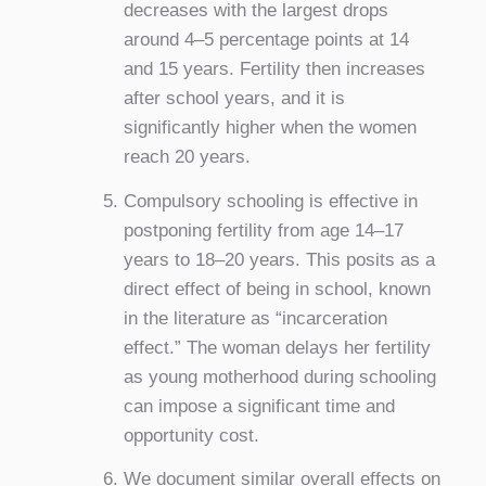
decreases with the largest drops
around 4–5 percentage points at 14
and 15 years. Fertility then increases
after school years, and it is
significantly higher when the women
reach 20 years.
Compulsory schooling is effective in
postponing fertility from age 14–17
years to 18–20 years. This posits as a
direct effect of being in school, known
in the literature as “incarceration
effect.” The woman delays her fertility
as young motherhood during schooling
can impose a significant time and
opportunity cost.
We document similar overall effects on