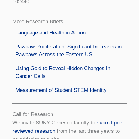
102440.
More Research Briefs
Language and Health in Action
Pawpaw Proliferation: Significant Increases in
Pawpaws Across the Eastern US
Using Gold to Reveal Hidden Changes in
Cancer Cells
Measurement of Student STEM Identity
Call for Research
We invite SUNY Geneseo faculty to
submit peer-
reviewed research
from the last three years to