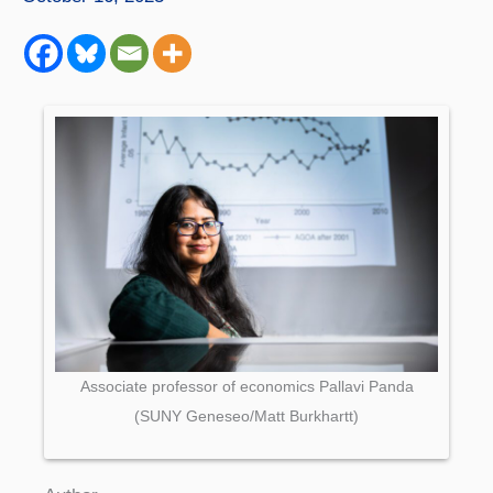
Associate professor of economics Pallavi Panda
(SUNY Geneseo/Matt Burkhartt)