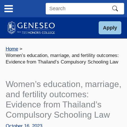
Skip
to
Search
content
this
site
Apply
Home
Women’s education, marriage, and fertility outcomes:
Evidence from Thailand’s Compulsory Schooling Law
Women’s education, marriage,
and fertility outcomes:
Evidence from Thailand’s
Compulsory Schooling Law
October 16, 2023