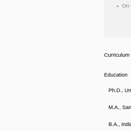
On 
Curriculum 
Education
Ph.D., Un
M.A., Sam
B.A., Ind