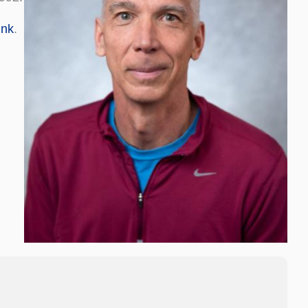
ink
.