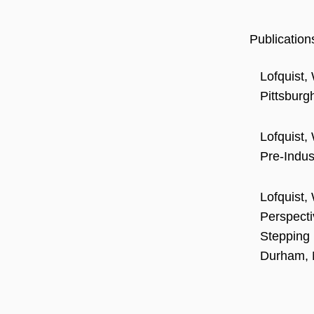
Publication
Lofquist, 
Pittsburg
Lofquist,
Pre-Indus
Lofquist,
Perspecti
Stepping 
Durham, 