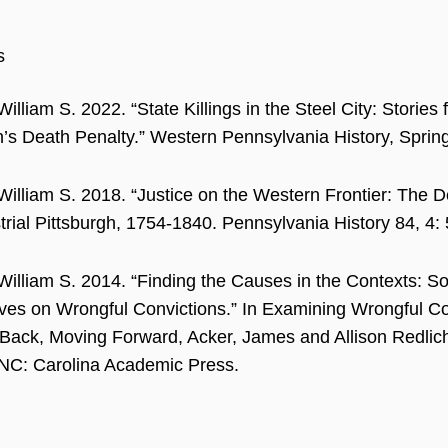
s
William S. 2022. “State Killings in the Steel City: Stories
h’s Death Penalty.” Western Pennsylvania History, Spring
 William S. 2018. “Justice on the Western Frontier: The D
trial Pittsburgh, 1754-1840. Pennsylvania History 84, 4:
 William S. 2014. “Finding the Causes in the Contexts: So
ves on Wrongful Convictions.” In Examining Wrongful Co
Back, Moving Forward, Acker, James and Allison Redlich
NC: Carolina Academic Press.