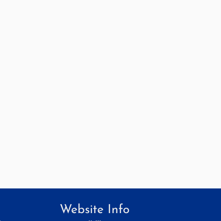
Website Info