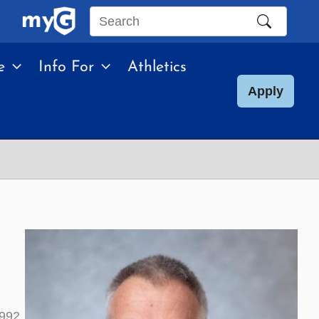
Search
this
e
Info For
Athletics
site
Apply
992.