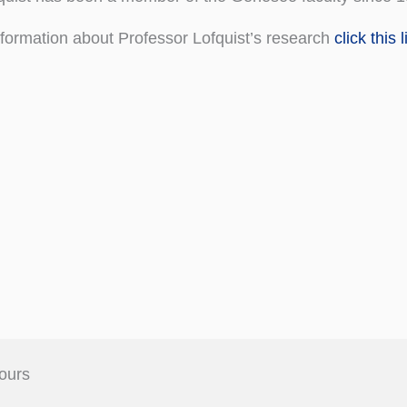
formation about Professor Lofquist’s research
click this l
ours