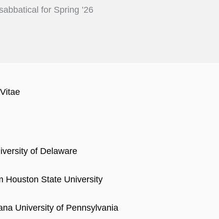
sabbatical for Spring ’26
Vitae
iversity of Delaware
 Houston State University
iana University of Pennsylvania