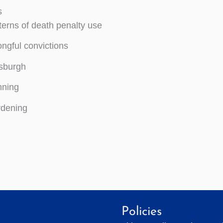
s
terns of death penalty use
ngful convictions
tsburgh
ning
dening
Policies