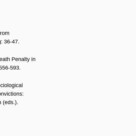
 from
: 36-47.
eath Penalty in
 556-593.
ciological
nvictions:
 (eds.).