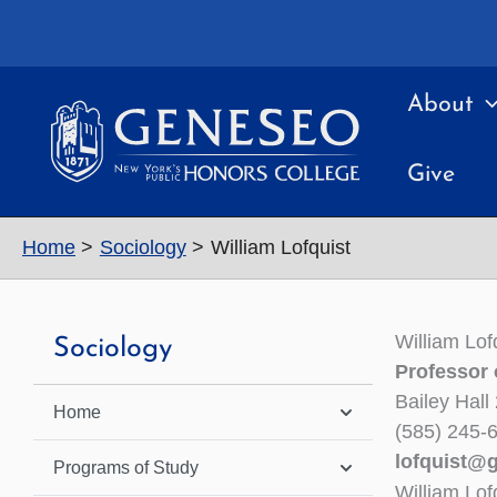
Skip
to
content
About
Give
Home
Sociology
William Lofquist
William Lof
Sociology
Professor 
Bailey Hall
Home
(585) 245-
lofquist@
Programs of Study
William Lof