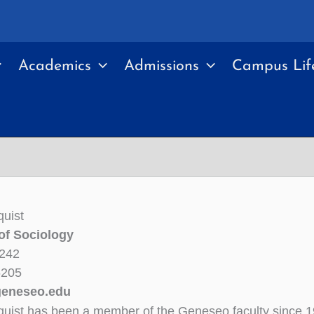
Academics
Admissions
Campus Lif
quist
of Sociology
 242
6205
geneseo.edu
quist has been a member of the Geneseo faculty since 1