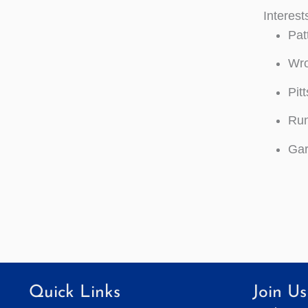
Interest
Pat
Wro
Pit
Run
Gar
Quick Links
Join Us