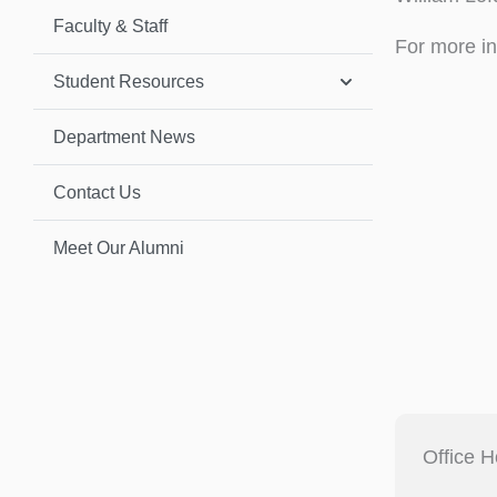
Faculty & Staff
For more in
Student Resources
Department News
Contact Us
Meet Our Alumni
Office H