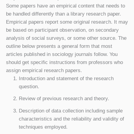
Some papers have an empirical content that needs to
be handled differently than a library research paper.
Empirical papers report some original research. It may
be based on participant observation, on secondary
analysis of social surveys, or some other source. The
outline below presents a general form that most
articles published in sociology journals follow. You
should get specific instructions from professors who
assign empirical research papers.
Introduction and statement of the research
question.
Review of previous research and theory.
Description of data collection including sample
characteristics and the reliability and validity of
techniques employed.