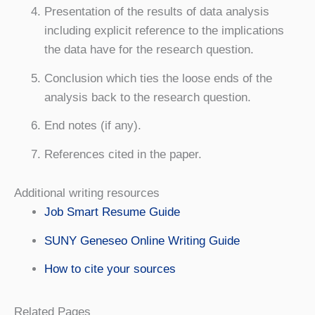
Presentation of the results of data analysis
including explicit reference to the implications
the data have for the research question.
Conclusion which ties the loose ends of the
analysis back to the research question.
End notes (if any).
References cited in the paper.
Additional writing resources
Job Smart Resume Guide
SUNY Geneseo Online Writing Guide
How to cite your sources
Related Pages