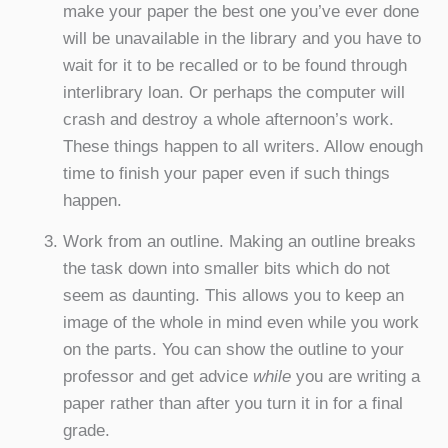
make your paper the best one you’ve ever done
will be unavailable in the library and you have to
wait for it to be recalled or to be found through
interlibrary loan. Or perhaps the computer will
crash and destroy a whole afternoon’s work.
These things happen to all writers. Allow enough
time to finish your paper even if such things
happen.
Work from an outline. Making an outline breaks
the task down into smaller bits which do not
seem as daunting. This allows you to keep an
image of the whole in mind even while you work
on the parts. You can show the outline to your
professor and get advice
while
you are writing a
paper rather than after you turn it in for a final
grade.