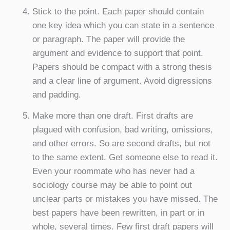
Stick to the point. Each paper should contain
one key idea which you can state in a sentence
or paragraph. The paper will provide the
argument and evidence to support that point.
Papers should be compact with a strong thesis
and a clear line of argument. Avoid digressions
and padding.
Make more than one draft. First drafts are
plagued with confusion, bad writing, omissions,
and other errors. So are second drafts, but not
to the same extent. Get someone else to read it.
Even your roommate who has never had a
sociology course may be able to point out
unclear parts or mistakes you have missed. The
best papers have been rewritten, in part or in
whole, several times. Few first draft papers will