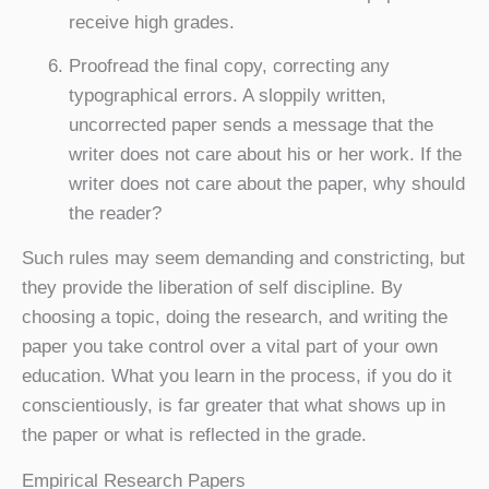
receive high grades.
Proofread the final copy, correcting any
typographical errors. A sloppily written,
uncorrected paper sends a message that the
writer does not care about his or her work. If the
writer does not care about the paper, why should
the reader?
Such rules may seem demanding and constricting, but
they provide the liberation of self discipline. By
choosing a topic, doing the research, and writing the
paper you take control over a vital part of your own
education. What you learn in the process, if you do it
conscientiously, is far greater that what shows up in
the paper or what is reflected in the grade.
Empirical Research Papers