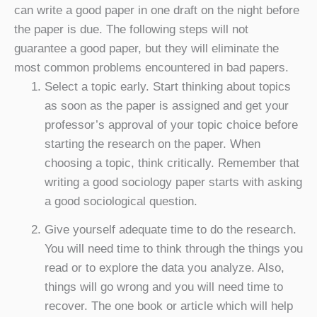
can write a good paper in one draft on the night before
the paper is due. The following steps will not
guarantee a good paper, but they will eliminate the
most common problems encountered in bad papers.
Select a topic early. Start thinking about topics
as soon as the paper is assigned and get your
professor’s approval of your topic choice before
starting the research on the paper. When
choosing a topic, think critically. Remember that
writing a good sociology paper starts with asking
a good sociological question.
Give yourself adequate time to do the research.
You will need time to think through the things you
read or to explore the data you analyze. Also,
things will go wrong and you will need time to
recover. The one book or article which will help