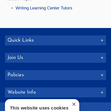
Writing Learning Center Tutors
Quick Links
Join Us
Policies
Website Info
×
This website uses cookies