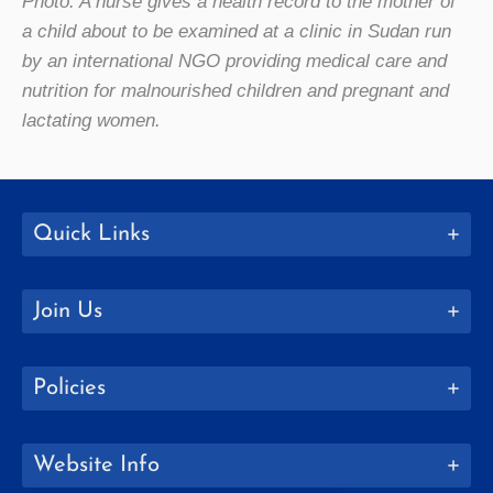
Photo: A nurse gives a health record to the mother of
a child about to be examined at a clinic in Sudan run
by an international NGO providing medical care and
nutrition for malnourished children and pregnant and
lactating women.
Quick Links
Join Us
Policies
Website Info