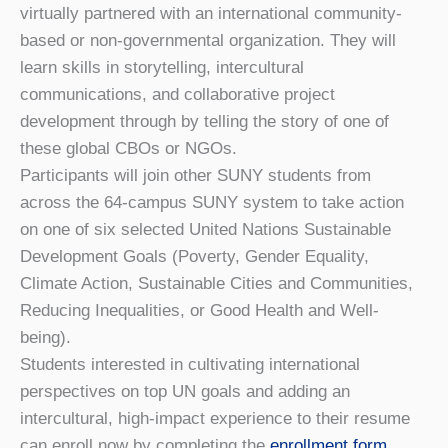
virtually partnered with an international community-
based or non-governmental organization. They will
learn skills in storytelling, intercultural
communications, and collaborative project
development through by telling the story of one of
these global CBOs or NGOs.
Participants will join other SUNY students from
across the 64-campus SUNY system to take action
on one of six selected United Nations Sustainable
Development Goals (Poverty, Gender Equality,
Climate Action, Sustainable Cities and Communities,
Reducing Inequalities, or Good Health and Well-
being).
Students interested in cultivating international
perspectives on top UN goals and adding an
intercultural, high-impact experience to their resume
can enroll now by completing the
enrollment form
.