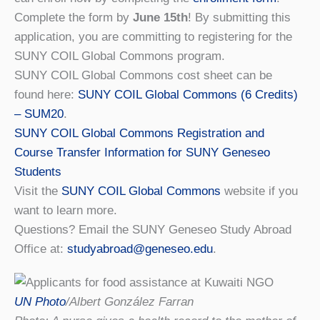
Complete the form by
June 15th
! By submitting this
application, you are committing to registering for the
SUNY COIL Global Commons program.
SUNY COIL Global Commons cost sheet can be
found here:
SUNY COIL Global Commons (6 Credits)
– SUM20
.
SUNY COIL Global Commons Registration and
Course Transfer Information for SUNY Geneseo
Students
Visit the
SUNY COIL Global Commons
website if you
want to learn more.
Questions? Email the SUNY Geneseo Study Abroad
Office at:
studyabroad@geneseo.edu
.
UN Photo
/Albert González Farran