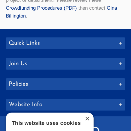
project or department? Please review these
Crowdfunding Procedures (PDF)
then contact
Gina
Billington
.
Quick Links
Join Us
Policies
Website Info
×
This website uses cookies