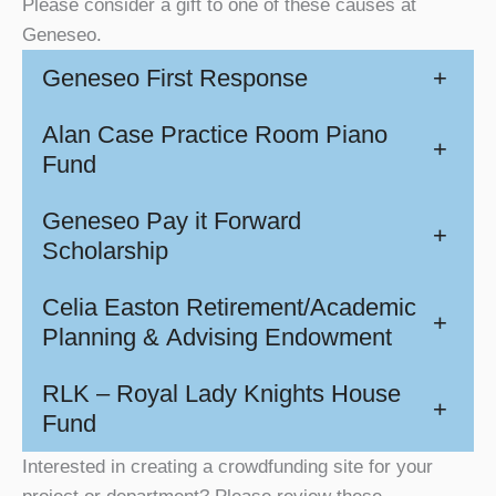
Please consider a gift to one of these causes at
Geneseo.
Geneseo First Response
+
Alan Case Practice Room Piano
+
Fund
Geneseo Pay it Forward
+
Scholarship
Celia Easton Retirement/Academic
+
Planning & Advising Endowment
RLK – Royal Lady Knights House
+
Fund
Interested in creating a crowdfunding site for your