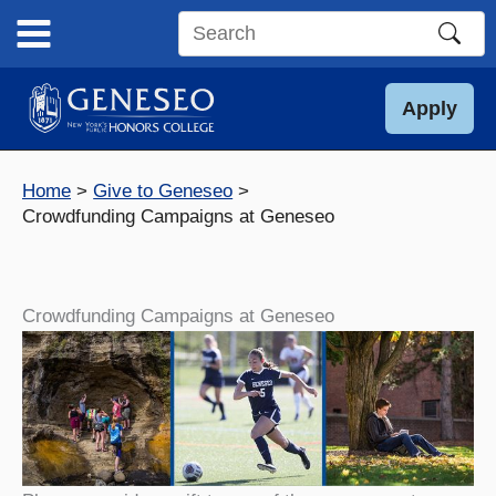
Skip
to
Search
content
this
site
Apply
Home
Give to Geneseo
Crowdfunding Campaigns at Geneseo
Crowdfunding Campaigns at Geneseo