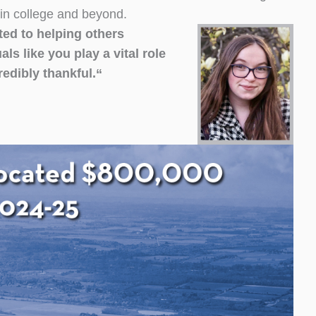
 in college and beyond.
ted to helping others
s like you play a vital role
redibly thankful.
“