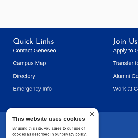
Quick Links
Join Us
Contact Geneseo
Apply to 
Campus Map
Transfer 
Directory
Alumni C
Emergency Info
Work at 
×
This website uses cookies
By using this site, you agree to our use of
cookies as described in our privacy policy.