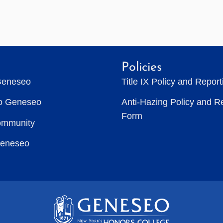
Policies
Geneseo
Title IX Policy and Repor
to Geneseo
Anti-Hazing Policy and R
Form
ommunity
Geneseo