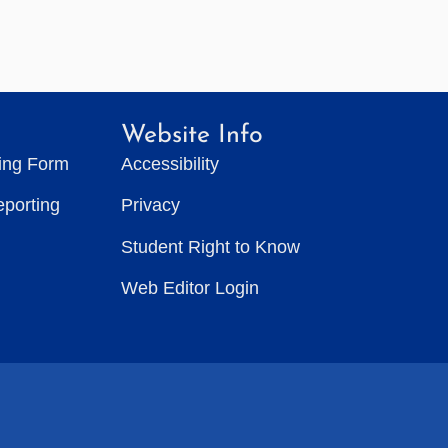
Website Info
ting Form
Accessibility
eporting
Privacy
Student Right to Know
Web Editor Login