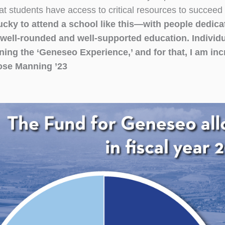
at students have access to critical resources to succeed
ucky to attend a school like this—with people dedica
well-rounded and well-supported education. Individual
ning the ‘Geneseo Experience,’ and for that, I am inc
se Manning ’23