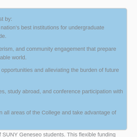
t by:
ation’s best institutions for undergraduate
de.
teerism, and community engagement that prepare
able world.
opportunities and alleviating the burden of future
ies, study abroad, and conference participation with
 all areas of the College and take advantage of
of SUNY Geneseo students. This flexible funding