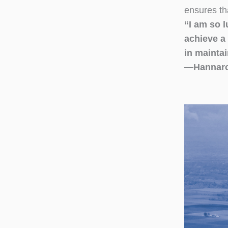
ensures th
“I am so l
achieve a 
in maintai
—Hannaro