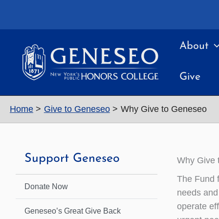
Skip
to
content
About
Give
Home
Give to Geneseo
Why Give to Geneseo
Support Geneseo
Why Give 
The Fund f
Donate Now
needs and 
operate ef
Geneseo’s Great Give Back