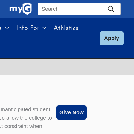
Search
this
e
Info For
Athletics
site
Apply
unanticipated student
Give Now
o allow the college to
ut constraint when