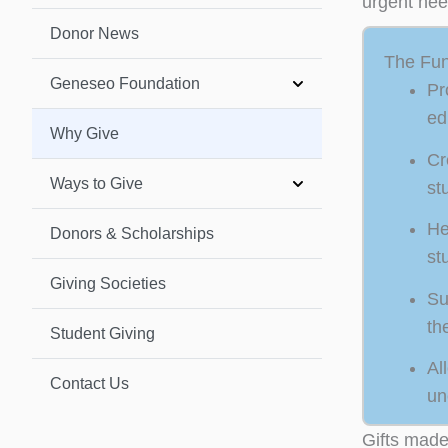
urgent nee
Donor News
The Fun
Geneseo Foundation
Pr
ed
Why Give
Cr
Ways to Give
st
He
Donors & Scholarships
st
Giving Societies
Su
th
Student Giving
Al
Contact Us
un
Gifts made