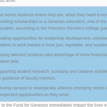
ds arise.
d meets students where they are, when they need it mos
oviding scholarships to a Geneseo education, one of the n
ucation, according to the Princeton Review’s college gui
eating opportunities for leadership development, volun
udents to work toward a more just, equitable, and sustain
lping talented students take advantage of more financial 
udent debt.
pporting student research, scholarly and creative activit
e guidance of faculty mentors.
lowing campus to strategically address emerging needs in
expected opportunities as they arise.
 to the Fund for Geneseo immediately impact the lives 