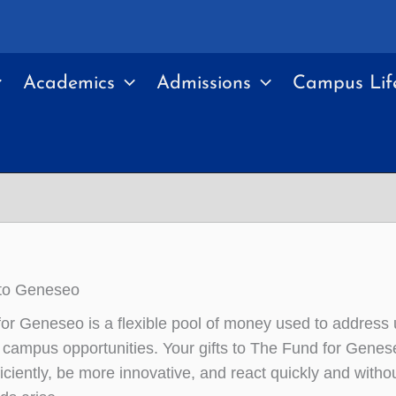
Academics
Admissions
Campus Lif
to Geneseo
or Geneseo is a flexible pool of money used to address 
campus opportunities. Your gifts to The Fund for Genese
ficiently, be more innovative, and react quickly and witho