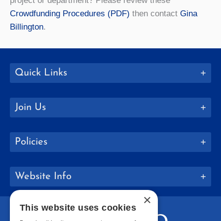
project or department? Please review these
Crowdfunding Procedures (PDF)
then contact
Gina
Billington
.
Quick Links
Join Us
Policies
Website Info
×
This website uses cookies