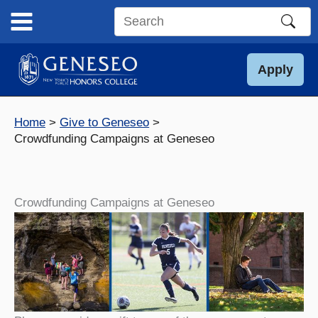
Skip
to
Search
content
this
site
Apply
Home
Give to Geneseo
Crowdfunding Campaigns at Geneseo
Crowdfunding Campaigns at Geneseo