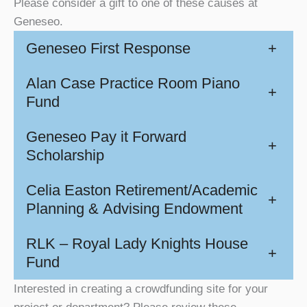
Please consider a gift to one of these causes at
Geneseo.
Geneseo First Response
+
Alan Case Practice Room Piano
+
Fund
Geneseo Pay it Forward
+
Scholarship
Celia Easton Retirement/Academic
+
Planning & Advising Endowment
RLK – Royal Lady Knights House
+
Fund
Interested in creating a crowdfunding site for your