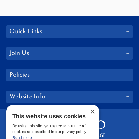
Quick Links
Join Us
Policies
Website Info
×
This website uses cookies
By using this site, you agree to our use of
cookies as described in our privacy policy.
Read more