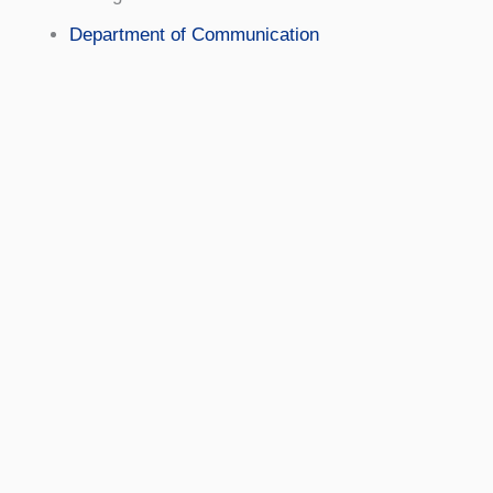
Department of Communication