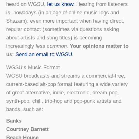
heard on WGSU,
let us know
. Hearing from listeners
is, nowadays (in an age of online music logs and
Shazam), even more important when having direct,
regular contact (sometimes via questions asking
about artists and song titles) is becoming
increasingly
less common.
Your opinions matter to
us:
Send an email to WGSU
.
WGSU’s Music Format
WGSU broadcasts and streams a commercial-free,
current-based alt-pop format featuring a wide variety
of great alternative, indie, electronic, dream-pop,
synth-pop, chill, trip-hop and pop-punk artists and
bands, such as:
Banks
Courtney Barnett
Beach House