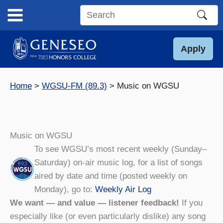
Skip
to
Search
content
this
site
Apply
Home
WGSU-FM (89.3)
Music on WGSU
Music on WGSU
To see WGSU’s most recent weekly (Sunday–
Saturday) on-air music log, for a list of songs
aired by date and time (posted weekly on
Monday), go to:
Weekly Air Log
We want — and value — listener feedback!
If you
especially like (or even particularly dislike) any song