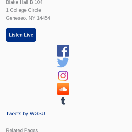
Blake Hall B 104
1 College Circle
Geneseo, NY 14454
Listen Live
Tweets by WGSU
Related Pages