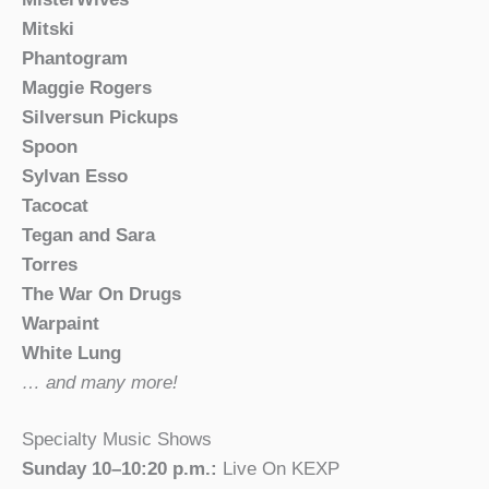
Mitski
Phantogram
Maggie Rogers
Silversun Pickups
Spoon
Sylvan Esso
Tacocat
Tegan and Sara
Torres
The War On Drugs
Warpaint
White Lung
… and many more!
Specialty Music Shows
Sunday 10–10:20 p.m.:
Live On KEXP