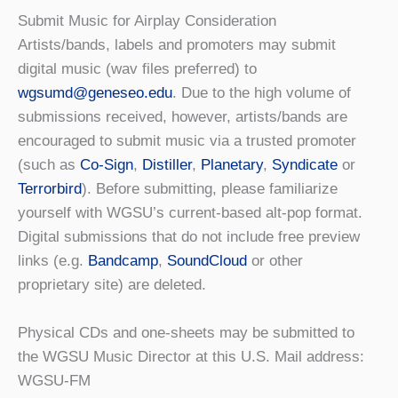
Submit Music for Airplay Consideration
Artists/bands, labels and promoters may submit
digital music (wav files preferred) to
wgsumd@geneseo.edu
. Due to the high volume of
submissions received, however, artists/bands are
encouraged to submit music via a trusted promoter
(such as
Co-Sign
,
Distiller
,
Planetary
,
Syndicate
or
Terrorbird
). Before submitting, please familiarize
yourself with WGSU’s current-based alt-pop format.
Digital submissions that do not include free preview
links (e.g.
Bandcamp
,
SoundCloud
or other
proprietary site) are deleted.
Physical CDs and one-sheets may be submitted to
the WGSU Music Director at this U.S. Mail address:
WGSU-FM