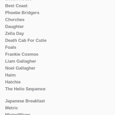
Best Coast
Phoebe Bridgers
Chvrches
Daughter
Zella Day
Death Cab For Cutie
Foals
Frankie Cosmos
Liam Gallagher
Noel Gallagher
Haim
Hatchie
The Helio Sequence
Japanese Breakfast
Metric
MisterWives