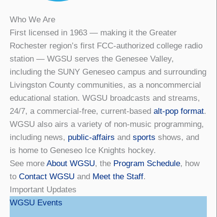
Who We Are
First licensed in 1963 — making it the Greater
Rochester region’s first FCC-authorized college radio
station — WGSU serves the Genesee Valley,
including the SUNY Geneseo campus and surrounding
Livingston County communities, as a noncommercial
educational station. WGSU broadcasts and streams,
24/7, a commercial-free, current-based
alt-pop format
.
WGSU also airs a variety of non-music programming,
including news,
public-affairs
and
sports
shows, and
is home to Geneseo Ice Knights hockey.
See more
About WGSU
, the
Program Schedule
, how
to
Contact WGSU
and
Meet the Staff
.
Important Updates
WGSU Events