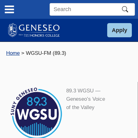
Skip
to
Search
content
this
site
Apply
Home
WGSU-FM (89.3)
89.3 WGSU —
Geneseo’s Voice
of the Valley