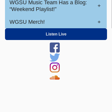
WGSU Music Team Has a Blog:
+
“Weekend Playlist!”
WGSU Merch!
+
Listen Live