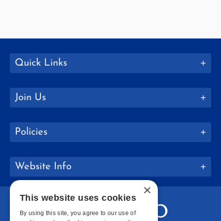
Quick Links
Join Us
Policies
Website Info
×
This website uses cookies
By using this site, you agree to our use of