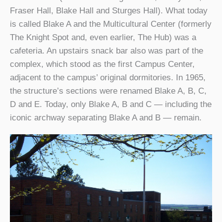
Fraser Hall, Blake Hall and Sturges Hall). What today
is called Blake A and the Multicultural Center (formerly
The Knight Spot and, even earlier, The Hub) was a
cafeteria. An upstairs snack bar also was part of the
complex, which stood as the first Campus Center,
adjacent to the campus’ original dormitories. In 1965,
the structure’s sections were renamed Blake A, B, C,
D and E. Today, only Blake A, B and C — including the
iconic archway separating Blake A and B — remain.