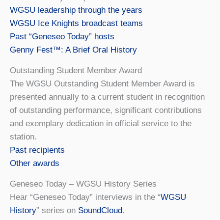
WGSU leadership through the years
WGSU Ice Knights broadcast teams
Past “Geneseo Today” hosts
Genny Fest™: A Brief Oral History
Outstanding Student Member Award
The WGSU Outstanding Student Member Award is
presented annually to a current student in recognition
of outstanding performance, significant contributions
and exemplary dedication in official service to the
station.
Past recipients
Other awards
Geneseo Today – WGSU History Series
Hear “Geneseo Today” interviews in the “
WGSU
History
” series on
SoundCloud
.