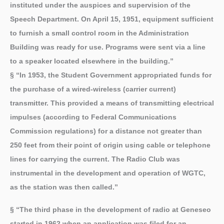
instituted under the auspices and supervision of the
Speech Department. On April 15, 1951, equipment sufficient
to furnish a small control room in the Administration
Building was ready for use. Programs were sent via a line
to a speaker located elsewhere in the building.”
§ “In 1953, the Student Government appropriated funds for
the purchase of a wired-wireless (carrier current)
transmitter. This provided a means of transmitting electrical
impulses (according to Federal Communications
Commission regulations) for a distance not greater than
250 feet from their point of origin using cable or telephone
lines for carrying the current. The Radio Club was
instrumental in the development and operation of WGTC,
as the station was then called.”
§ “The third phase in the development of radio at Geneseo
started in 1962 when an application was filed for an