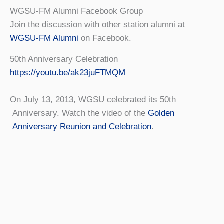
WGSU-FM Alumni Facebook Group
Join the discussion with other station alumni at
WGSU-FM Alumni
on Facebook.
50th Anniversary Celebration
https://youtu.be/ak23juFTMQM
On July 13, 2013, WGSU celebrated its 50th
Anniversary. Watch the video of the
Golden
Anniversary Reunion and Celebration
.