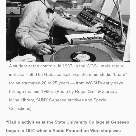
A student at the controls, in 1967, in the WGSU main studio
in Blake Hall. The Gates console was the main-studio “board”
for an estimated 20 to 25 years — from WGSU’s early days
through the mid-1980s. (Photo by Roger Smith/Courtesy
Milne Library, SUNY Geneseo Archives and Special
Collections)
“Radio activities at the State University College at Geneseo
began in 1951 when a Radio Production Workshop was