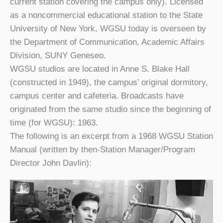
current station covering the campus only). Licensed
as a noncommercial educational station to the State
University of New York, WGSU today is overseen by
the Department of Communication, Academic Affairs
Division, SUNY Geneseo.
WGSU studios are located in Anne S. Blake Hall
(constructed in 1949), the campus’ original dormitory,
campus center and cafeteria. Broadcasts have
originated from the same studio since the beginning of
time (for WGSU): 1963.
The following is an excerpt from a 1968 WGSU Station
Manual (written by then-Station Manager/Program
Director John Davlin):