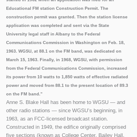
Educational FM station Construction Permit. The
construction permit was granted. Then the station license
application was completed and sent via the State
University legal staff in Albany to the Federal
Communications Commission in Washington on Feb. 18,
1963. WGSU, at 88.1 on the FM band, was dedicated on
March 15, 1963. Finally, in 1968, WGSU, with permission
from the Federal Communications Commission, increased
its power from 10 watts to 1,850 watts of effective radiated
power and moved from 88.1 to the present location of 89.3
on the FM band.”
Anne S. Blake Hall has been home to WGSU — and
other radio stations — since WGSU’s beginning, in
1963, as an FCC-licensed broadcast station.
Constructed in 1949, the edifice originally comprised
five sections (known as College Center, Bailey Hall,