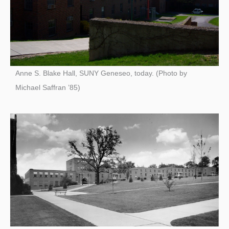
Anne S. Blake Hall, SUNY Geneseo, today. (Photo by
Michael Saffran ’85)