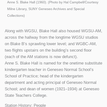
Anne S. Blake Hall (1960). (Photo by Hal Campbell/Courtesy
Milne Library, SUNY Geneseo Archives and Special
Collections)
Along with WGSU, Blake Hall also housed WGSU-AM,
across the hallway from the longtime WGSU studios
on Blake B’s sprawling lower level; and WGBC-AM,
two flights upstairs on the building’s second floor
(each of the AM stations is now defunct).
Anne S. Blake Hall is named for the onetime substitute
kindergarten teacher in Geneseo Normal School’s
School of Practice; head of the kindergarten
department and acting principal of Geneseo Normal
School; and dean of women (1921–1934) at Geneseo
State Teachers College.
Station History: People