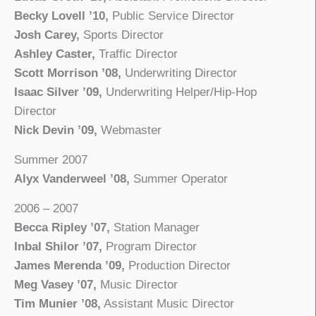
Becky Lovell ’10,
Public Service Director
Josh Carey,
Sports Director
Ashley Caster,
Traffic Director
Scott Morrison ’08,
Underwriting Director
Isaac Silver ’09,
Underwriting Helper/Hip-Hop
Director
Nick Devin ’09,
Webmaster
Summer 2007
Alyx Vanderweel ’08,
Summer Operator
2006 – 2007
Becca Ripley ’07,
Station Manager
Inbal Shilor ’07,
Program Director
James Merenda ’09,
Production Director
Meg Vasey ’07,
Music Director
Tim Munier ’08,
Assistant Music Director