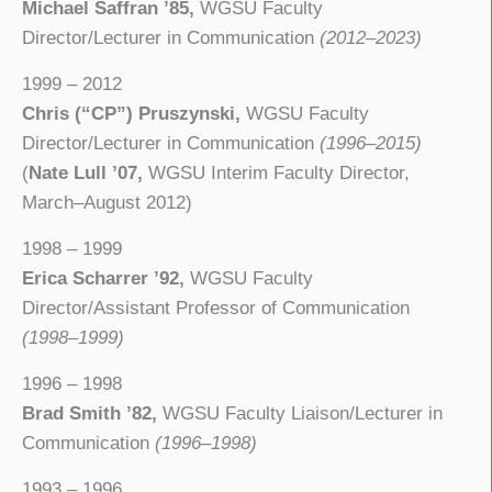
Michael Saffran ’85,
WGSU Faculty
Director/Lecturer in Communication
(2012–2023)
1999 – 2012
Chris (“CP”) Pruszynski,
WGSU Faculty
Director/Lecturer in Communication
(1996–2015)
(
Nate Lull ’07,
WGSU Interim Faculty Director,
March–August 2012)
1998 – 1999
Erica Scharrer ’92,
WGSU Faculty
Director/Assistant Professor of Communication
(1998–1999)
1996 – 1998
Brad Smith ’82,
WGSU Faculty Liaison/Lecturer in
Communication
(1996–1998)
1993 – 1996