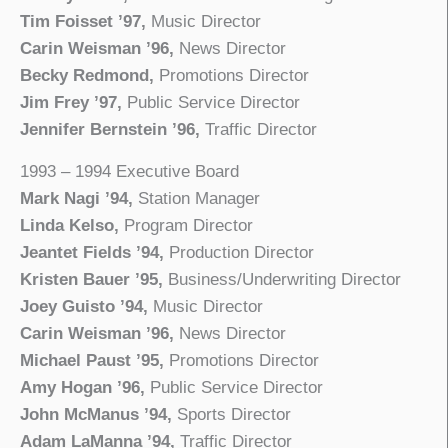
Tim Foisset ’97,
Music Director
Carin Weisman ’96,
News Director
Becky Redmond,
Promotions Director
Jim Frey ’97,
Public Service Director
Jennifer Bernstein ’96,
Traffic Director
1993 – 1994 Executive Board
Mark Nagi ’94,
Station Manager
Linda Kelso,
Program Director
Jeantet Fields ’94,
Production Director
Kristen Bauer ’95,
Business/Underwriting Director
Joey Guisto ’94,
Music Director
Carin Weisman ’96,
News Director
Michael Paust ’95,
Promotions Director
Amy Hogan ’96,
Public Service Director
John McManus ’94,
Sports Director
Adam LaManna ’94,
Traffic Director