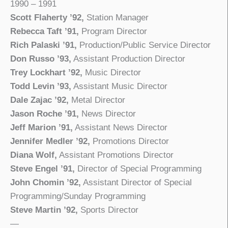
1990 – 1991
Scott Flaherty ’92,
Station Manager
Rebecca Taft ’91,
Program Director
Rich Palaski ’91,
Production/Public Service Director
Don Russo ’93,
Assistant Production Director
Trey Lockhart ’92,
Music Director
Todd Levin ’93,
Assistant Music Director
Dale Zajac ’92,
Metal Director
Jason Roche ’91,
News Director
Jeff Marion ’91,
Assistant News Director
Jennifer Medler ’92,
Promotions Director
Diana Wolf,
Assistant Promotions Director
Steve Engel ’91,
Director of Special Programming
John Chomin ’92,
Assistant Director of Special
Programming/Sunday Programming
Steve Martin ’92,
Sports Director
—