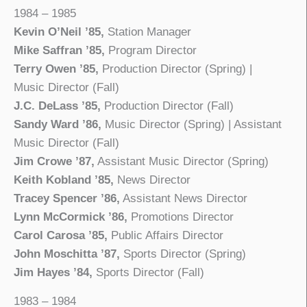
1984 – 1985
Kevin O’Neil ’85,
Station Manager
Mike Saffran ’85,
Program Director
Terry Owen ’85,
Production Director (Spring) |
Music Director (Fall)
J.C. DeLass ’85,
Production Director (Fall)
Sandy Ward ’86,
Music Director (Spring) | Assistant
Music Director (Fall)
Jim Crowe ’87,
Assistant Music Director (Spring)
Keith Kobland ’85,
News Director
Tracey Spencer ’86,
Assistant News Director
Lynn McCormick ’86,
Promotions Director
Carol Carosa ’85,
Public Affairs Director
John Moschitta ’87,
Sports Director (Spring)
Jim Hayes ’84,
Sports Director (Fall)
1983 – 1984