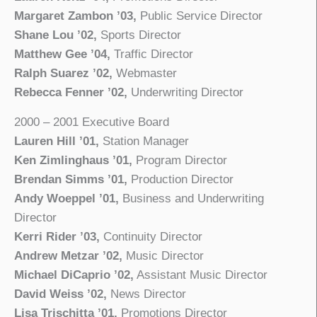
Margaret Zambon ’03,
Public Service Director
Shane Lou ’02,
Sports Director
Matthew Gee ’04,
Traffic Director
Ralph Suarez ’02,
Webmaster
Rebecca Fenner ’02,
Underwriting Director
2000 – 2001 Executive Board
Lauren Hill ’01,
Station Manager
Ken Zimlinghaus ’01,
Program Director
Brendan Simms ’01,
Production Director
Andy Woeppel ’01,
Business and Underwriting
Director
Kerri Rider ’03,
Continuity Director
Andrew Metzar ’02,
Music Director
Michael DiCaprio ’02,
Assistant Music Director
David Weiss ’02,
News Director
Lisa Trischitta ’01,
Promotions Director