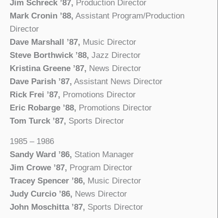
Jim Schreck ’87,
Production Director
Mark Cronin ’88,
Assistant Program/Production
Director
Dave Marshall ’87,
Music Director
Steve Borthwick ’88,
Jazz Director
Kristina Greene ’87,
News Director
Dave Parish ’87,
Assistant News Director
Rick Frei ’87,
Promotions Director
Eric Robarge ’88,
Promotions Director
Tom Turck ’87,
Sports Director
1985 – 1986
Sandy Ward ’86,
Station Manager
Jim Crowe ’87,
Program Director
Tracey Spencer ’86,
Music Director
Judy Curcio ’86,
News Director
John Moschitta ’87,
Sports Director