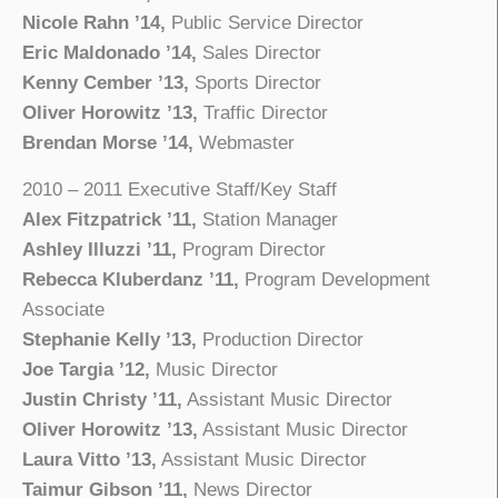
Nicole Rahn ’14,
Public Service Director
Eric Maldonado ’14,
Sales Director
Kenny Cember ’13,
Sports Director
Oliver Horowitz ’13,
Traffic Director
Brendan Morse ’14,
Webmaster
2010 – 2011 Executive Staff/Key Staff
Alex Fitzpatrick ’11,
Station Manager
Ashley Illuzzi ’11,
Program Director
Rebecca Kluberdanz ’11,
Program Development
Associate
Stephanie Kelly ’13,
Production Director
Joe Targia ’12,
Music Director
Justin Christy ’11,
Assistant Music Director
Oliver Horowitz ’13,
Assistant Music Director
Laura Vitto ’13,
Assistant Music Director
Taimur Gibson ’11,
News Director