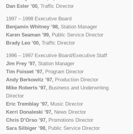
Dan Esler ’00,
Traffic Director
1997 – 1998 Executive Board
Benjamin Whitney ’98,
Station Manager
Karen Seaman ’99,
Public Service Director
Brady Leo ’00,
Traffic Director
1996 – 1997 Executive Board/Executive Staff
Jim Frey ’97,
Station Manager
Tim Foisset ’97,
Program Director
Andy Berkowitz ’97,
Production Director
Mike Roberts ’97,
Business and Underwriting
Director
Eric Tremblay ’97,
Music Director
Kerri Donaleski ’97,
News Director
Chris D’Orso ’97,
Promotions Director
Sara Silbiger ’98,
Public Service Director