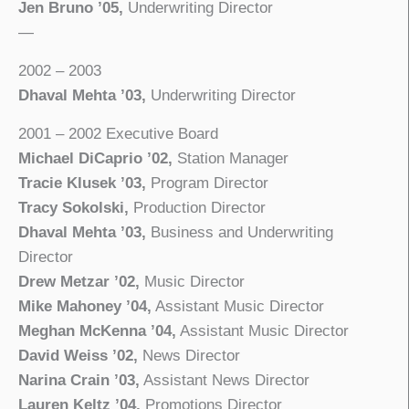
Jen Bruno ’05,
Underwriting Director
—
2002 – 2003
Dhaval Mehta ’03,
Underwriting Director
2001 – 2002 Executive Board
Michael DiCaprio ’02,
Station Manager
Tracie Klusek ’03,
Program Director
Tracy Sokolski,
Production Director
Dhaval Mehta ’03,
Business and Underwriting
Director
Drew Metzar ’02,
Music Director
Mike Mahoney ’04,
Assistant Music Director
Meghan McKenna ’04,
Assistant Music Director
David Weiss ’02,
News Director
Narina Crain ’03,
Assistant News Director
Lauren Keltz ’04,
Promotions Director