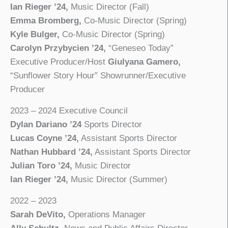
Ian Rieger ’24,
Music Director (Fall)
Emma Bromberg,
Co-Music Director (Spring)
Kyle Bulger,
Co-Music Director (Spring)
Carolyn Przybycien ’24,
“Geneseo Today”
Executive Producer/Host
Giulyana Gamero,
“Sunflower Story Hour” Showrunner/Executive
Producer
2023 – 2024 Executive Council
Dylan Dariano ’24
Sports Director
Lucas Coyne ’24,
Assistant Sports Director
Nathan Hubbard ’24,
Assistant Sports Director
Julian Toro ’24,
Music Director
Ian Rieger ’24,
Music Director (Summer)
2022 – 2023
Sarah DeVito,
Operations Manager