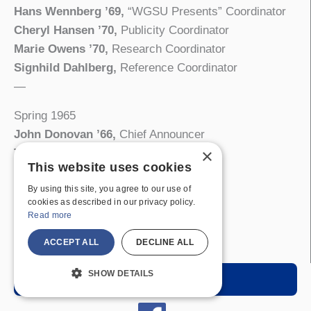
Hans Wennberg ’69,
“WGSU Presents” Coordinator
Cheryl Hansen ’70,
Publicity Coordinator
Marie Owens ’70,
Research Coordinator
Signhild Dahlberg,
Reference Coordinator
—
Spring 1965
John Donovan ’66,
Chief Announcer
×
Thomas Hecker ’67,
Chief Engineer
This website uses cookies
Paul Scipione ’68,
News Director
By using this site, you agree to our use of
Alma Oakes ’65,
Record Librarian
cookies as described in our privacy policy.
Wayne Savage ’67,
Sports Director
Read more
Michael Scandura ’67,
Sports Director
ACCEPT ALL
DECLINE ALL
Suzanne Morsch ’65,
Traffic Manager
SHOW DETAILS
Listen Live