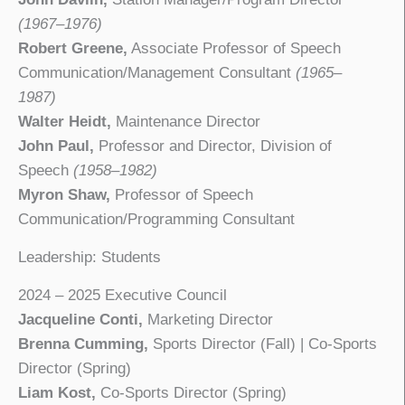
(1967–1976)
Robert Greene,
Associate Professor of Speech
Communication/Management Consultant
(1965–
1987)
Walter Heidt,
Maintenance Director
John Paul,
Professor and Director, Division of
Speech
(1958–1982)
Myron Shaw,
Professor of Speech
Communication/Programming Consultant
Leadership: Students
2024 – 2025 Executive Council
Jacqueline Conti,
Marketing Director
Brenna Cumming,
Sports Director (Fall) | Co-Sports
Director (Spring)
Liam Kost,
Co-Sports Director (Spring)