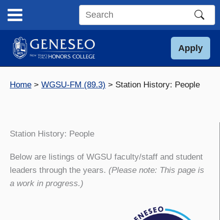
Skip
to
Search
content
this
site
Apply
Home
WGSU-FM (89.3)
Station History: People
Station History: People
Below are listings of WGSU faculty/staff and student
leaders through the years.
(Please note: This page is
a work in progress.)