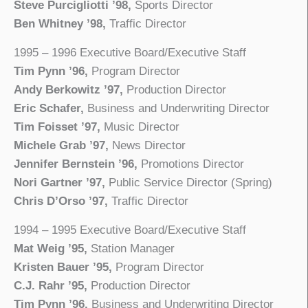
Steve Purcigliotti ’98,
Sports Director
Ben Whitney ’98,
Traffic Director
1995 – 1996 Executive Board/Executive Staff
Tim Pynn ’96,
Program Director
Andy Berkowitz ’97,
Production Director
Eric Schafer,
Business and Underwriting Director
Tim Foisset ’97,
Music Director
Michele Grab ’97,
News Director
Jennifer Bernstein ’96,
Promotions Director
Nori Gartner ’97,
Public Service Director (Spring)
Chris D’Orso ’97,
Traffic Director
1994 – 1995 Executive Board/Executive Staff
Mat Weig ’95,
Station Manager
Kristen Bauer ’95,
Program Director
C.J. Rahr ’95,
Production Director
Tim Pynn ’96,
Business and Underwriting Director