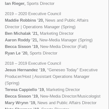
Ian Rieger,
Sports Director
2019 – 2020 Executive Council
Maddie Robbins ’20,
News and Public Affairs
Director | Operations Manager (Spring)
Ben Michalak ’21,
Marketing Director
Aaron Roddy ’21,
New-Media Manager (Spring)
Becca Sisson ’19,
New-Media Director (Fall)
Ryan Le ’20,
Sports Director
2018 – 2019 Executive Council
Jesus Hernandez ’19,
“Geneseo Today” Executive
Producer/Host | Assistant Operations Manager
(Spring)
Teresa Cappiello ’19,
Marketing Director
Becca Sisson ’19,
New-Media Director/Musicologist
Mary Wrynn ’19,
News and Public Affairs Director