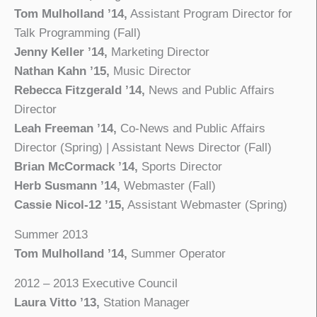
Tom Mulholland ’14,
Assistant Program Director for
Talk Programming (Fall)
Jenny Keller ’14,
Marketing Director
Nathan Kahn ’15,
Music Director
Rebecca Fitzgerald ’14,
News and Public Affairs
Director
Leah Freeman ’14,
Co-News and Public Affairs
Director (Spring) | Assistant News Director (Fall)
Brian McCormack ’14,
Sports Director
Herb Susmann ’14,
Webmaster (Fall)
Cassie Nicol-12 ’15,
Assistant Webmaster (Spring)
Summer 2013
Tom Mulholland ’14,
Summer Operator
2012 – 2013 Executive Council
Laura Vitto ’13,
Station Manager