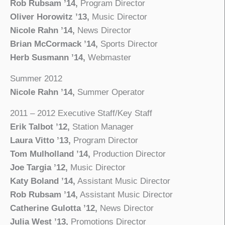
Rob Rubsam ’14,
Program Director
Oliver Horowitz ’13,
Music Director
Nicole Rahn ’14,
News Director
Brian McCormack ’14,
Sports Director
Herb Susmann ’14,
Webmaster
Summer 2012
Nicole Rahn ’14,
Summer Operator
2011 – 2012 Executive Staff/Key Staff
Erik Talbot ’12,
Station Manager
Laura Vitto ’13,
Program Director
Tom Mulholland ’14,
Production Director
Joe Targia ’12,
Music Director
Katy Boland ’14,
Assistant Music Director
Rob Rubsam ’14,
Assistant Music Director
Catherine Gulotta ’12,
News Director
Julia West ’13,
Promotions Director