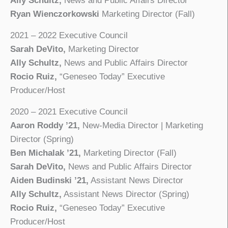
Ally Schultz,
News and Public Affairs Director
Ryan Wienczorkowski
Marketing Director (Fall)
2021 – 2022 Executive Council
Sarah DeVito,
Marketing Director
Ally Schultz,
News and Public Affairs Director
Rocio Ruiz,
“Geneseo Today” Executive
Producer/Host
2020 – 2021 Executive Council
Aaron Roddy ’21,
New-Media Director | Marketing
Director (Spring)
Ben Michalak ’21,
Marketing Director (Fall)
Sarah DeVito,
News and Public Affairs Director
Aiden Budinski ’21,
Assistant News Director
Ally Schultz,
Assistant News Director (Spring)
Rocio Ruiz,
“Geneseo Today” Executive
Producer/Host