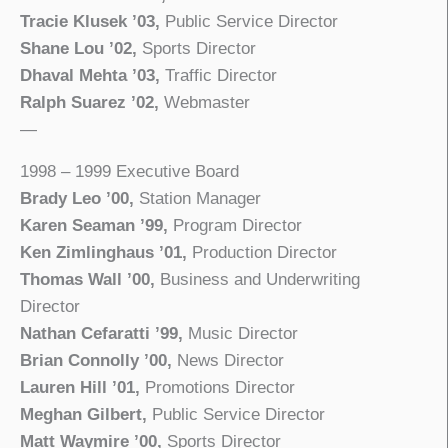
Tracie Klusek ’03,
Public Service Director
Shane Lou ’02,
Sports Director
Dhaval Mehta ’03,
Traffic Director
Ralph Suarez ’02,
Webmaster
—
1998 – 1999 Executive Board
Brady Leo ’00,
Station Manager
Karen Seaman ’99,
Program Director
Ken Zimlinghaus ’01,
Production Director
Thomas Wall ’00,
Business and Underwriting
Director
Nathan Cefaratti ’99,
Music Director
Brian Connolly ’00,
News Director
Lauren Hill ’01,
Promotions Director
Meghan Gilbert,
Public Service Director
Matt Waymire ’00,
Sports Director