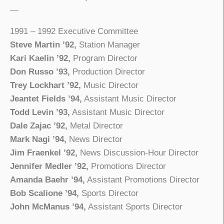
—
1991 – 1992 Executive Committee
Steve Martin ’92,
Station Manager
Kari Kaelin ’92,
Program Director
Don Russo ’93,
Production Director
Trey Lockhart ’92,
Music Director
Jeantet Fields ’94,
Assistant Music Director
Todd Levin ’93,
Assistant Music Director
Dale Zajac ’92,
Metal Director
Mark Nagi ’94,
News Director
Jim Fraenkel ’92,
News Discussion-Hour Director
Jennifer Medler ’92,
Promotions Director
Amanda Baehr ’94,
Assistant Promotions Director
Bob Scalione ’94,
Sports Director
John McManus ’94,
Assistant Sports Director