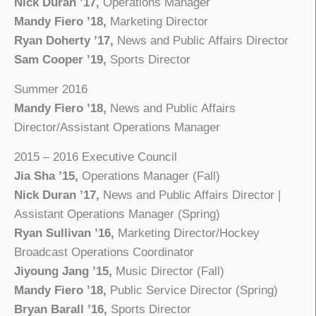
Nick Duran ’17,
Operations Manager
Mandy Fiero ’18,
Marketing Director
Ryan Doherty ’17,
News and Public Affairs Director
Sam Cooper ’19,
Sports Director
Summer 2016
Mandy Fiero ’18,
News and Public Affairs
Director/Assistant Operations Manager
2015 – 2016 Executive Council
Jia Sha ’15,
Operations Manager (Fall)
Nick Duran ’17,
News and Public Affairs Director |
Assistant Operations Manager (Spring)
Ryan Sullivan ’16,
Marketing Director/Hockey
Broadcast Operations Coordinator
Jiyoung Jang ’15,
Music Director (Fall)
Mandy Fiero ’18,
Public Service Director (Spring)
Bryan Barall ’16,
Sports Director