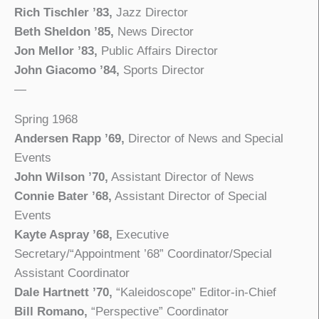
Rich Tischler ’83,
Jazz Director
Beth Sheldon ’85,
News Director
Jon Mellor ’83,
Public Affairs Director
John Giacomo ’84,
Sports Director
—
Spring 1968
Andersen Rapp ’69,
Director of News and Special
Events
John Wilson ’70,
Assistant Director of News
Connie Bater ’68,
Assistant Director of Special
Events
Kayte Aspray ’68,
Executive
Secretary/“Appointment ’68” Coordinator/Special
Assistant Coordinator
Dale Hartnett ’70,
“Kaleidoscope” Editor-in-Chief
Bill Romano,
“Perspective” Coordinator