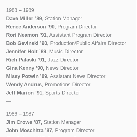
1988 – 1989
Dave Miller ’89,
Station Manager
Renee Anderson ’90,
Program Director
Rori Neamon ’91,
Assistant Program Director
Bob Gevinski ’90,
Production/Public Affairs Director
Jennifer Holt ’89,
Music Director
Rich Palaski ’91,
Jazz Director
Gina Kenny ’90,
News Director
Missy Potwin ’89,
Assistant News Director
Wendy Andrus,
Promotions Director
Jeff Marion ’91,
Sports Director
—
1986 – 1987
Jim Crowe ’87,
Station Manager
John Moschitta ’87,
Program Director