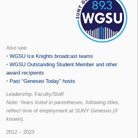
Also see:
•
WGSU Ice Knights broadcast teams
•
WGSU Outstanding Student Member and other
award recipients
•
Past “Geneseo Today” hosts
Leadership: Faculty/Staff
Note: Years listed in parentheses, following titles,
reflect time of employment at SUNY Geneseo (if
known).
2012 – 2023