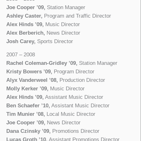
Joe Cooper ’09,
Station Manager
Ashley Caster,
Program and Traffic Director
Alex Hinds ’09,
Music Director
Alex Berberich,
News Director
Josh Carey,
Sports Director
2007 – 2008
Rachel Coleman-Gridley ’09,
Station Manager
Kristy Bowers ’09,
Program Director
Alyx Vanderweel ’08,
Production Director
Molly Kerker ’09,
Music Director
Alex Hinds ’09,
Assistant Music Director
Ben Schaefer ’10,
Assistant Music Director
Tim Munier ’08,
Local Music Director
Joe Cooper ’09,
News Director
Dana Czinsky ’09,
Promotions Director
Lucas Groth ’10,
Assistant Promotions Director