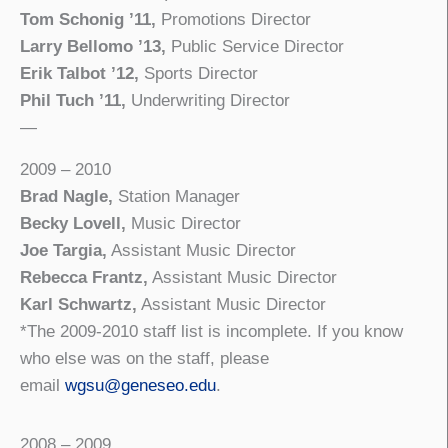
Tom Schonig ’11,
Promotions Director
Larry Bellomo ’13,
Public Service Director
Erik Talbot ’12,
Sports Director
Phil Tuch ’11,
Underwriting Director
—
2009 – 2010
Brad Nagle,
Station Manager
Becky Lovell,
Music Director
Joe Targia,
Assistant Music Director
Rebecca Frantz,
Assistant Music Director
Karl Schwartz,
Assistant Music Director
*The 2009-2010 staff list is incomplete. If you know
who else was on the staff, please
email
wgsu@geneseo.edu
.
2008 – 2009