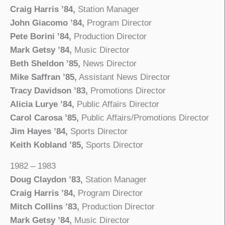
Craig Harris ’84,
Station Manager
John Giacomo ’84,
Program Director
Pete Borini ’84,
Production Director
Mark Getsy ’84,
Music Director
Beth Sheldon ’85,
News Director
Mike Saffran ’85,
Assistant News Director
Tracy Davidson ’83,
Promotions Director
Alicia Lurye ’84,
Public Affairs Director
Carol Carosa ’85,
Public Affairs/Promotions Director
Jim Hayes ’84,
Sports Director
Keith Kobland ’85,
Sports Director
1982 – 1983
Doug Claydon ’83,
Station Manager
Craig Harris ’84,
Program Director
Mitch Collins ’83,
Production Director
Mark Getsy ’84,
Music Director