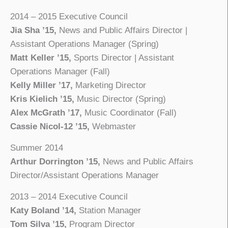
2014 – 2015 Executive Council
Jia Sha ’15,
News and Public Affairs Director |
Assistant Operations Manager (Spring)
Matt Keller ’15,
Sports Director | Assistant
Operations Manager (Fall)
Kelly Miller ’17,
Marketing Director
Kris Kielich ’15,
Music Director (Spring)
Alex McGrath ’17,
Music Coordinator (Fall)
Cassie Nicol-12 ’15,
Webmaster
Summer 2014
Arthur Dorrington ’15,
News and Public Affairs
Director/Assistant Operations Manager
2013 – 2014 Executive Council
Katy Boland ’14,
Station Manager
Tom Silva ’15,
Program Director