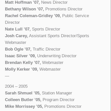
Matt Hoffman ’07,
News Director
Bethany Wilson ’07,
Promotions Director
Rachel Coleman-Gridley ’09,
Public Service
Director
Nate Lull ’07,
Sports Director
Josh Carey,
Assistant Sports Director/Sports
Webmaster
Bob Ogle ’07,
Traffic Director
Isaac Silver ’09,
Underwriting Director
Brendan Kelly ’07,
Webmaster
Molly Kerker ’09,
Webmaster
—
2004 – 2005
Sarah Shmuel ’05,
Station Manager
Colleen Butler ’05,
Program Director
Mike Morrissey ’05,
Promotions Director