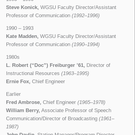
Steve Konick,
WGSU Faculty Director/Assistant
Professor of Communication
(1992–1996)
1990 – 1993
Kate Madden,
WGSU Faculty Director/Assistant
Professor of Communication
(1990–1994)
1980s
L. Robert (“Doc”) Freiburger ’61,
Director of
Instructional Resources
(1963–1995)
Ernie Fox,
Chief Engineer
Earlier
Fred Ambrose,
Chief Engineer
(1965–1978)
William Berry,
Associate Professor of Speech
Communication/Director of Broadcasting
(1961–
1987)
John Davlin,
Station Manager/Program Director