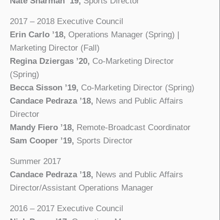
Nate Sharman ’19,
Sports Director
2017 – 2018 Executive Council
Erin Carlo ’18,
Operations Manager (Spring) |
Marketing Director (Fall)
Regina Dziergas ’20,
Co-Marketing Director
(Spring)
Becca Sisson ’19,
Co-Marketing Director (Spring)
Candace Pedraza ’18,
News and Public Affairs
Director
Mandy Fiero ’18,
Remote-Broadcast Coordinator
Sam Cooper ’19,
Sports Director
Summer 2017
Candace Pedraza ’18,
News and Public Affairs
Director/Assistant Operations Manager
2016 – 2017 Executive Council